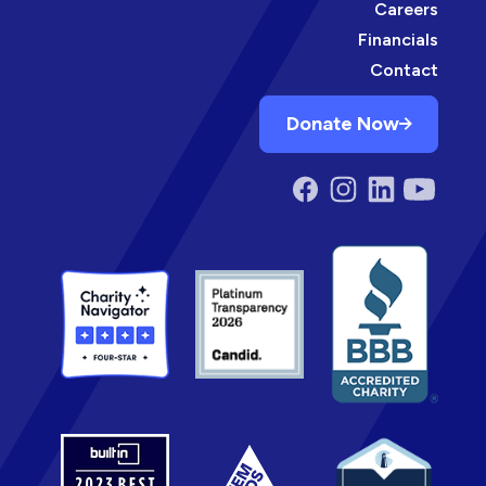
Careers
Financials
Contact
Donate Now