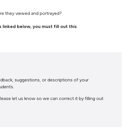
e they viewed and portrayed?
 linked below, you must fill out this
dback, suggestions, or descriptions of your
udents.
lease let us know so we can correct it by filling out