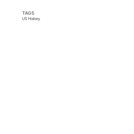
TAGS
US History