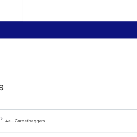
s
4e – Carpetbaggers