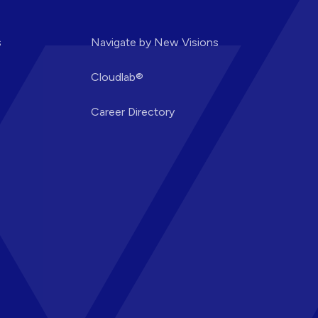
s
Navigate by New Visions
Cloudlab®
Career Directory