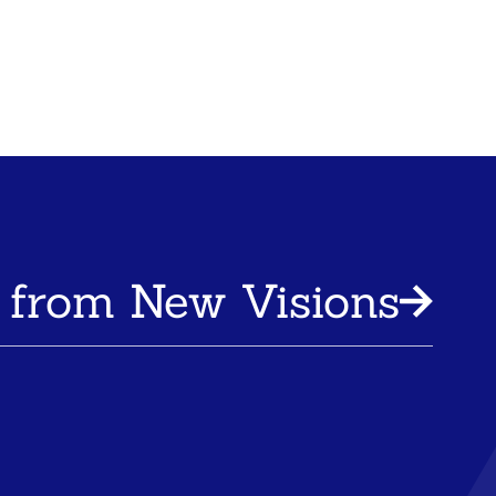
 from New Visions