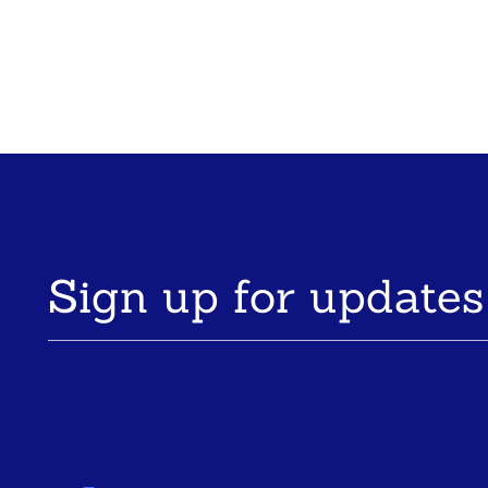
Sign up for updates