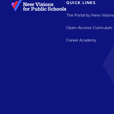
QUICK LINKS
The Portal by New Vision
Open-Access Curriculum
Career Academy