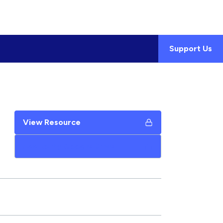
Support Us
View Resource
Add to My Google Drive