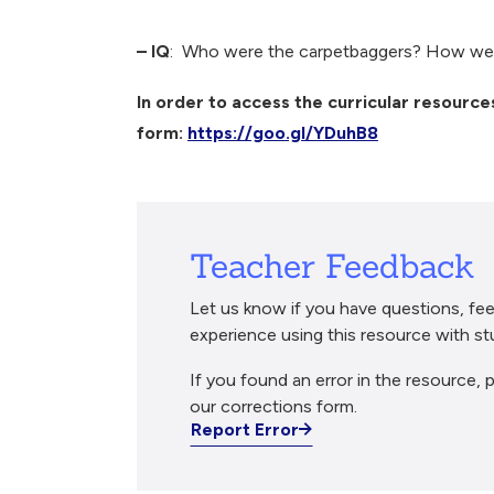
Breadcrumb
– IQ
: Who were the carpetbaggers? How wer
In order to access the curricular resources
form:
https://goo.gl/YDuhB8
Teacher Feedback
Let us know if you have questions, fee
experience using this resource with st
If you found an error in the resource, p
our corrections form.
Report Error