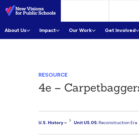
Skip
to
Main
About Us
Content
Impact
Our Work
Get Involved
RESOURCE
4e – Carpetbagger
Resource
U.S. History –
Unit US.05:
Reconstruction Era