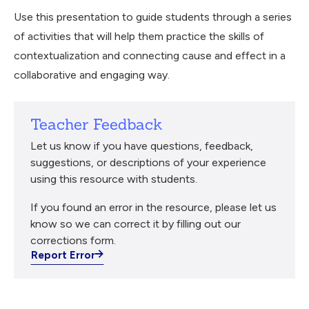
Use this presentation to guide students through a series
of activities that will help them practice the skills of
contextualization and connecting cause and effect in a
collaborative and engaging way.
Teacher Feedback
Let us know if you have questions, feedback,
suggestions, or descriptions of your experience
using this resource with students.
If you found an error in the resource, please let us
know so we can correct it by filling out our
corrections form.
Report Error