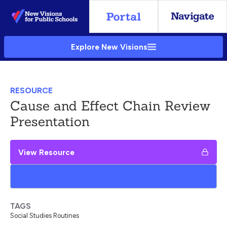
Skip
to
Main
Explore New Visions
Content
RESOURCE
Cause and Effect Chain Review
Presentation
View Resource
Add to My Google Drive
TAGS
Social Studies Routines