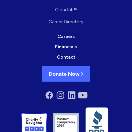
Cloudlab®
Career Directory
Careers
Financials
Contact
Donate Now