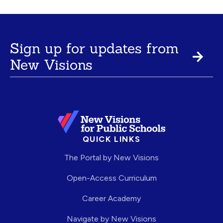
Sign up for updates from
New Visions
QUICK LINKS
The Portal by New Visions
Open-Access Curriculum
Career Academy
Navigate by New Visions