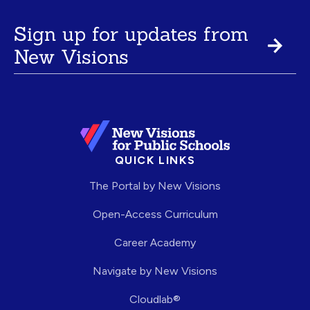
Sign up for updates from
New Visions
QUICK LINKS
The Portal by New Visions
Open-Access Curriculum
Career Academy
Navigate by New Visions
Cloudlab®