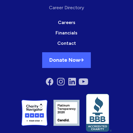
Career Directory
Careers
Financials
Contact
Donate Now