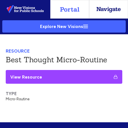
Skip
to
Main
Explore New Visions
Content
RESOURCE
Best Thought Micro-Routine
View Resource
TYPE
Micro-Routine