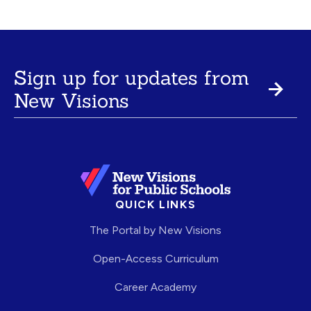
Sign up for updates from
New Visions
QUICK LINKS
The Portal by New Visions
Open-Access Curriculum
Career Academy