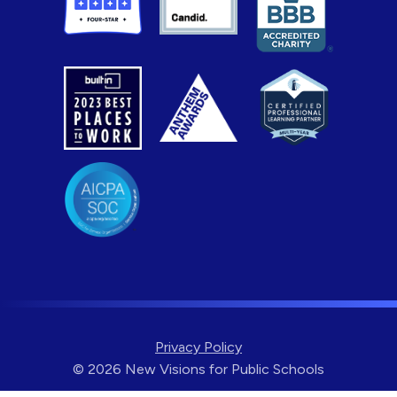
Privacy Policy
© 2026 New Visions for Public Schools