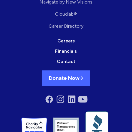
Navigate by New Visions
Cloudlab®
Career Directory
Careers
Financials
Contact
Donate Now