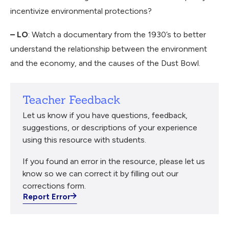
incentivize environmental protections?
– LO
: Watch a documentary from the 1930’s to better
understand the relationship between the environment
and the economy, and the causes of the Dust Bowl.
Teacher Feedback
Let us know if you have questions, feedback,
suggestions, or descriptions of your experience
using this resource with students.
If you found an error in the resource, please let us
know so we can correct it by filling out our
corrections form.
Report Error