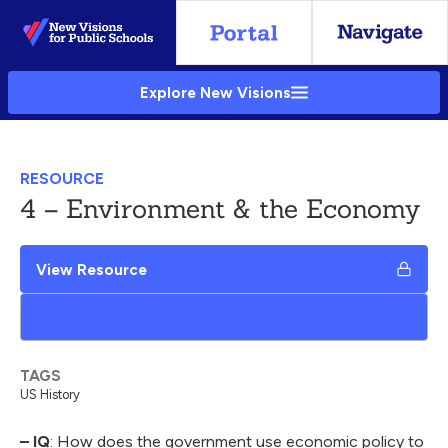
Skip
to
Main
Explore New Visions
Content
RESOURCE
4 – Environment & the Economy
View Resource
Add to My Google Drive
TAGS
US History
– IQ
: How does the government use economic policy to