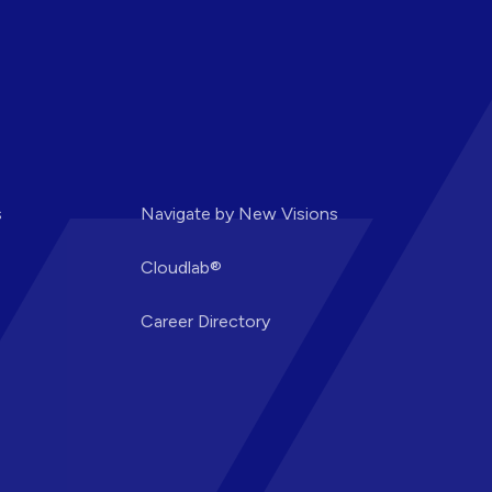
s
Navigate by New Visions
Cloudlab®
Career Directory