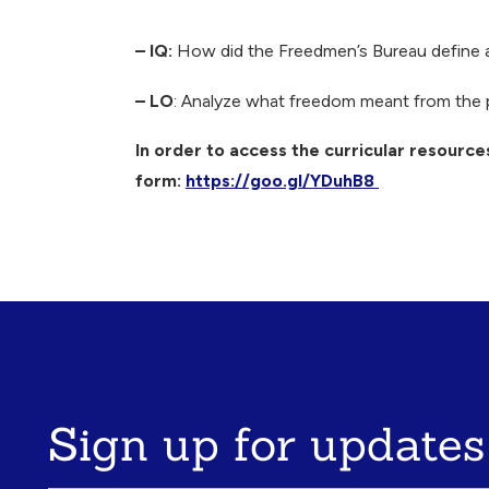
Breadcrumb
– IQ:
How did the Freedmen’s Bureau define an
– LO
: Analyze what freedom meant from the 
In order to access the curricular resources
form:
https://goo.gl/YDuhB8
Sign up for updates