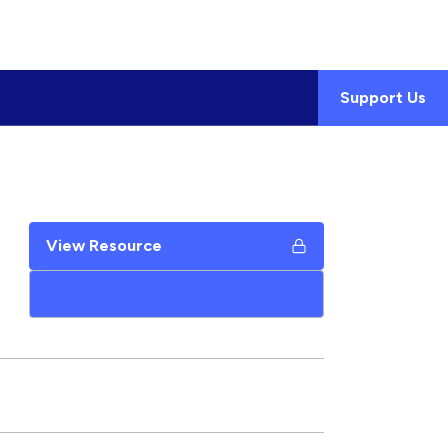
Support Us
View Resource
Add to My Google Drive