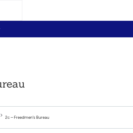
ureau
2c – Freedmen’s Bureau