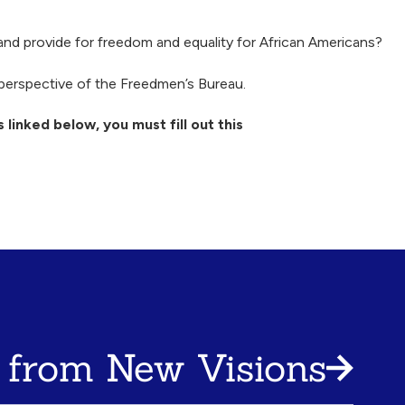
d provide for freedom and equality for African Americans?
perspective of the Freedmen’s Bureau.
 linked below, you must fill out this
 from New Visions