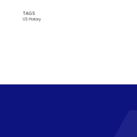
TAGS
US History