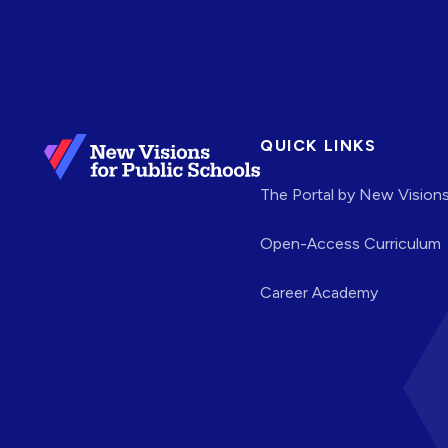
QUICK LINKS
The Portal by New Vision
Open-Access Curriculum
Career Academy