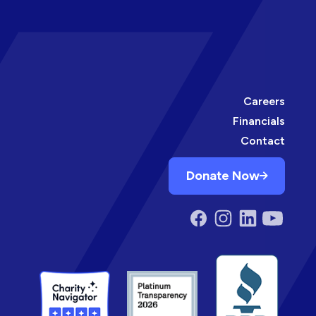
Careers
Financials
Contact
Donate Now