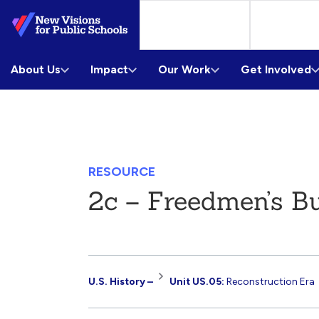
Skip
to
Main
About Us
Content
Impact
Our Work
Get Involved
RESOURCE
2c – Freedmen’s B
Resource
U.S. History –
Unit US.05:
Reconstruction Era