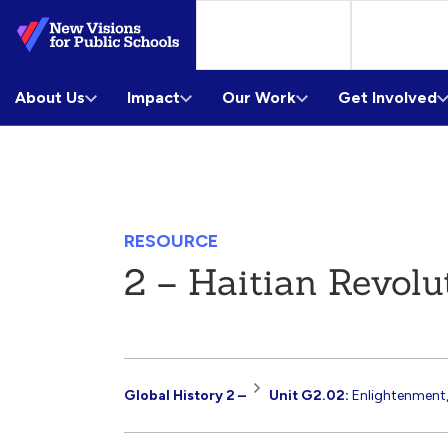
Skip
to
Main
About Us
Content
Impact
Our Work
Get Involved
RESOURCE
2 – Haitian Revolu
Resource
Global History 2 –
Unit G2.02:
Enlightenment,