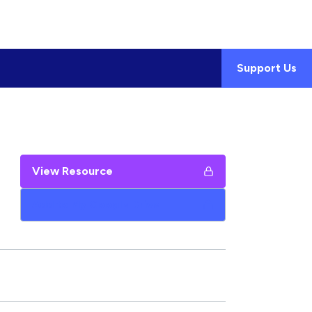
Support Us
View Resource
Add to My Google Drive