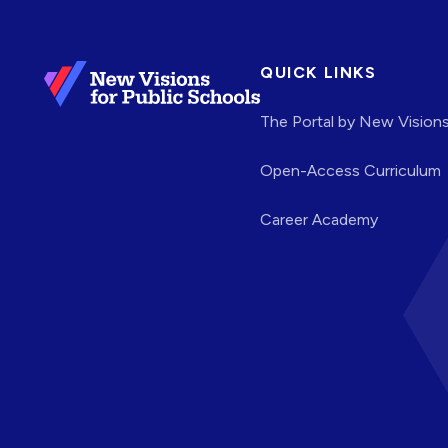
QUICK LINKS
The Portal by New Vision
Open-Access Curriculum
Career Academy