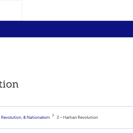
tion
 Revolution, & Nationalism
2 – Haitian Revolution