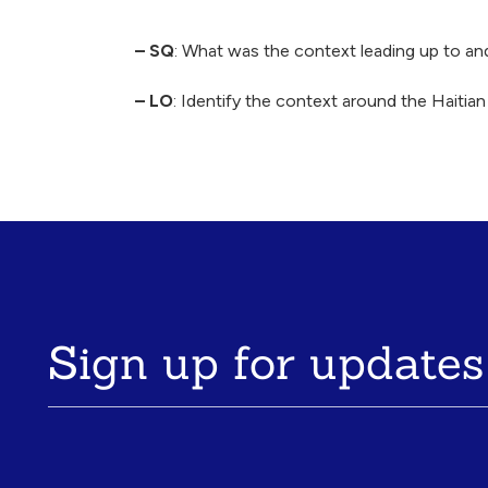
Breadcrumb
– SQ
: What was the context leading up to an
– LO
: Identify the context around the Haiti
Sign up for updates