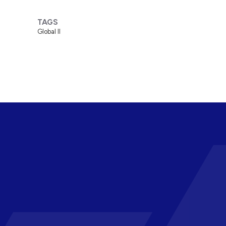
TAGS
Global II