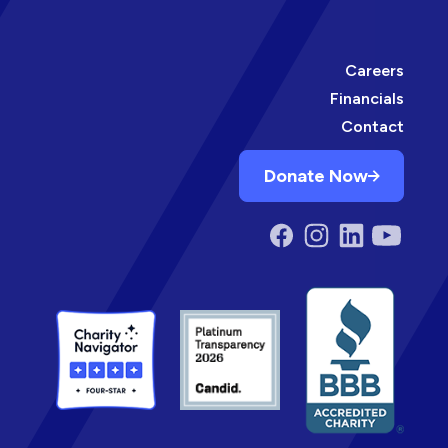
Careers
Financials
Contact
Donate Now