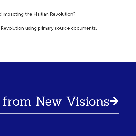
d impacting the Haitian Revolution?
an Revolution using primary source documents.
 from New Visions