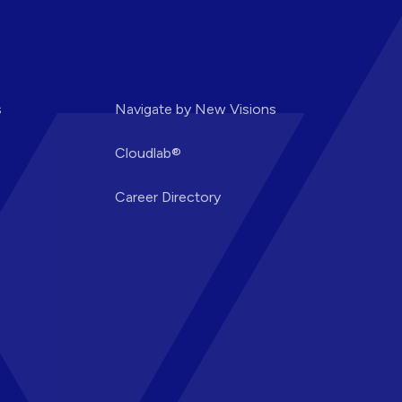
s
Navigate by New Visions
Cloudlab®
Career Directory