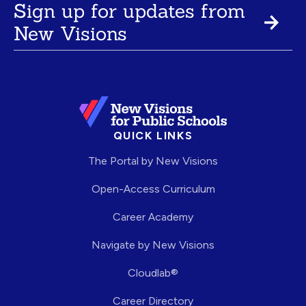
Sign up for updates from
New Visions
QUICK LINKS
The Portal by New Visions
Open-Access Curriculum
Career Academy
Navigate by New Visions
Cloudlab®
Career Directory