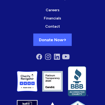
Careers
Financials
Contact
Donate Now