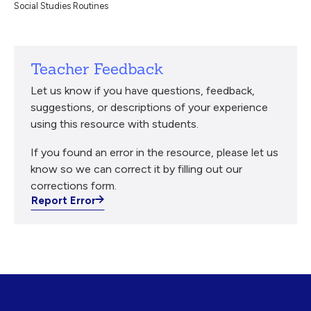
Social Studies Routines
Teacher Feedback
Let us know if you have questions, feedback,
suggestions, or descriptions of your experience
using this resource with students.
If you found an error in the resource, please let us
know so we can correct it by filling out our
corrections form.
Report Error