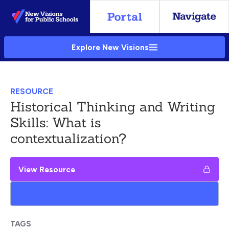
Skip
to
Main
Explore New Visions
Content
RESOURCE
Historical Thinking and Writing
Skills: What is
contextualization?
View Resource
Add to My Google Drive
TAGS