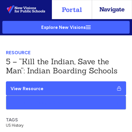
Skip
to
Main
Explore New Visions
Content
RESOURCE
5 – “Kill the Indian, Save the
Man”: Indian Boarding Schools
View Resource
Add to My Google Drive
TAGS
US History