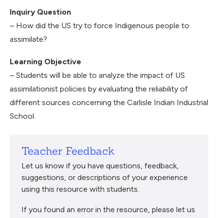
Inquiry Question
– How did the US try to force Indigenous people to
assimilate?
Learning Objective
– Students will be able to analyze the impact of US
assimilationist policies by evaluating the reliability of
different sources concerning the Carlisle Indian Industrial
School.
Teacher Feedback
Let us know if you have questions, feedback,
suggestions, or descriptions of your experience
using this resource with students.
If you found an error in the resource, please let us