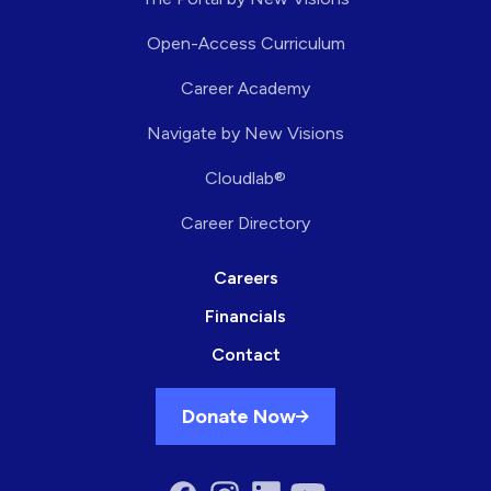
Open-Access Curriculum
Career Academy
Navigate by New Visions
Cloudlab®
Career Directory
Careers
Financials
Contact
Donate Now