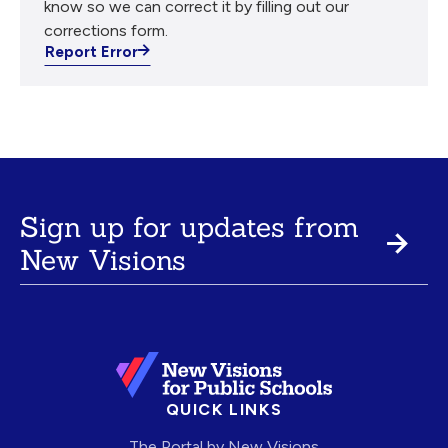
know so we can correct it by filling out our
corrections form.
Report Error
Sign up for updates from
New Visions
QUICK LINKS
The Portal by New Visions