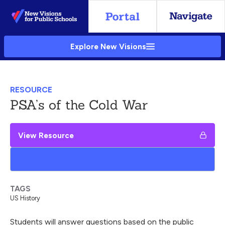
Skip
to
Main
Explore New Visions
Content
RESOURCE
PSA’s of the Cold War
View Resource
Add to My Google Drive
TAGS
US History
Students will answer questions based on the public