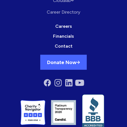
Cloudlab®
Career Directory
Careers
Financials
Contact
Donate Now