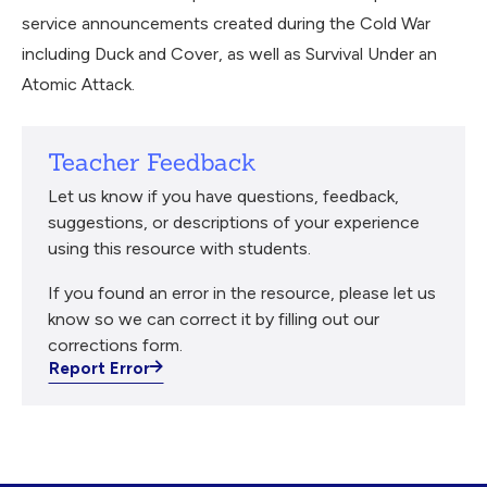
service announcements created during the Cold War
including Duck and Cover, as well as Survival Under an
Atomic Attack.
Teacher Feedback
Let us know if you have questions, feedback,
suggestions, or descriptions of your experience
using this resource with students.
If you found an error in the resource, please let us
know so we can correct it by filling out our
corrections form.
Report Error