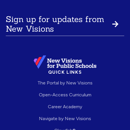
Sign up for updates from
New Visions
QUICK LINKS
The Portal by New Visions
Open-Access Curriculum
Career Academy
Navigate by New Visions