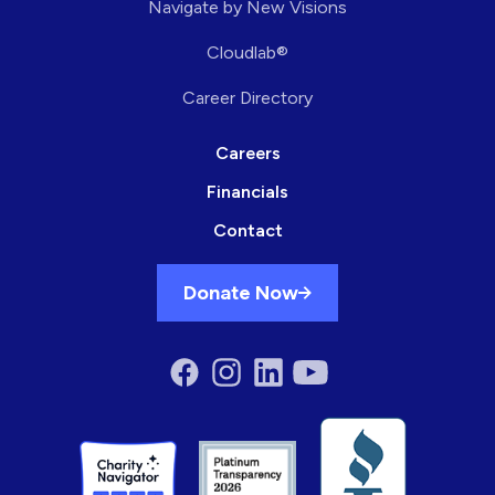
Navigate by New Visions
Cloudlab®
Career Directory
Careers
Financials
Contact
Donate Now