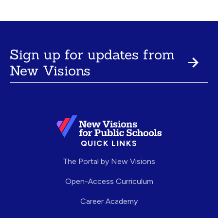
Sign up for updates from
New Visions
QUICK LINKS
The Portal by New Visions
Open-Access Curriculum
Career Academy