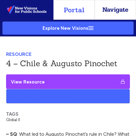
Skip
to
Main
Explore New Visions
Content
RESOURCE
4 – Chile & Augusto Pinochet
View Resource
Add to My Google Drive
TAGS
Global II
– SQ
: What led to Augusto Pinochet’s rule in Chile? What