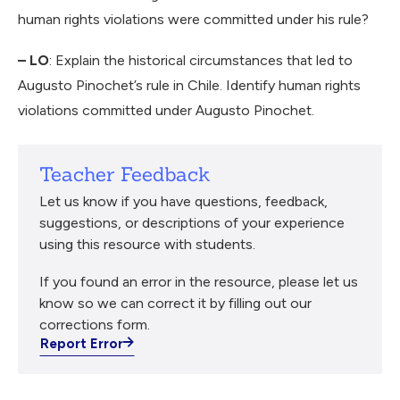
human rights violations were committed under his rule?
– LO
: Explain the historical circumstances that led to
Augusto Pinochet’s rule in Chile. Identify human rights
violations committed under Augusto Pinochet.
Teacher Feedback
Let us know if you have questions, feedback,
suggestions, or descriptions of your experience
using this resource with students.
If you found an error in the resource, please let us
know so we can correct it by filling out our
corrections form.
Report Error