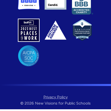
Privacy Policy
© 2026 New Visions for Public Schools