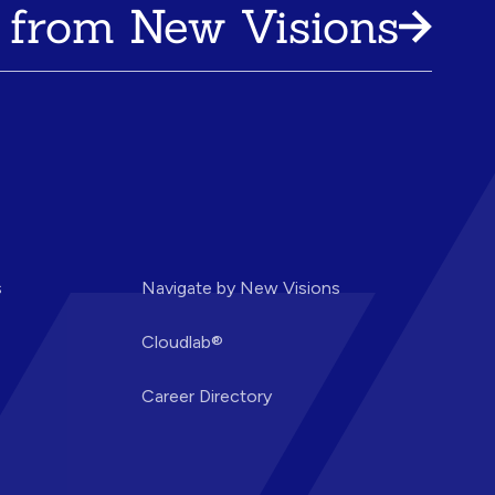
 from New Visions
s
Navigate by New Visions
Cloudlab®
Career Directory