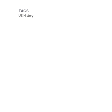
TAGS
US History