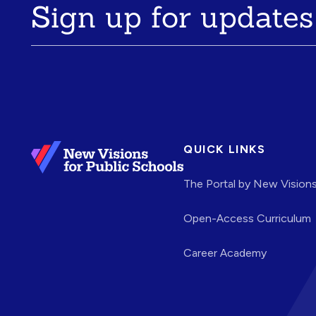
Sign up for updates
QUICK LINKS
The Portal by New Vision
Open-Access Curriculum
Career Academy