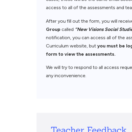
access to all of the assessments and teac
After you fill out the form, you will rece
Group
called
“New Visions Social Studi
notification, you can access all of the 
Curriculum website, but
you must be lo
form to view the assessments.
We will try to respond to all access reque
any inconvenience.
Teacher Feedback