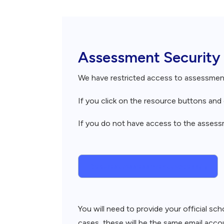
Breadcrumb
Assessment Security
We have restricted access to assessme
If you click on the resource buttons an
If you do not have access to the assessme
Request Assessment Access
You will need to provide your official s
cases, these will be the same email accou