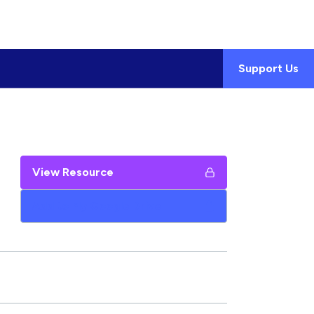
Support Us
View Resource
Add to My Google Drive