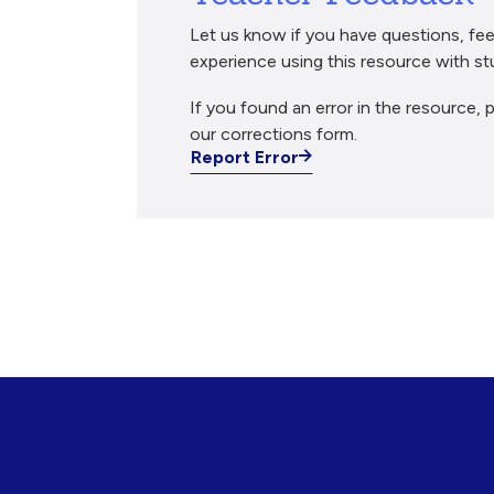
Let us know if you have questions, fee
experience using this resource with st
If you found an error in the resource, p
our corrections form.
Report Error