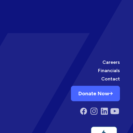
Careers
Financials
Contact
Donate Now