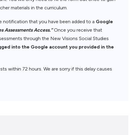
her materials in the curriculum.
ive notification that you have been added to a
Google
es Assessments Access.”
Once you receive that
assessments through the New Visions Social Studies
gged into the Google account you provided in the
sts within 72 hours. We are sorry if this delay causes