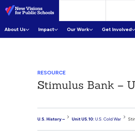
Skip
to
Main
About Us
Content
Impact
Our Work
Get Involved
RESOURCE
Stimulus Bank – U
Resource
U.S. History –
Unit US.10:
U.S. Cold War
Sti