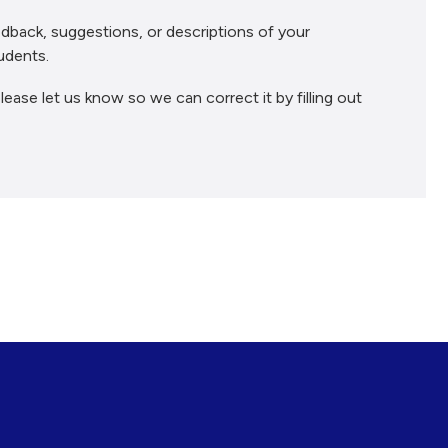
dback, suggestions, or descriptions of your
udents.
lease let us know so we can correct it by filling out