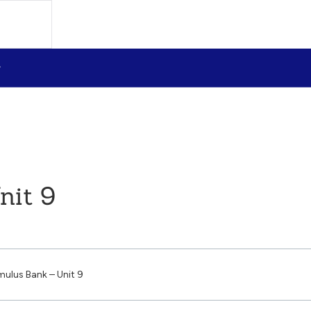
nit 9
mulus Bank – Unit 9