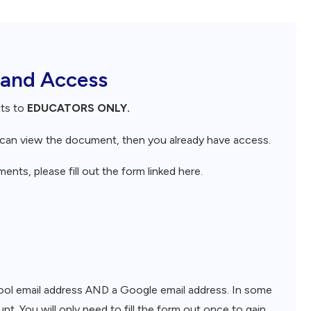
 and Access
nts to
EDUCATORS ONLY.
d can view the document, then you already have access.
nts, please fill out the form linked here.
chool email address AND a Google email address. In some
nt. You will only need to fill the form out once to gain