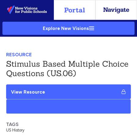
Skip
to
Main
Explore New Visions
Content
RESOURCE
Stimulus Based Multiple Choice
Questions (US.06)
View Resource
Add to My Google Drive
TAGS
US History