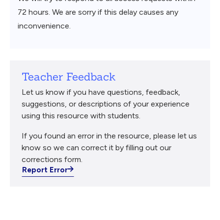
72 hours. We are sorry if this delay causes any
inconvenience.
Teacher Feedback
Let us know if you have questions, feedback,
suggestions, or descriptions of your experience
using this resource with students.
If you found an error in the resource, please let us
know so we can correct it by filling out our
corrections form.
Report Error