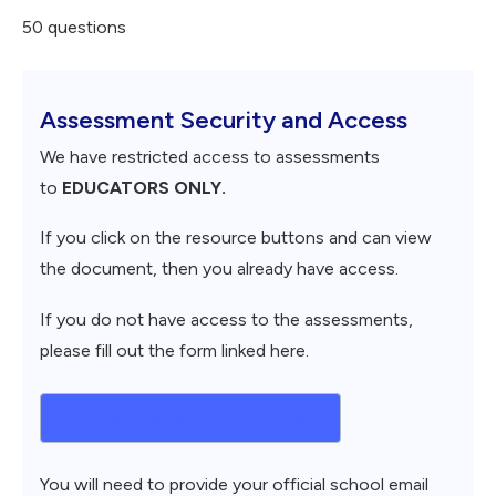
50 questions
Assessment Security and Access
We have restricted access to assessments
to
EDUCATORS ONLY.
If you click on the resource buttons and can view
the document, then you already have access.
If you do not have access to the assessments,
please fill out the form linked here.
Request Assessment Access
You will need to provide your official school email