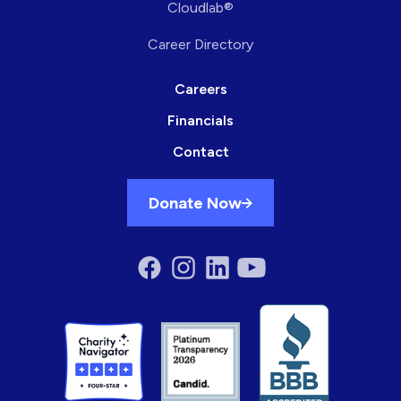
Cloudlab®
Career Directory
Careers
Financials
Contact
Donate Now