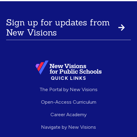
Sign up for updates from
New Visions
QUICK LINKS
The Portal by New Visions
Open-Access Curriculum
Career Academy
Navigate by New Visions