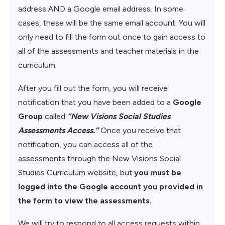
address AND a Google email address. In some
cases, these will be the same email account. You will
only need to fill the form out once to gain access to
all of the assessments and teacher materials in the
curriculum.
After you fill out the form, you will receive
notification that you have been added to a
Google
Group
called
“New Visions Social Studies
Assessments Access.”
Once you receive that
notification, you can access all of the
assessments through the New Visions Social
Studies Curriculum website, but
you must be
logged into the Google account you provided in
the form to view the assessments.
We will try to respond to all access requests within