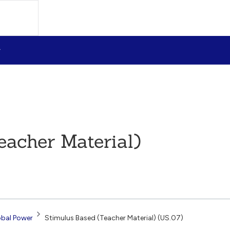
eacher Material)
obal Power
Stimulus Based (Teacher Material) (US.07)