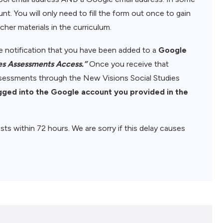
nt. You will only need to fill the form out once to gain
her materials in the curriculum.
ive notification that you have been added to a
Google
es Assessments Access.”
Once you receive that
assessments through the New Visions Social Studies
gged into the Google account you provided in the
sts within 72 hours. We are sorry if this delay causes