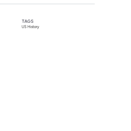
TAGS
US History