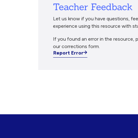
Teacher Feedback
Let us know if you have questions, fee
experience using this resource with st
If you found an error in the resource, p
our corrections form.
Report Error