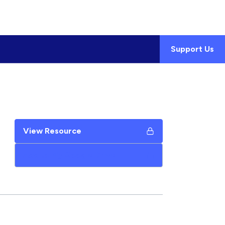
Support Us
View Resource
Add to My Google Drive