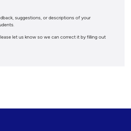
dback, suggestions, or descriptions of your
udents.
lease let us know so we can correct it by filling out