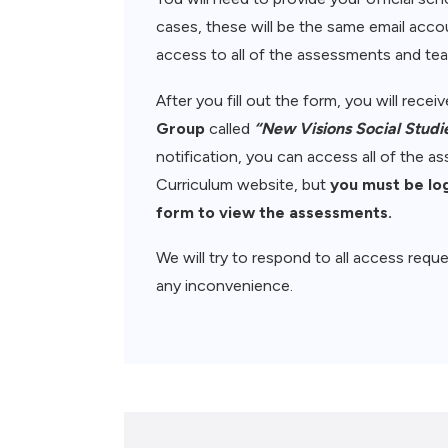
cases, these will be the same email accou
access to all of the assessments and teac
After you fill out the form, you will rece
Group
called
“New Visions Social Studi
notification, you can access all of the 
Curriculum website, but
you must be lo
form to view the assessments.
We will try to respond to all access reque
any inconvenience.