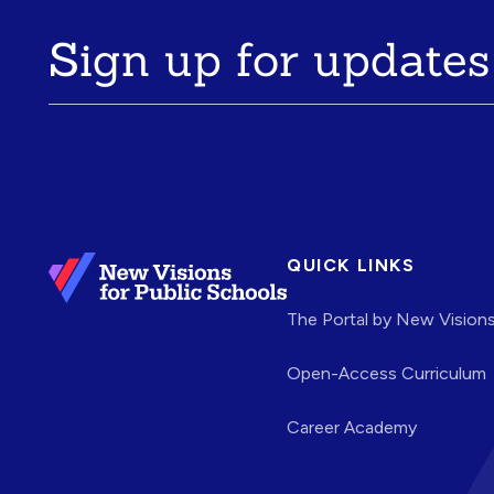
Sign up for updates
QUICK LINKS
The Portal by New Vision
Open-Access Curriculum
Career Academy