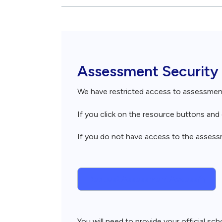
Breadcrumb
Assessment Security
We have restricted access to assessme
If you click on the resource buttons an
If you do not have access to the assessme
Request Assessment Access
You will need to provide your official s