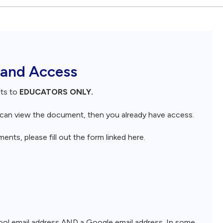
 and Access
nts to
EDUCATORS ONLY.
d can view the document, then you already have access.
nts, please fill out the form linked here.
chool email address AND a Google email address. In some