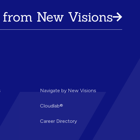
 from New Visions
s
Navigate by New Visions
Cloudlab®
Career Directory