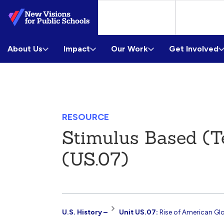
Skip
to
Main
About Us
Content
Impact
Our Work
Get Involved
RESOURCE
Stimulus Based (T
(US.07)
Resource
U.S. History –
Unit US.07:
Rise of American Gl