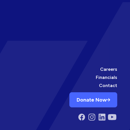
Careers
Financials
Contact
Donate Now