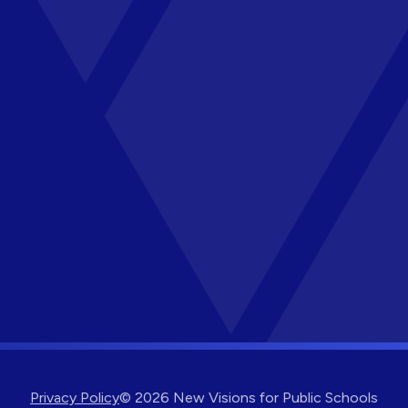
Privacy Policy
© 2026 New Visions for Public Schools