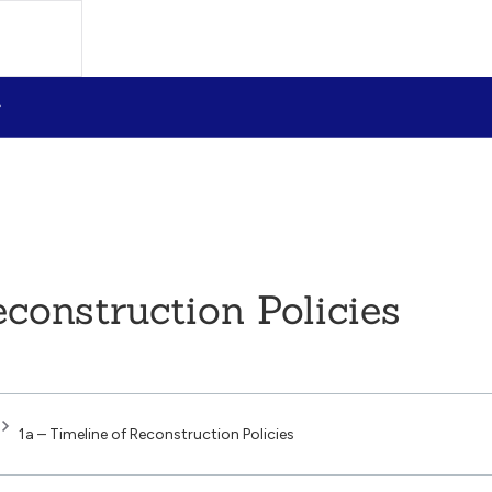
econstruction Policies
1a – Timeline of Reconstruction Policies