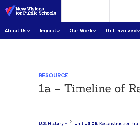
Skip
to
Main
About Us
Content
Impact
Our Work
Get Involved
RESOURCE
1a – Timeline of R
Resource
U.S. History –
Unit US.05:
Reconstruction Era