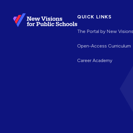
QUICK LINKS
The Portal by New Vision
Open-Access Curriculum
Career Academy