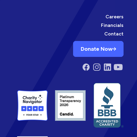
Careers
Financials
Contact
Donate Now