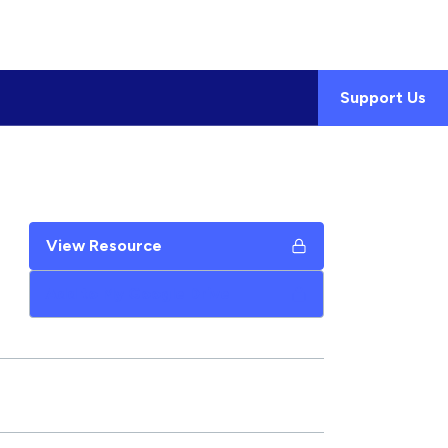
Support Us
View Resource
Add to My Google Drive