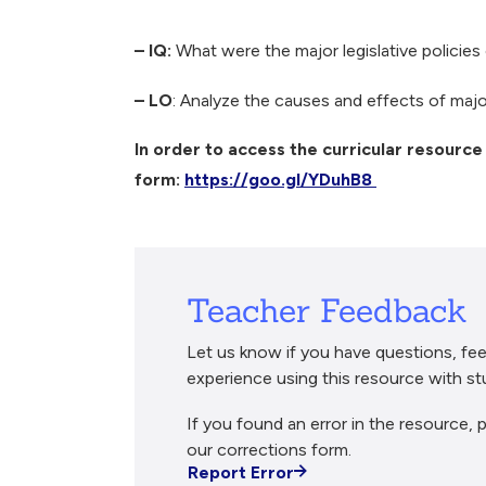
Breadcrumb
– IQ:
What were the major legislative policie
– LO
: Analyze the causes and effects of major
In order to access the curricular resource 
form:
https://goo.gl/YDuhB8
Teacher Feedback
Let us know if you have questions, fee
experience using this resource with st
If you found an error in the resource, p
our corrections form.
Report Error