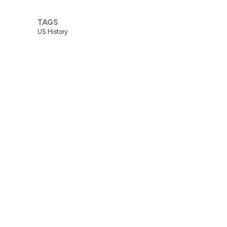
TAGS
US History