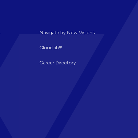
s
Navigate by New Visions
Cloudlab®
Career Directory