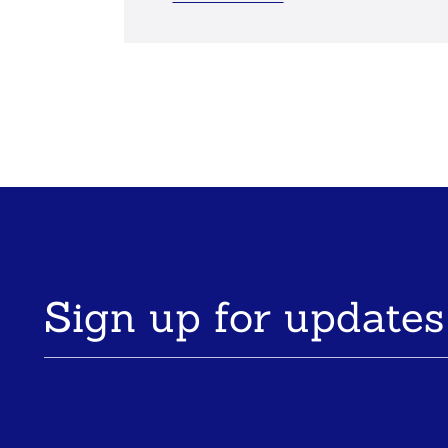
Sign up for updates