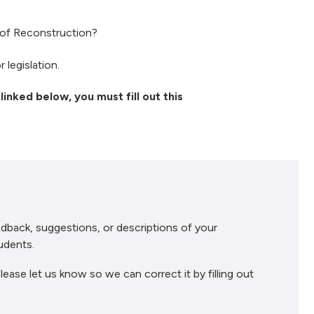
s of Reconstruction?
 legislation.
linked below, you must fill out this
dback, suggestions, or descriptions of your
udents.
lease let us know so we can correct it by filling out