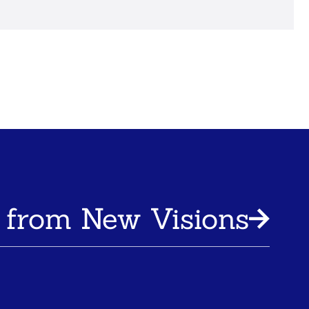
 from New Visions