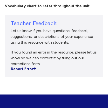
Vocabulary chart to refer throughout the unit.
Teacher Feedback
Let us know if you have questions, feedback,
suggestions, or descriptions of your experience
using this resource with students.
If you found an error in the resource, please let us
know so we can correct it by filling out our
corrections form.
Report Error