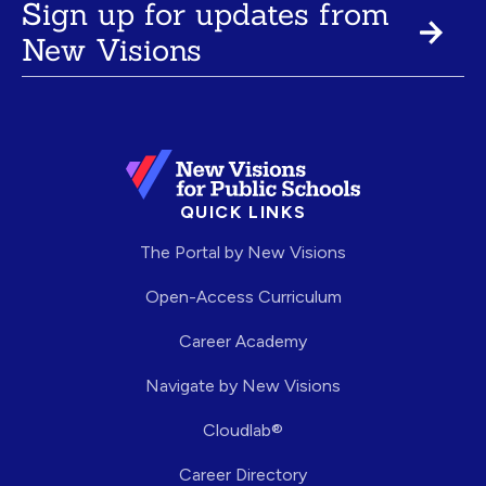
Sign up for updates from
New Visions
QUICK LINKS
The Portal by New Visions
Open-Access Curriculum
Career Academy
Navigate by New Visions
Cloudlab®
Career Directory