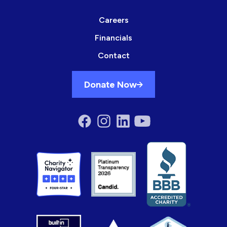
Careers
Financials
Contact
Donate Now