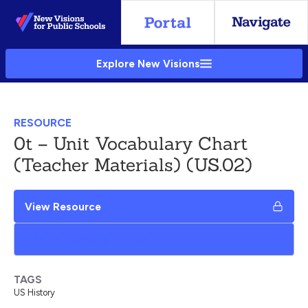
Skip
to
Main
Explore New Visions
Content
RESOURCE
0t – Unit Vocabulary Chart
(Teacher Materials) (US.02)
View Resource
Add to My Google Drive
TAGS
US History