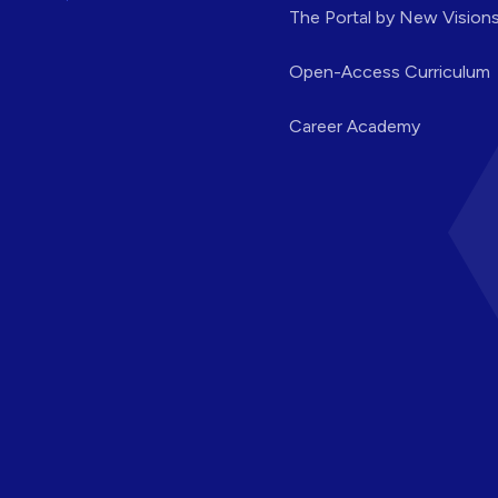
The Portal by New Vision
Open-Access Curriculum
Career Academy