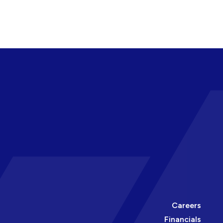
Careers
Financials