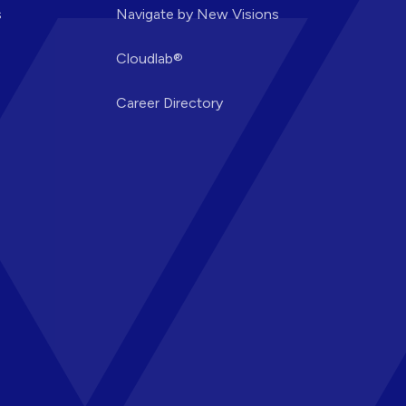
s
Navigate by New Visions
Cloudlab®
Career Directory