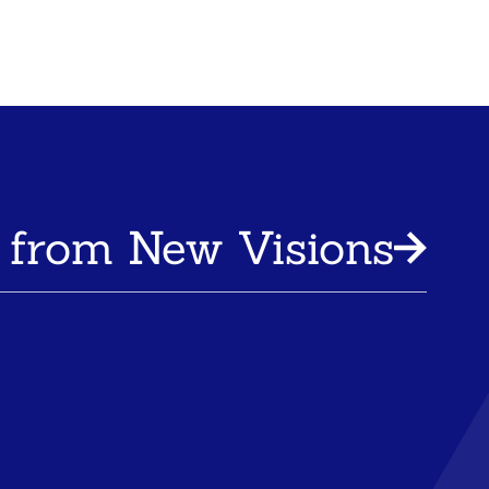
 from New Visions