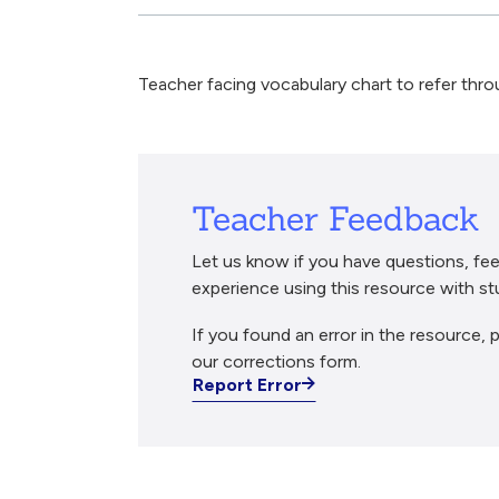
Breadcrumb
Teacher facing vocabulary chart to refer thro
Teacher Feedback
Let us know if you have questions, fee
experience using this resource with st
If you found an error in the resource, p
our corrections form.
Report Error