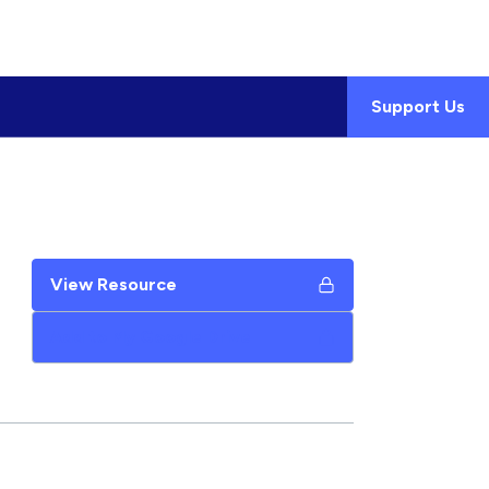
Support Us
View Resource
Add to My Google Drive