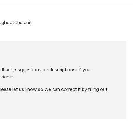
ughout the unit.
dback, suggestions, or descriptions of your
udents.
lease let us know so we can correct it by filling out