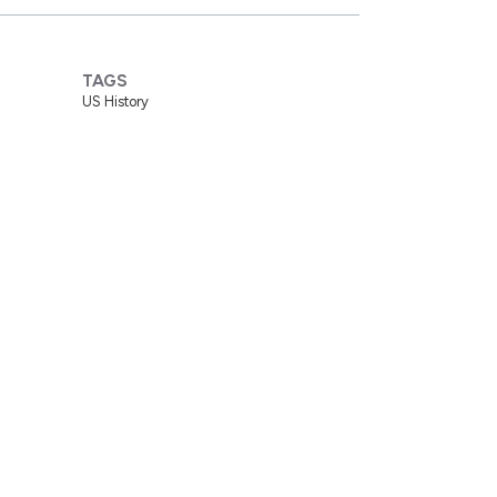
TAGS
US History