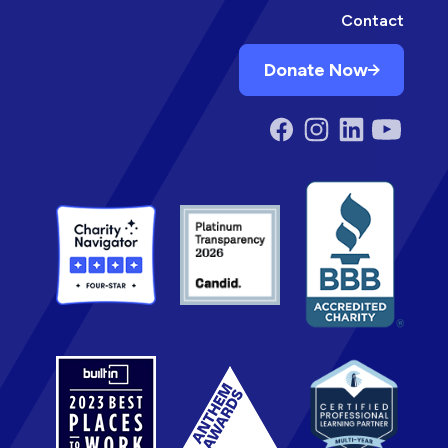
Contact
Donate Now