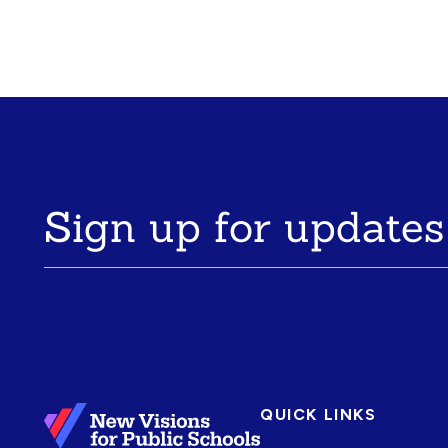
Sign up for updates
QUICK LINKS