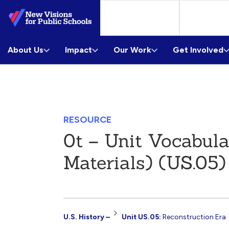
Skip
to
Main
About Us
Content
Impact
Our Work
Get Involved
RESOURCE
0t – Unit Vocabul
Materials) (US.05)
Resource
U.S. History –
Unit US.05:
Reconstruction Era