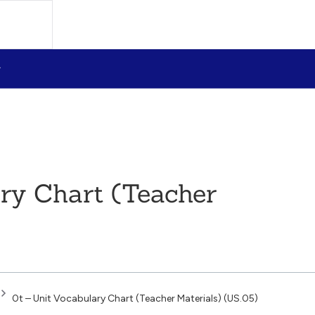
ary Chart (Teacher
0t – Unit Vocabulary Chart (Teacher Materials) (US.05)