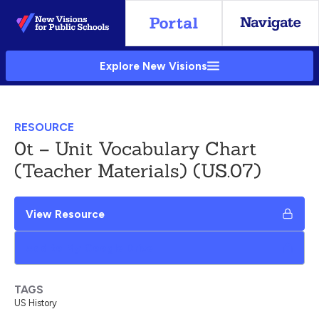
Skip
to
Main
Explore New Visions
Content
RESOURCE
0t – Unit Vocabulary Chart
(Teacher Materials) (US.07)
View Resource
Add to My Google Drive
TAGS
US History