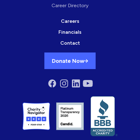
Career Directory
Careers
Financials
Contact
Donate Now