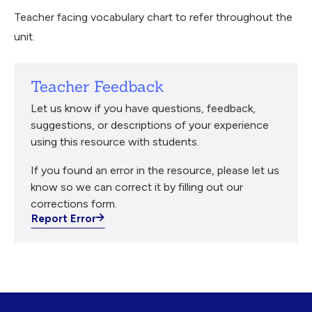
Teacher facing vocabulary chart to refer throughout the
unit.
Teacher Feedback
Let us know if you have questions, feedback,
suggestions, or descriptions of your experience
using this resource with students.
If you found an error in the resource, please let us
know so we can correct it by filling out our
corrections form.
Report Error