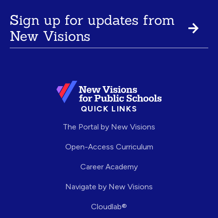
Sign up for updates from
New Visions
QUICK LINKS
The Portal by New Visions
Open-Access Curriculum
Career Academy
Navigate by New Visions
Cloudlab®