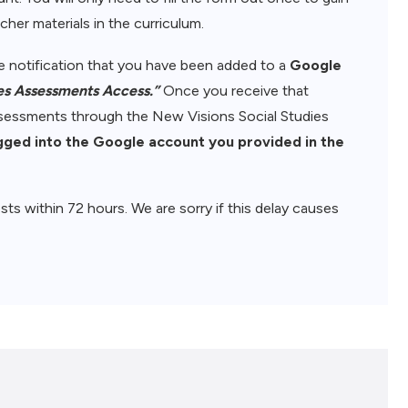
her materials in the curriculum.
ive notification that you have been added to a
Google
es Assessments Access.”
Once you receive that
assessments through the New Visions Social Studies
gged into the Google account you provided in the
sts within 72 hours. We are sorry if this delay causes