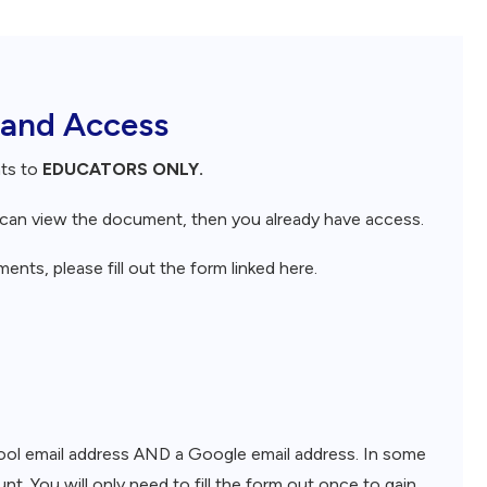
 and Access
nts to
EDUCATORS ONLY.
d can view the document, then you already have access.
nts, please fill out the form linked here.
chool email address AND a Google email address. In some
nt. You will only need to fill the form out once to gain