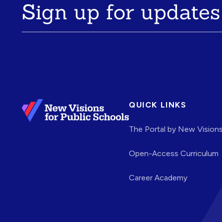
Sign up for updates
QUICK LINKS
The Portal by New Vision
Open-Access Curriculum
Career Academy