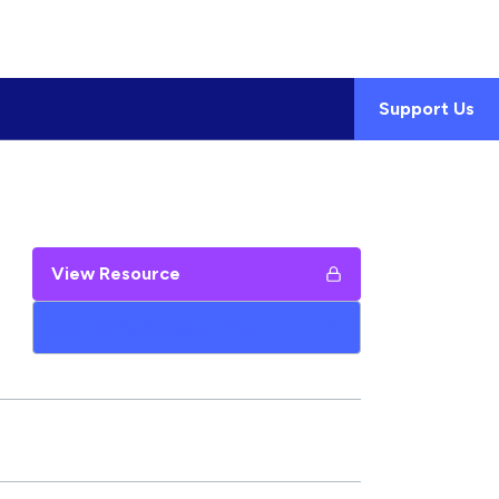
Support Us
View Resource
Add to My Google Drive