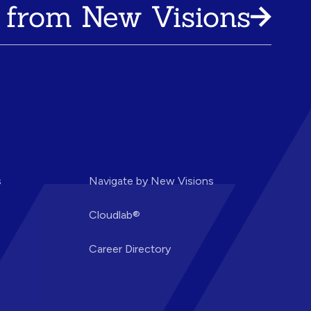
 from New Visions
s
Navigate by New Visions
Cloudlab®
Career Directory