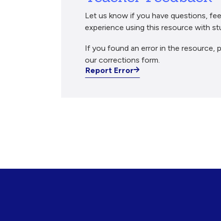
Let us know if you have questions, fee
experience using this resource with st
If you found an error in the resource, p
our corrections form.
Report Error