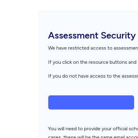
Breadcrumb
Assessment Security
We have restricted access to assessme
If you click on the resource buttons an
If you do not have access to the assessme
Request Assessment Access
You will need to provide your official s
cases, these will be the same email accou