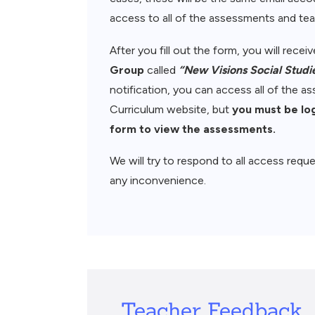
access to all of the assessments and teac
After you fill out the form, you will rece
Group
called
“New Visions Social Studi
notification, you can access all of the 
Curriculum website, but
you must be lo
form to view the assessments.
We will try to respond to all access reque
any inconvenience.
Teacher Feedback