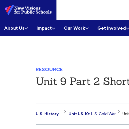
Skip
to
Main
About Us
Content
Impact
Our Work
Get Involved
RESOURCE
Unit 9 Part 2 Shor
Resource
U.S. History –
Unit US.10:
U.S. Cold War
Uni