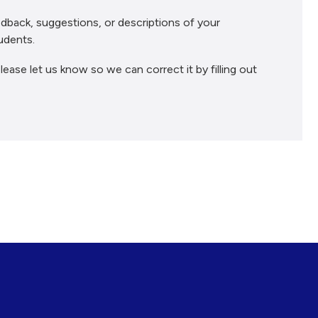
dback, suggestions, or descriptions of your
udents.
lease let us know so we can correct it by filling out