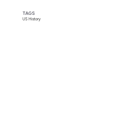
TAGS
US History