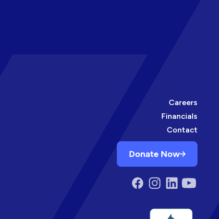
Careers
Financials
Contact
Donate Now