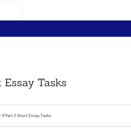
t Essay Tasks
t 9 Part 2 Short Essay Tasks