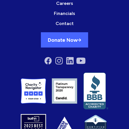
Careers
Financials
Contact
Donate Now