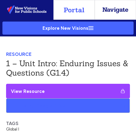
Skip
to
Main
Explore New Visions
Content
RESOURCE
1 – Unit Intro: Enduring Issues &
Questions (G1.4)
View Resource
Add to My Google Drive
TAGS
Global I