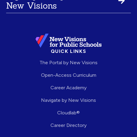
New Visions
QUICK LINKS
The Portal by New Visions
Open-Access Curriculum
Career Academy
Navigate by New Visions
Cloudlab®
Career Directory