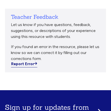
Teacher Feedback
Let us know if you have questions, feedback,
suggestions, or descriptions of your experience
using this resource with students.
If you found an error in the resource, please let us
know so we can correct it by filling out our
corrections form.
Report Error
Sign up for updates from