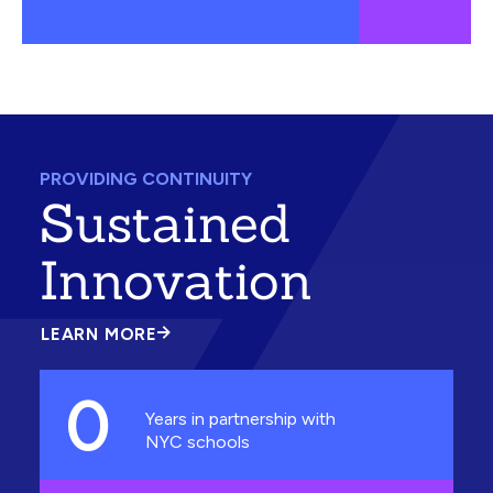
PROVIDING CONTINUITY
Sustained
Innovation
LEARN MORE
ABOUT
SUSTAINED
INNOVATION
0
Years in partnership with
NYC schools