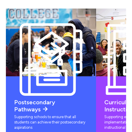
Postsecondary
Curriculu
Pathways
Instructio
Supporting schools to ensure that all
Supporting educ
students can achieve their postsecondary
implementation 
aspirations
instructional mat