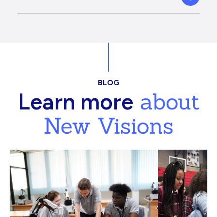
BLOG
about
Learn more
New Visions