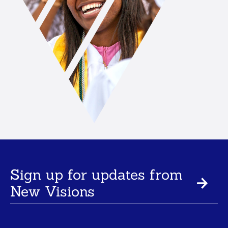
Sign up for updates from
New Visions