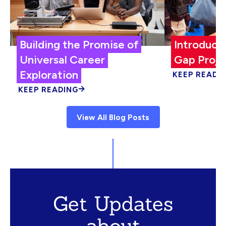
Building the Promise of
Introduci
Universal Career
Gap Proje
Exploration
KEEP READI
KEEP READING
View All Blog Posts
Get Updates
about