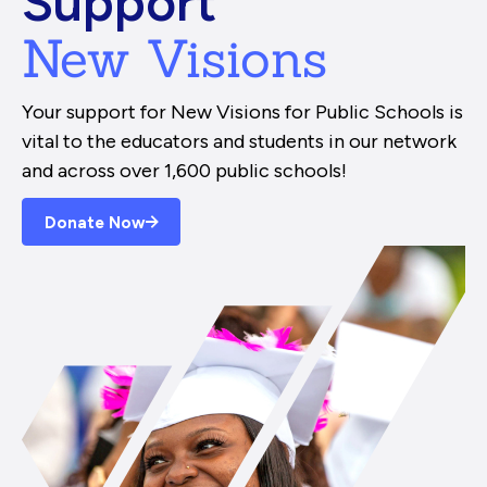
Support
New Visions
Your support for New Visions for Public Schools is
vital to the educators and students in our network
and across over 1,600 public schools!
Donate Now