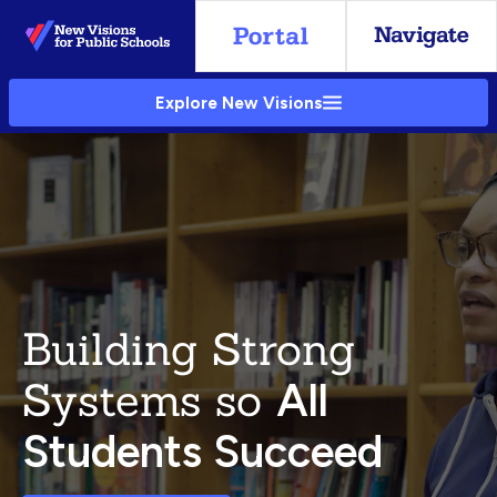
Skip
to
Main
Explore New Visions
Content
Building Strong
Systems so
All
Students Succeed