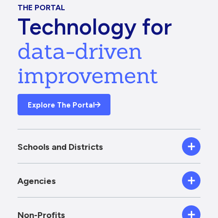
THE PORTAL
Technology for
data-driven
improvement
Explore The Portal
Schools and Districts
Agencies
Non-Profits