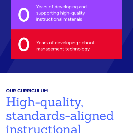
0
Years of developing and
supporting high-quality
instructional materials
0
Years of developing school
management technology
OUR CURRICULUM
High-quality,
standards-aligned
instructional