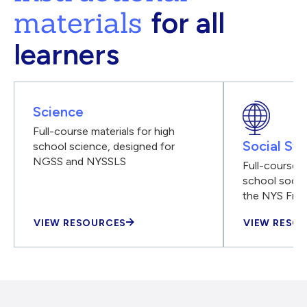
materials
for all
learners
Science
Full-course materials for high
Social Stu
school science, designed for
NGSS and NYSSLS
Full-course m
school social
the NYS Fra
VIEW RESOURCES
VIEW RESO