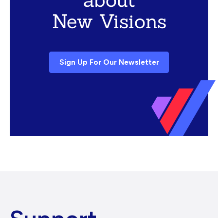
New Visions
Sign Up For Our Newsletter