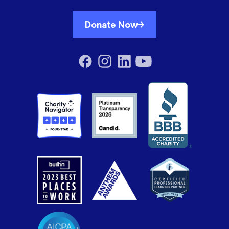
Donate Now