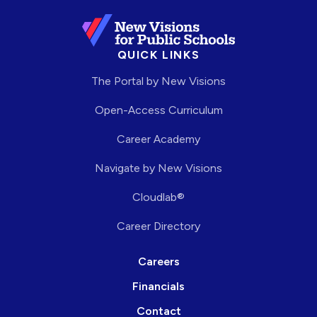
QUICK LINKS
The Portal by New Visions
Open-Access Curriculum
Career Academy
Navigate by New Visions
Cloudlab®
Career Directory
Careers
Financials
Contact