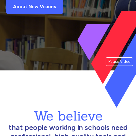
About New Visions
Pause Video
We believe
that people working in schools need