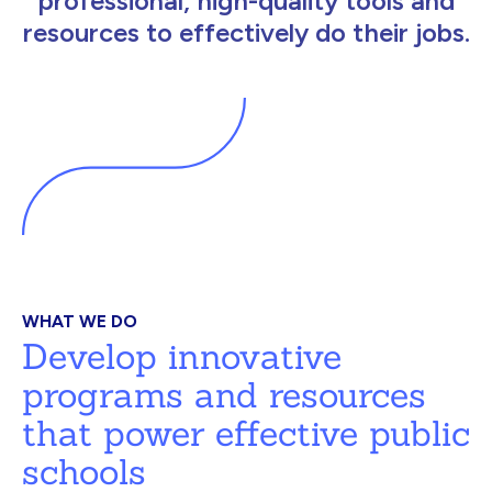
professional, high-quality tools and
resources to effectively do their jobs.
WHAT WE DO
Develop innovative
programs and resources
that power effective public
schools