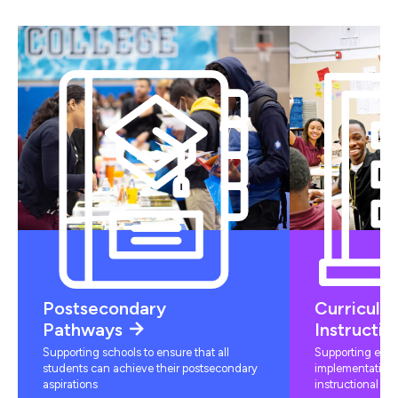
Postsecondary
Curriculu
Pathways
Instructio
Supporting schools to ensure that all
Supporting educ
students can achieve their postsecondary
implementation 
aspirations
instructional mat