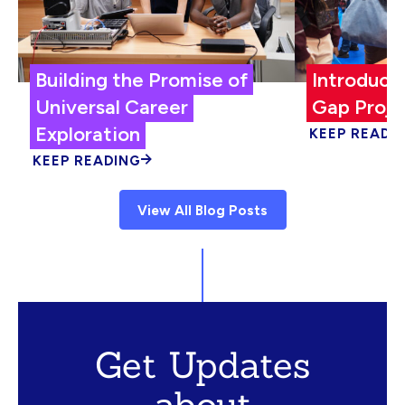
Building the Promise of
Introduci
Universal Career
Gap Proje
Exploration
KEEP READI
KEEP READING
View All Blog Posts
Get Updates
about