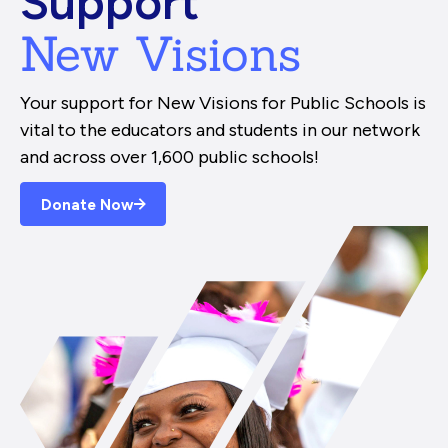
Support
New Visions
Your support for New Visions for Public Schools is
vital to the educators and students in our network
and across over 1,600 public schools!
Donate Now