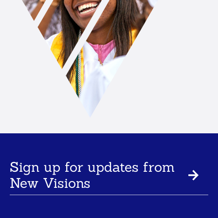
Sign up for updates from
New Visions