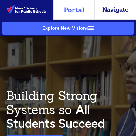
Skip
to
Main
Explore New Visions
Content
Building Strong
Systems so
All
Students Succeed