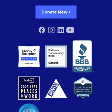
Donate Now