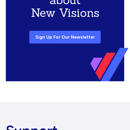
New Visions
Sign Up For Our Newsletter