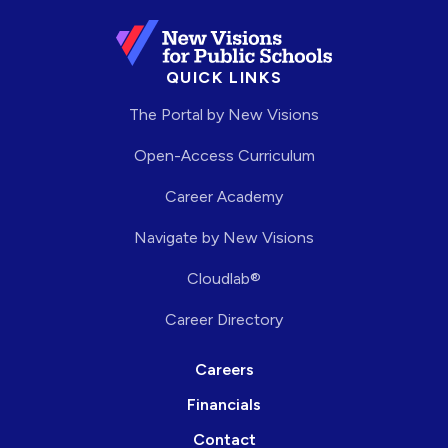
QUICK LINKS
The Portal by New Visions
Open-Access Curriculum
Career Academy
Navigate by New Visions
Cloudlab®
Career Directory
Careers
Financials
Contact