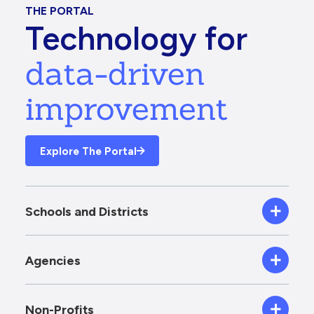
THE PORTAL
Technology for
data-driven
improvement
Explore The Portal
Schools and Districts
Agencies
Non-Profits