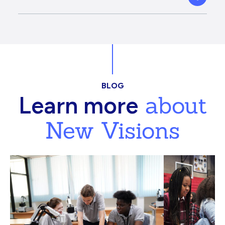
BLOG
about
Learn more
New Visions