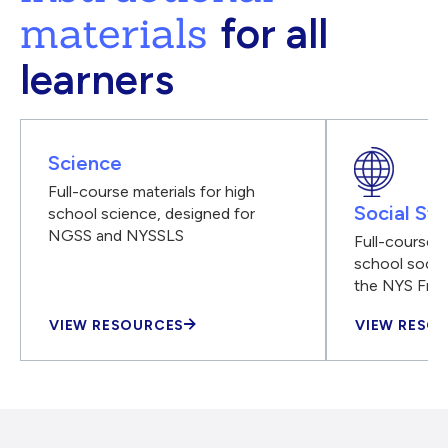
materials
for all
learners
Science
Full-course materials for high
Social Stu
school science, designed for
NGSS and NYSSLS
Full-course m
school social
the NYS Fra
VIEW RESOURCES
VIEW RESO