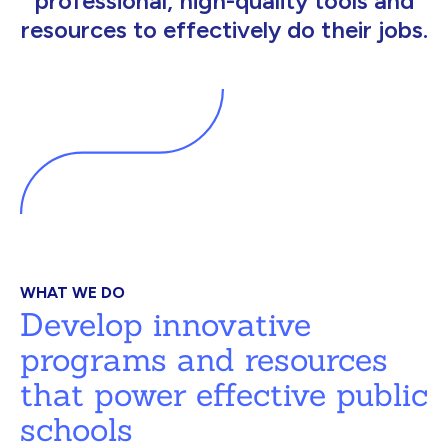
professional, high-quality tools and
resources to effectively do their jobs.
WHAT WE DO
Develop innovative
programs and resources
that power effective public
schools