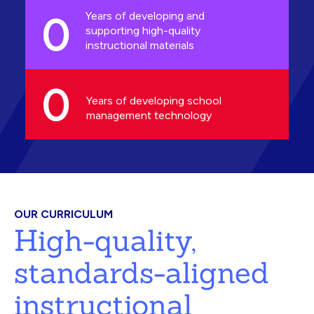
0
Years of developing and
supporting high-quality
instructional materials
0
Years of developing school
management technology
OUR CURRICULUM
High-quality,
standards-aligned
instructional