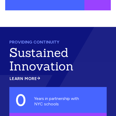
PROVIDING CONTINUITY
Sustained
Innovation
LEARN MORE
ABOUT
SUSTAINED
INNOVATION
0
Years in partnership with
NYC schools