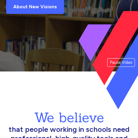
About New Visions
Pause Video
We believe
that people working in schools need