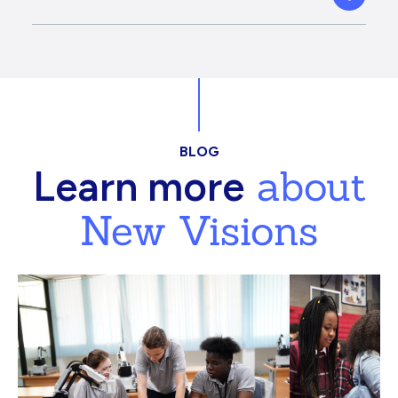
BLOG
about
Learn more
New Visions