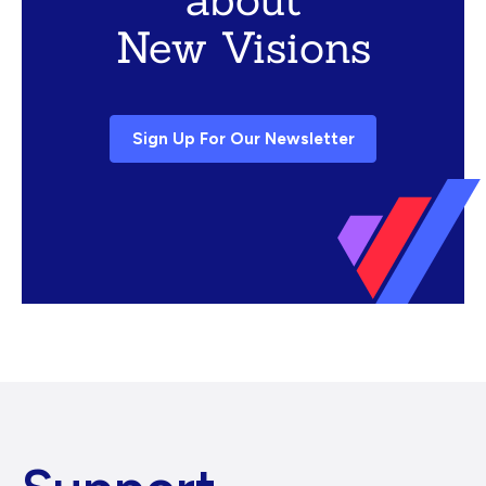
New Visions
Sign Up For Our Newsletter