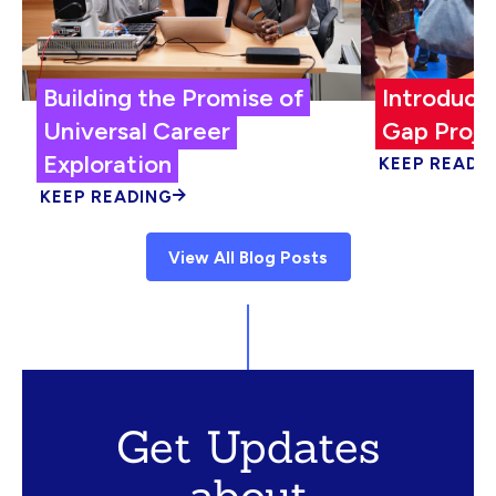
Building the Promise of
Introduci
Universal Career
Gap Proje
Exploration
KEEP READI
KEEP READING
View All Blog Posts
Get Updates
about