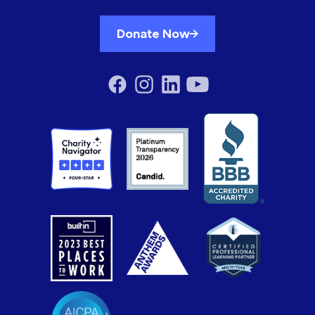
Donate Now