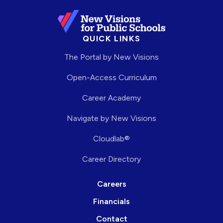
QUICK LINKS
The Portal by New Visions
Open-Access Curriculum
Career Academy
Navigate by New Visions
Cloudlab®
Career Directory
Careers
Financials
Contact