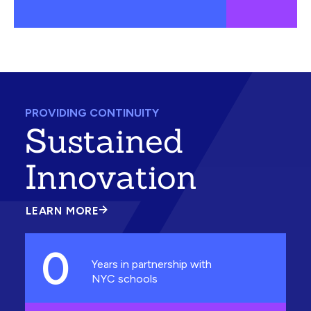
PROVIDING CONTINUITY
Sustained
Innovation
LEARN MORE
ABOUT
SUSTAINED
INNOVATION
0
Years in partnership with
NYC schools