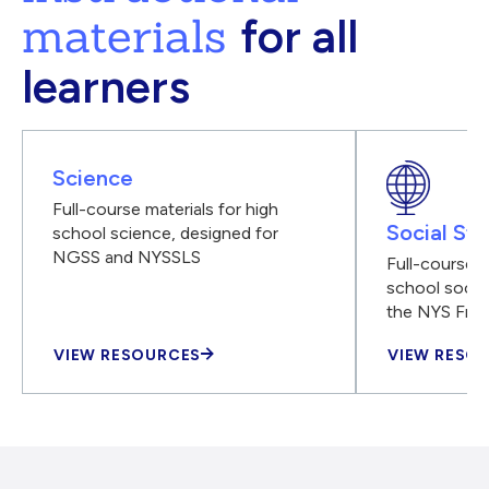
materials
for all
learners
Science
Full-course materials for high
Social Stu
school science, designed for
NGSS and NYSSLS
Full-course m
school social
the NYS Fra
VIEW RESOURCES
VIEW RESO