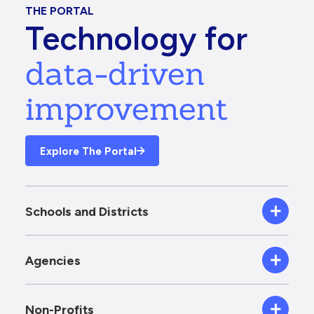
THE PORTAL
Technology for
data-driven
improvement
Explore The Portal
Schools and Districts
Agencies
Non-Profits