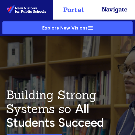
Skip
to
Main
Explore New Visions
Content
Building Strong
Systems so
All
Students Succeed