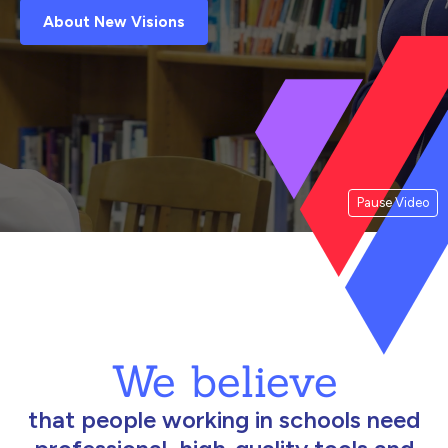
About New Visions
Pause Video
We believe
that people working in schools need