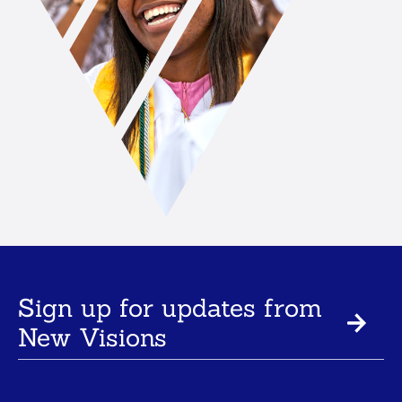
Sign up for updates from
New Visions