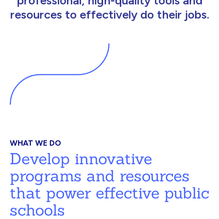
professional, high-quality tools and
resources to effectively do their jobs.
WHAT WE DO
Develop innovative
programs and resources
that power effective public
schools