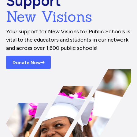
Support
New Visions
Your support for New Visions for Public Schools is
vital to the educators and students in our network
and across over 1,600 public schools!
Donate Now