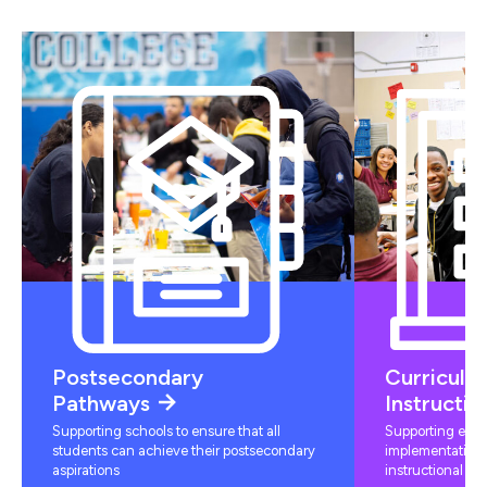
Postsecondary
Curriculu
Pathways
Instructio
Supporting schools to ensure that all
Supporting educ
students can achieve their postsecondary
implementation 
aspirations
instructional mat