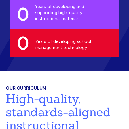
0
Years of developing and
supporting high-quality
instructional materials
0
Years of developing school
management technology
OUR CURRICULUM
High-quality,
standards-aligned
instructional