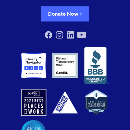
Donate Now