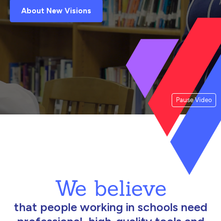
About New Visions
Pause Video
We believe
that people working in schools need