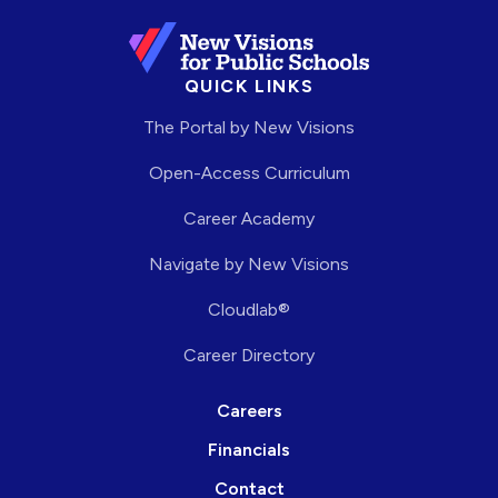
QUICK LINKS
The Portal by New Visions
Open-Access Curriculum
Career Academy
Navigate by New Visions
Cloudlab®
Career Directory
Careers
Financials
Contact