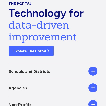
THE PORTAL
Technology for
data-driven
improvement
Explore The Portal
Schools and Districts
Agencies
Non-Profits