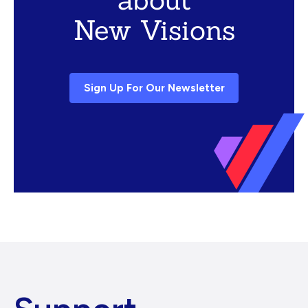
New Visions
Sign Up For Our Newsletter