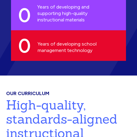
0
Years of developing and
supporting high-quality
instructional materials
0
Years of developing school
management technology
OUR CURRICULUM
High-quality,
standards-aligned
instructional