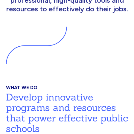
professional, high-quality tools and
resources to effectively do their jobs.
WHAT WE DO
Develop innovative
programs and resources
that power effective public
schools