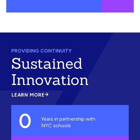
PROVIDING CONTINUITY
Sustained
Innovation
LEARN MORE
ABOUT
SUSTAINED
INNOVATION
0
Years in partnership with
NYC schools