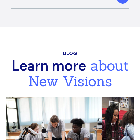
BLOG
about
Learn more
New Visions