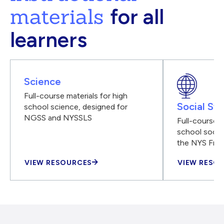
materials
for all
learners
Science
Full-course materials for high
Social Stu
school science, designed for
NGSS and NYSSLS
Full-course m
school social
the NYS Fra
VIEW RESOURCES
VIEW RESO