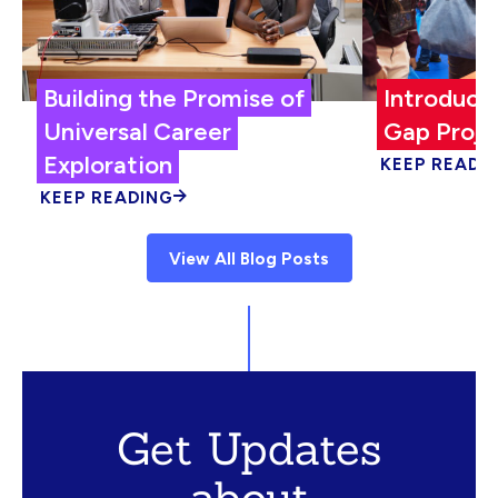
Building the Promise of
Introduci
Universal Career
Gap Proje
Exploration
KEEP READI
KEEP READING
View All Blog Posts
Get Updates
about