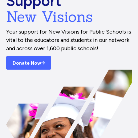
Support
New Visions
Your support for New Visions for Public Schools is
vital to the educators and students in our network
and across over 1,600 public schools!
Donate Now