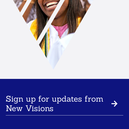
Sign up for updates from
New Visions