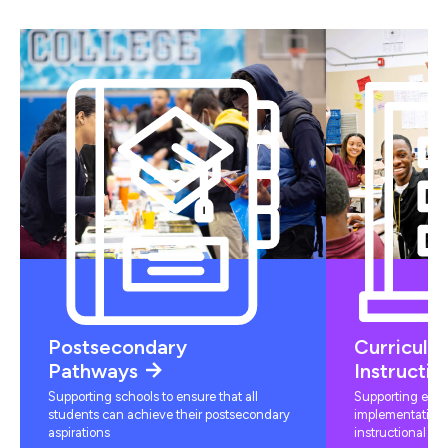
Postsecondary
Curriculu
Pathways
Instructio
Supporting schools to ensure that all
Supporting educ
students can achieve their postsecondary
implementation 
aspirations
instructional mat