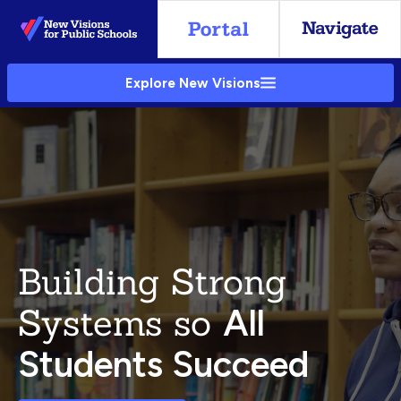
Skip
to
Main
Explore New Visions
Content
Building Strong
Systems so
All
Students Succeed