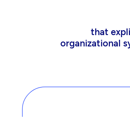
that people wor
tools an