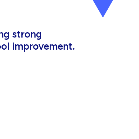
al, high-quality
eir jobs.