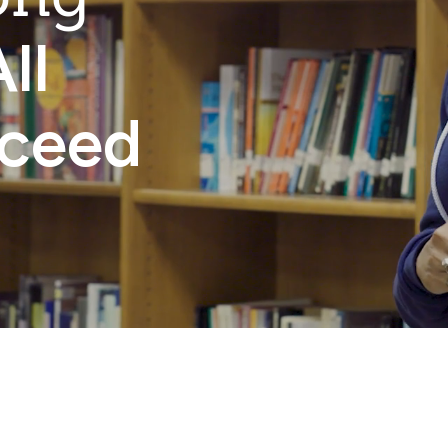
ll
cceed