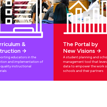
rriculum &
The Portal by
struction
New Visions
orting educators in the
A student planning and scho
tion and implementation of
management tool that lever
quality instructional
data to empower the work o
rials
schools and their partners