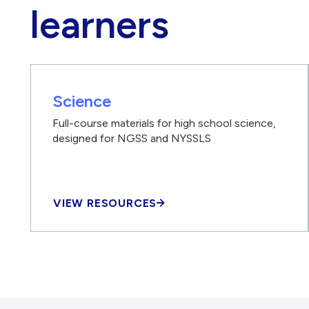
learners
Science
Full-course materials for high school science,
designed for NGSS and NYSSLS
VIEW RESOURCES