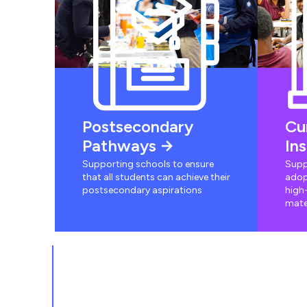
Postsecondary
Cu
Pathways
In
Supporting schools to ensure
Supp
that all students can achieve their
adop
postsecondary aspirations
high-
mate