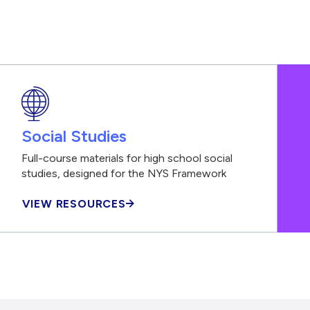
Social Studies
Full-course materials for high school social
studies, designed for the NYS Framework
VIEW RESOURCES