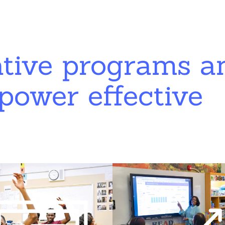
ative programs a
power effective