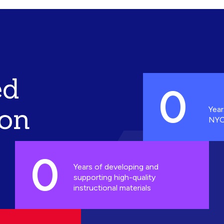
ed
0
ion
Year
NYC
0
Years of developing and
supporting high-quality
instructional materials