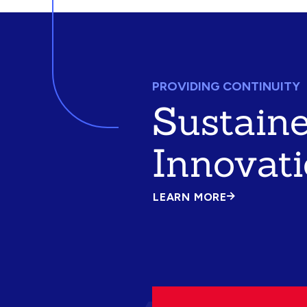
PROVIDING CONTINUITY
Sustain
Innovat
LEARN MORE
ABOUT
SUSTAINED
INNOVATION