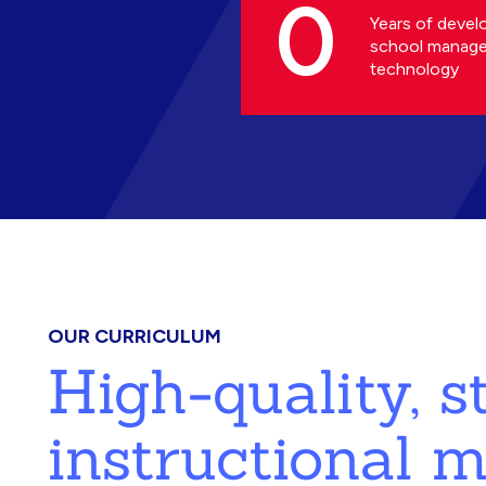
0
Years of devel
school manag
technology
OUR CURRICULUM
High-quality, 
instructional m