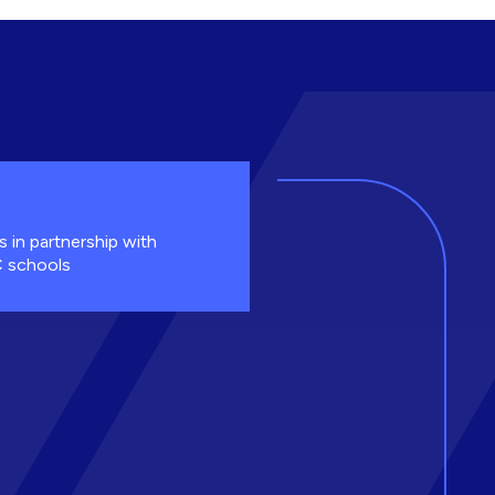
s in partnership with
 schools