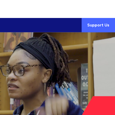
Support Us