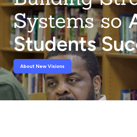
Systems so
A
Students Su
About New Visions