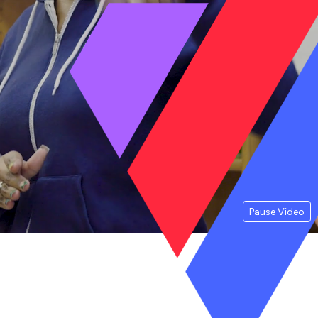
Pause Video