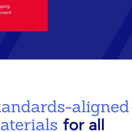
oping
ement
standards-aligned
aterials
for all