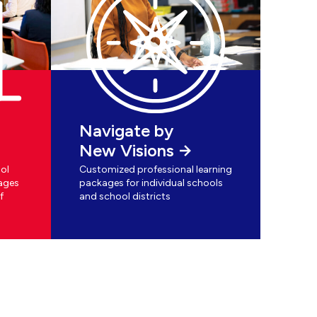
Navigate by
New Visions
ol
Customized professional learning
ages
packages for individual schools
f
and school districts