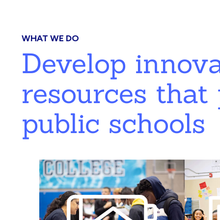
WHAT WE DO
Develop innov
resources that 
public schools