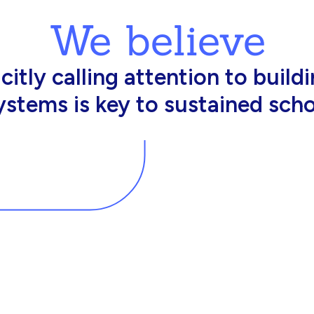
We believe
king in schools need profession
d resources to effectively do th