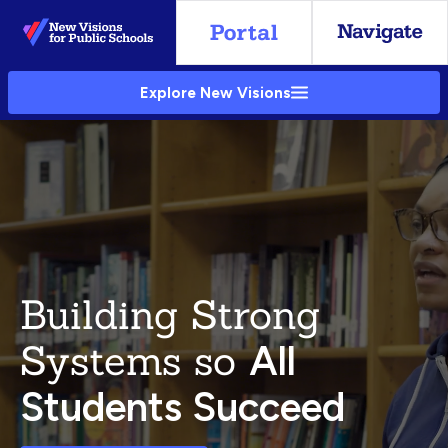
Skip
to
Main
Explore New Visions
Content
Building Strong
Systems so
All
Students Succeed