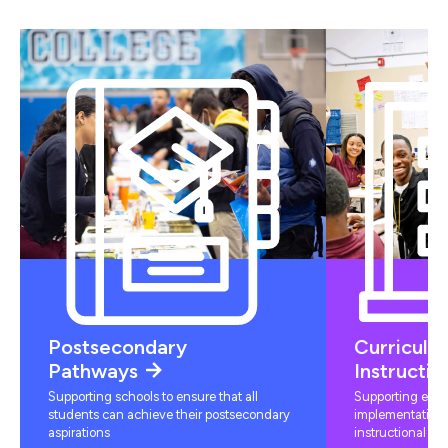
Postsecondary
Curriculu
Pathways
Instructio
Supporting schools to ensure that all
Supporting educ
students can achieve their postsecondary
implementation 
aspirations
instructional mat