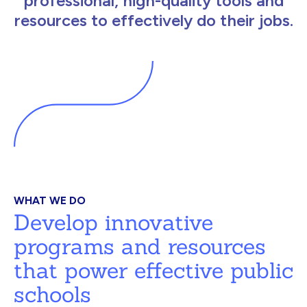
professional, high-quality tools and
resources to effectively do their jobs.
WHAT WE DO
Develop innovative
programs and resources
that power effective public
schools