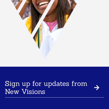
Sign up for updates from
New Visions