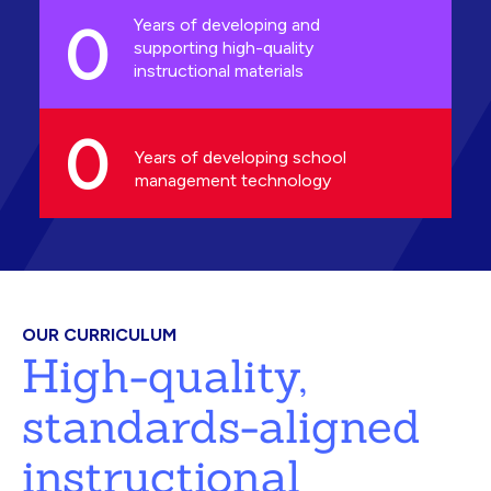
0
Years of developing and
supporting high-quality
instructional materials
0
Years of developing school
management technology
OUR CURRICULUM
High-quality,
standards-aligned
instructional