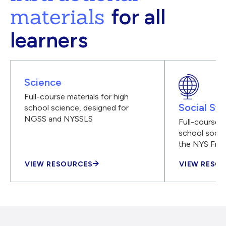
materials
for all
learners
Science
Full-course materials for high
Social Stu
school science, designed for
NGSS and NYSSLS
Full-course m
school social
the NYS Fra
VIEW RESOURCES
VIEW RESO