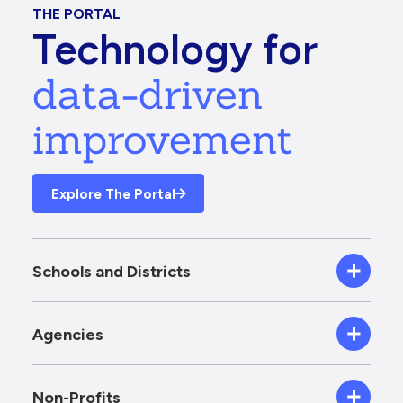
THE PORTAL
Technology for
data-driven
improvement
Explore The Portal
Schools and Districts
Agencies
Non-Profits