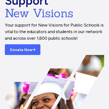
Support
New Visions
Your support for New Visions for Public Schools is
vital to the educators and students in our network
and across over 1,600 public schools!
Donate Now