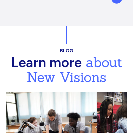
BLOG
about
Learn more
New Visions