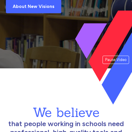
About New Visions
Pause Video
We believe
that people working in schools need