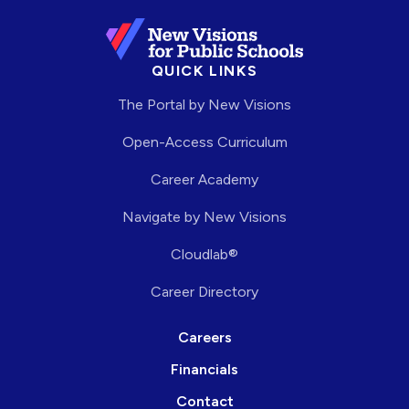
QUICK LINKS
The Portal by New Visions
Open-Access Curriculum
Career Academy
Navigate by New Visions
Cloudlab®
Career Directory
Careers
Financials
Contact