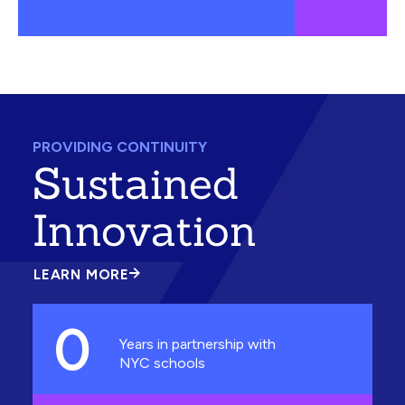
PROVIDING CONTINUITY
Sustained
Innovation
LEARN MORE
ABOUT
SUSTAINED
INNOVATION
0
Years in partnership with
NYC schools