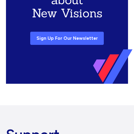
New Visions
Sign Up For Our Newsletter