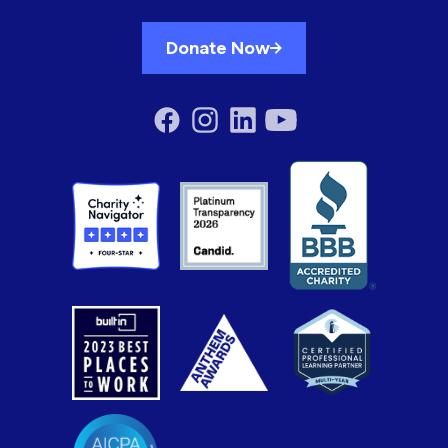
Donate Now