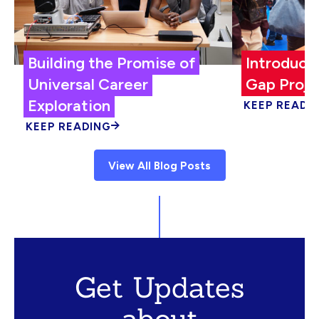
Building the Promise of
Introduci
Universal Career
Gap Proje
Exploration
KEEP READI
KEEP READING
View All Blog Posts
Get Updates
about