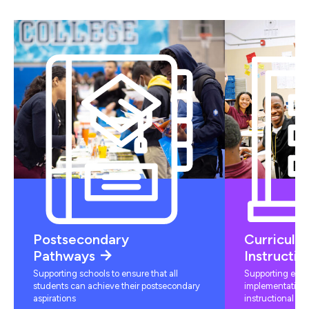
Postsecondary
Curriculu
Pathways
Instructio
Supporting schools to ensure that all
Supporting educ
students can achieve their postsecondary
implementation 
aspirations
instructional mat