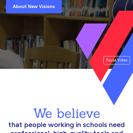
About New Visions
Pause Video
We believe
that people working in schools need