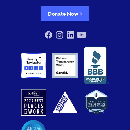
Donate Now