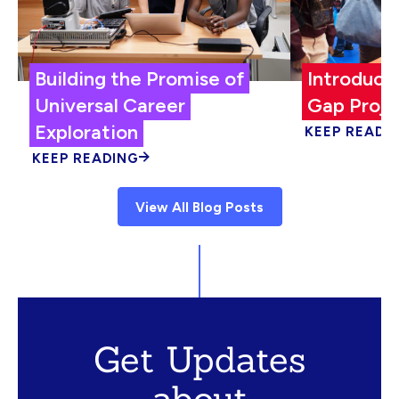
Building the Promise of
Introduci
Universal Career
Gap Proje
Exploration
KEEP READI
KEEP READING
View All Blog Posts
Get Updates
about