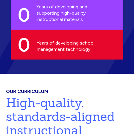
0
Years of developing and
supporting high-quality
instructional materials
0
Years of developing school
management technology
OUR CURRICULUM
High-quality,
standards-aligned
instructional