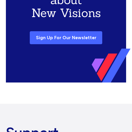
New Visions
Sign Up For Our Newsletter