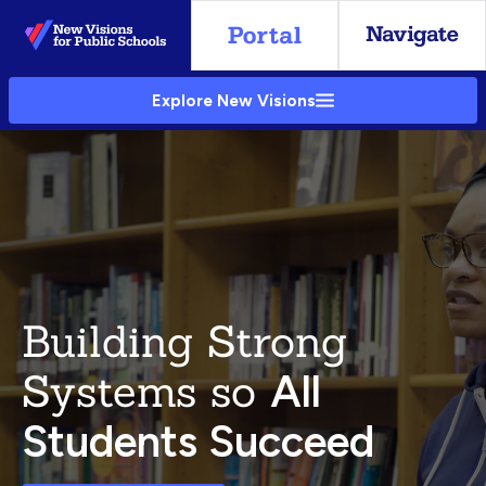
Skip
to
Main
Explore New Visions
Content
Building Strong
Systems so
All
Students Succeed