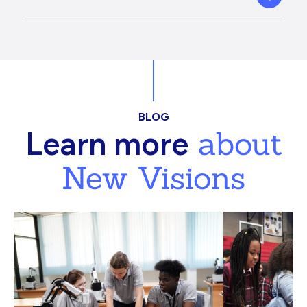
BLOG
about
Learn more
New Visions