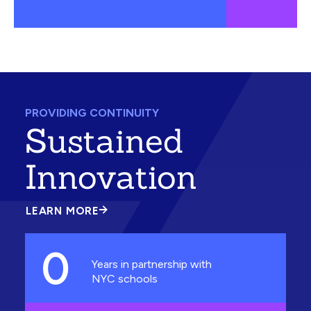
PROVIDING CONTINUITY
Sustained
Innovation
LEARN MORE
ABOUT
SUSTAINED
INNOVATION
0
Years in partnership with
NYC schools