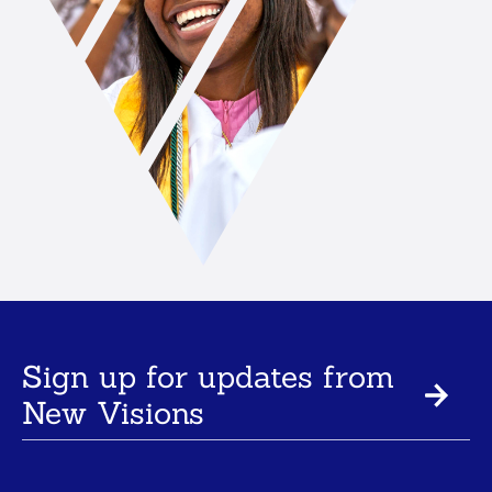
Sign up for updates from
New Visions