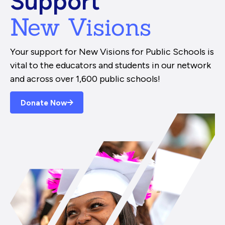
Support
New Visions
Your support for New Visions for Public Schools is
vital to the educators and students in our network
and across over 1,600 public schools!
Donate Now