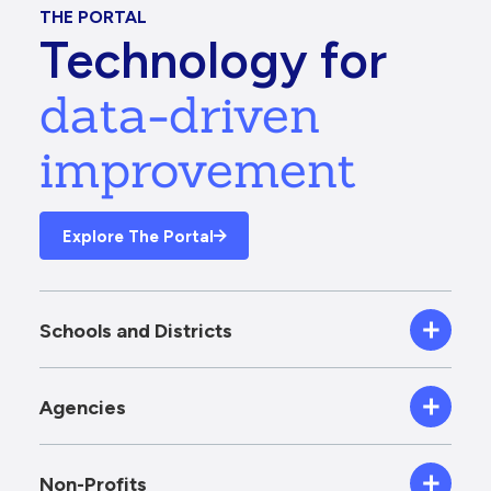
THE PORTAL
Technology for
data-driven
improvement
Explore The Portal
Schools and Districts
Agencies
Non-Profits