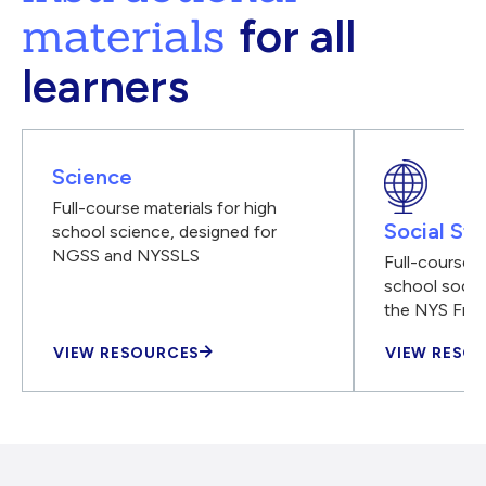
materials
for all
learners
Science
Full-course materials for high
Social Stu
school science, designed for
NGSS and NYSSLS
Full-course m
school social
the NYS Fra
VIEW RESOURCES
VIEW RESO