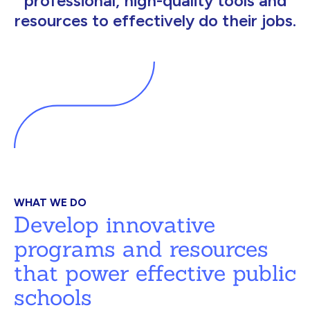
professional, high-quality tools and
resources to effectively do their jobs.
WHAT WE DO
Develop innovative
programs and resources
that power effective public
schools