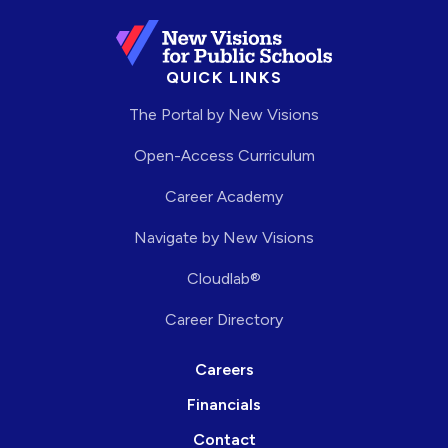
QUICK LINKS
The Portal by New Visions
Open-Access Curriculum
Career Academy
Navigate by New Visions
Cloudlab®
Career Directory
Careers
Financials
Contact