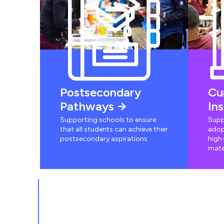
Postsecondary
Cu
Pathways
In
Supporting schools to ensure
Supp
that all students can achieve their
adop
postsecondary aspirations
high-
mate