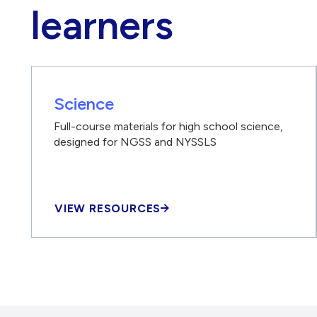
learners
Science
Full-course materials for high school science,
designed for NGSS and NYSSLS
VIEW RESOURCES