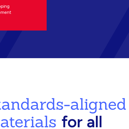
oping
ement
standards-aligned
aterials
for all