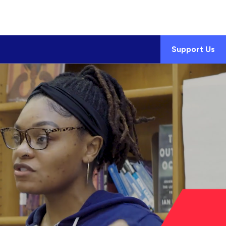
Support Us