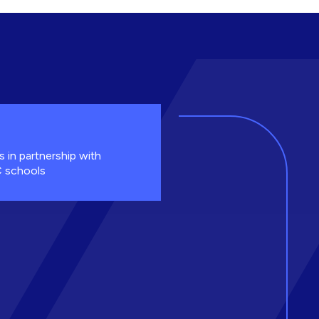
s in partnership with
 schools