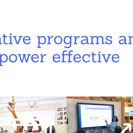
ative programs a
power effective