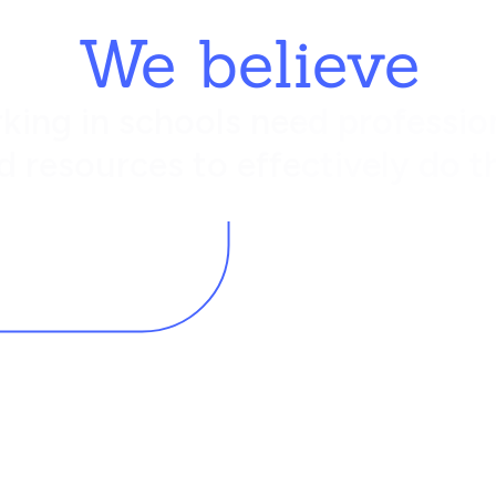
We believe
king in schools need profession
d resources to effectively do th