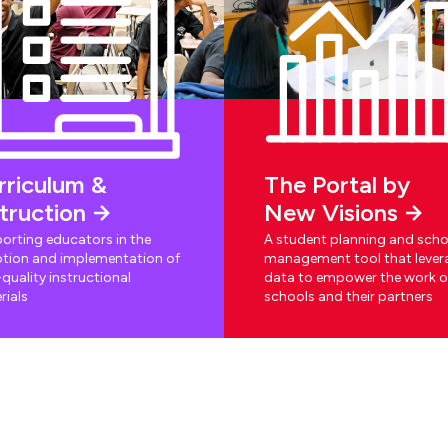
rriculum &
The Portal by
struction
New Visions
orting educators in the
A student planning and scho
tion and implementation of
management tool that lever
quality instructional
data to empower the work o
rials
schools and their partners