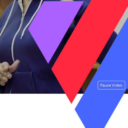
Pause Video