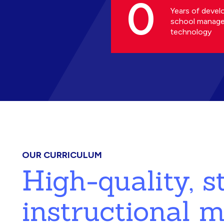
0
Years of devel
school manag
technology
OUR CURRICULUM
High-quality, 
instructional m