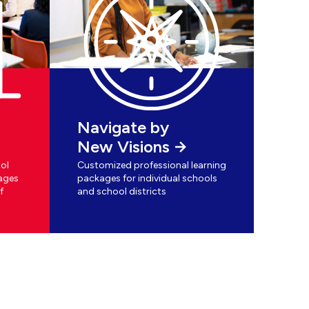
Navigate by
New Visions
ol
Customized professional learning
ages
packages for individual schools
f
and school districts