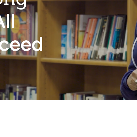
ll
cceed