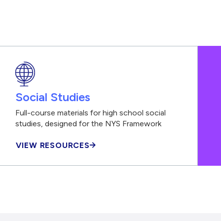
Social Studies
Full-course materials for high school social
studies, designed for the NYS Framework
VIEW RESOURCES