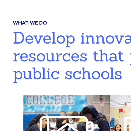
WHAT WE DO
Develop innov
resources that 
public schools