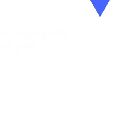
al, high-quality
eir jobs.