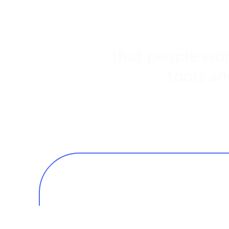
that people wor
tools an