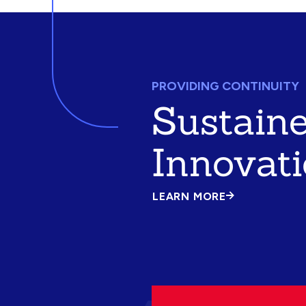
PROVIDING CONTINUITY
Sustain
Innovat
LEARN MORE
ABOUT
SUSTAINED
INNOVATION