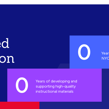
ed
0
ion
Year
NYC
0
Years of developing and
supporting high-quality
instructional materials