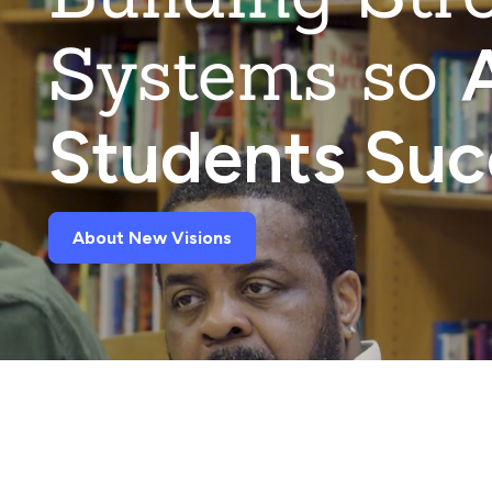
Systems so
A
Students Su
About New Visions