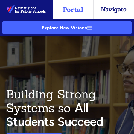
Skip
to
Main
Explore New Visions
Content
Building Strong
Systems so
All
Students Succeed