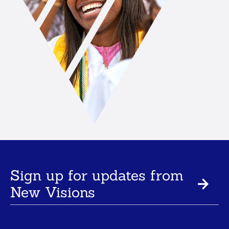
Sign up for updates from
New Visions