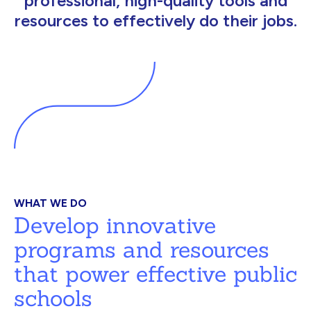
professional, high-quality tools and
resources to effectively do their jobs.
WHAT WE DO
Develop innovative
programs and resources
that power effective public
schools