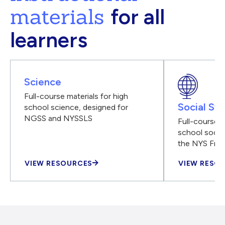
materials
for all
learners
Science
Full-course materials for high
Social Stu
school science, designed for
NGSS and NYSSLS
Full-course m
school social
the NYS Fra
VIEW RESOURCES
VIEW RESO