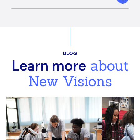
BLOG
about
Learn more
New Visions