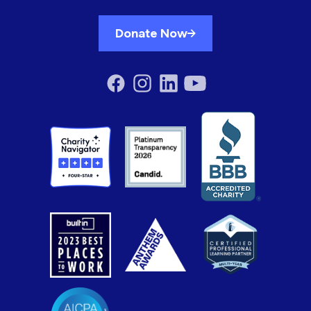
Donate Now