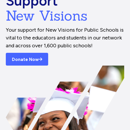
Support
New Visions
Your support for New Visions for Public Schools is
vital to the educators and students in our network
and across over 1,600 public schools!
Donate Now