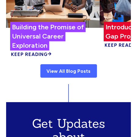
Building the Promise of
Introduci
Universal Career
Gap Proje
Exploration
KEEP READI
KEEP READING
View All Blog Posts
Get Updates
about