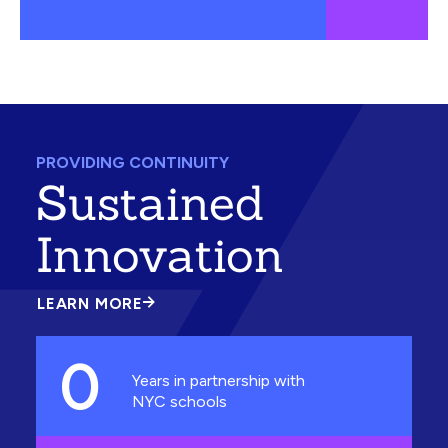
PROVIDING CONTINUITY
Sustained
Innovation
LEARN MORE
ABOUT
SUSTAINED
INNOVATION
0
Years in partnership with
NYC schools