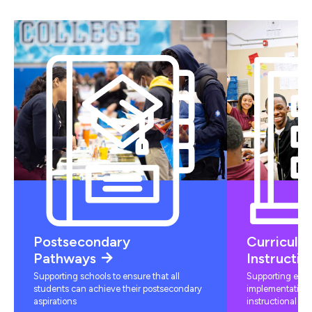
Postsecondary
Curriculu
Pathways
Instructio
Supporting schools to ensure that all
Supporting educ
students can achieve their postsecondary
implementation 
aspirations
instructional mat