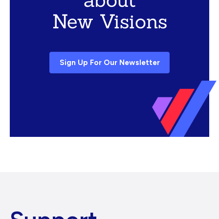
New Visions
Sign Up For Our Newsletter