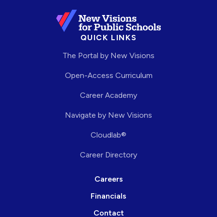
QUICK LINKS
The Portal by New Visions
Open-Access Curriculum
Career Academy
Navigate by New Visions
Cloudlab®
Career Directory
Careers
Financials
Contact