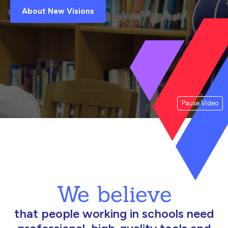
About New Visions
Pause Video
We believe
that people working in schools need