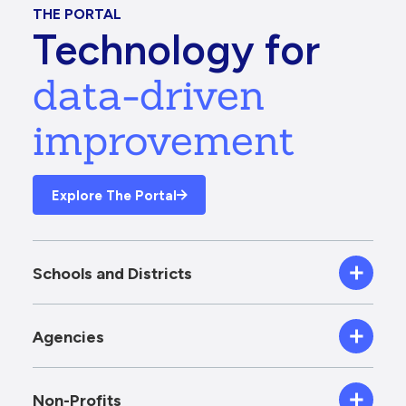
THE PORTAL
Technology for
data-driven
improvement
Explore The Portal
Schools and Districts
Agencies
Non-Profits