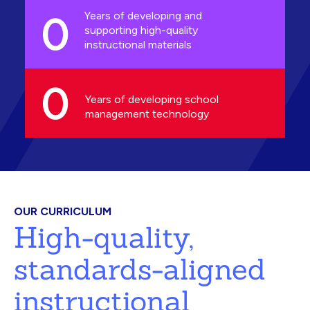
0
Years of developing and
supporting high-quality
instructional materials
0
Years of developing school
management technology
OUR CURRICULUM
High-quality,
standards-aligned
instructional