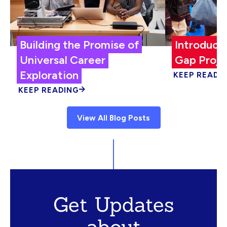
Building the Promise of
Introduci
Universal Career
Gap Proje
Exploration
KEEP READI
KEEP READING
View All Blog Posts
Get Updates
about