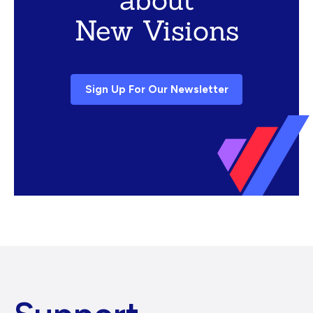
New Visions
Sign Up For Our Newsletter