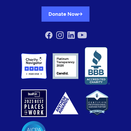
Donate Now