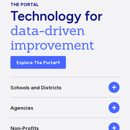
THE PORTAL
Technology for
data-driven
improvement
Explore The Portal
Schools and Districts
Agencies
Non-Profits