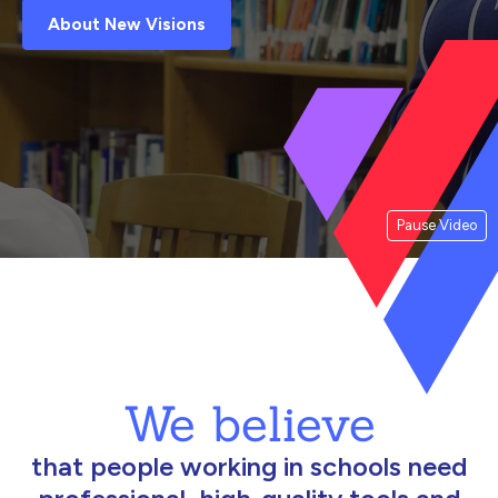
About New Visions
Pause Video
We believe
that people working in schools need