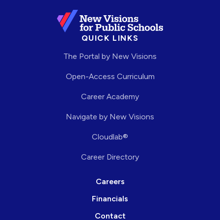
QUICK LINKS
The Portal by New Visions
Open-Access Curriculum
Career Academy
Navigate by New Visions
Cloudlab®
Career Directory
Careers
Financials
Contact