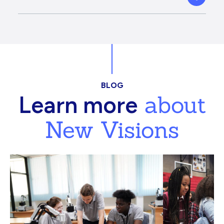
BLOG
about
Learn more
New Visions