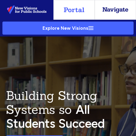
Skip
to
Main
Explore New Visions
Content
Building Strong
Systems so
All
Students Succeed