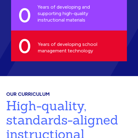
0
Years of developing and
supporting high-quality
instructional materials
0
Years of developing school
management technology
OUR CURRICULUM
High-quality,
standards-aligned
instructional