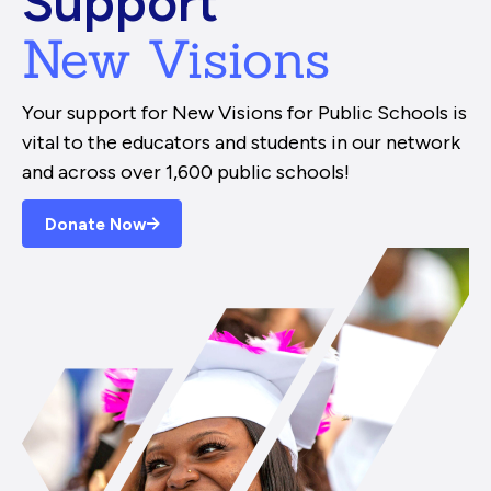
Support
New Visions
Your support for New Visions for Public Schools is
vital to the educators and students in our network
and across over 1,600 public schools!
Donate Now