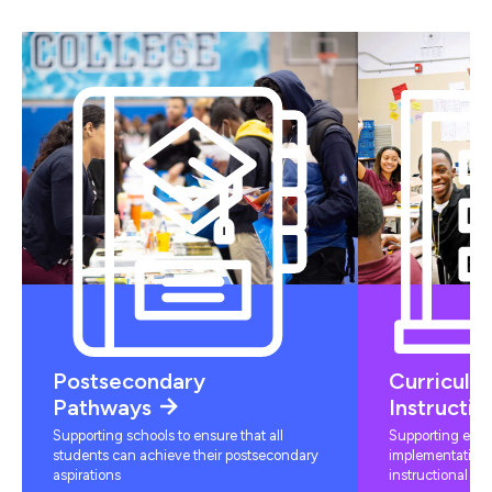
Postsecondary
Curriculu
Pathways
Instructio
Supporting schools to ensure that all
Supporting educ
students can achieve their postsecondary
implementation 
aspirations
instructional mat