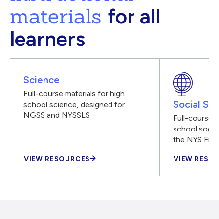
materials
for all
learners
Science
Full-course materials for high
Social Stu
school science, designed for
NGSS and NYSSLS
Full-course m
school social
the NYS Fra
VIEW RESOURCES
VIEW RESO