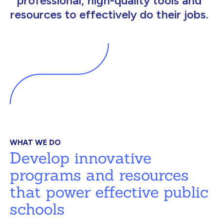
professional, high-quality tools and
resources to effectively do their jobs.
WHAT WE DO
Develop innovative
programs and resources
that power effective public
schools