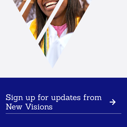
Sign up for updates from
New Visions