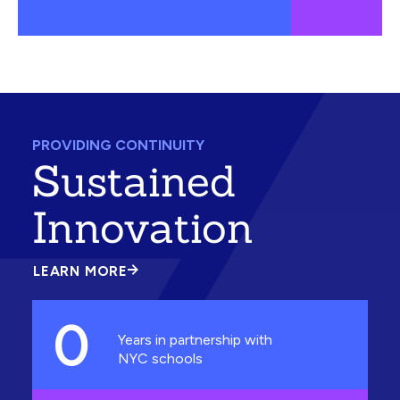
PROVIDING CONTINUITY
Sustained
Innovation
LEARN MORE
ABOUT
SUSTAINED
INNOVATION
0
Years in partnership with
NYC schools