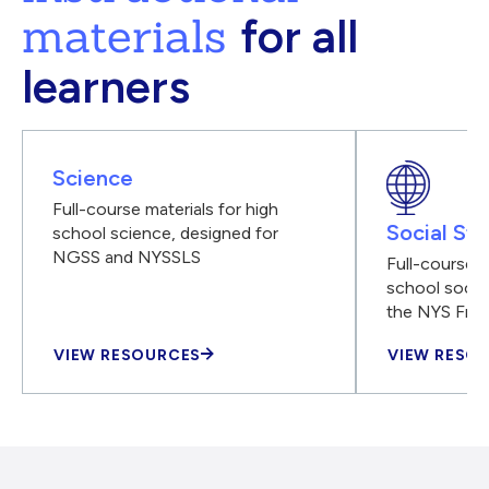
materials
for all
learners
Science
Full-course materials for high
Social Stu
school science, designed for
NGSS and NYSSLS
Full-course m
school social
the NYS Fra
VIEW RESOURCES
VIEW RESO