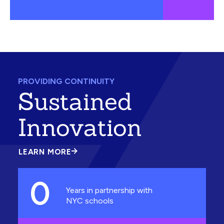
PROVIDING CONTINUITY
Sustained
Innovation
LEARN MORE
ABOUT
SUSTAINED
INNOVATION
0
Years in partnership with
NYC schools