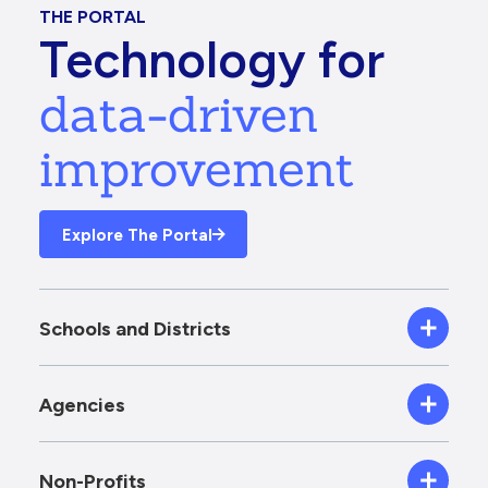
THE PORTAL
Technology for
data-driven
improvement
Explore The Portal
Schools and Districts
Agencies
Non-Profits