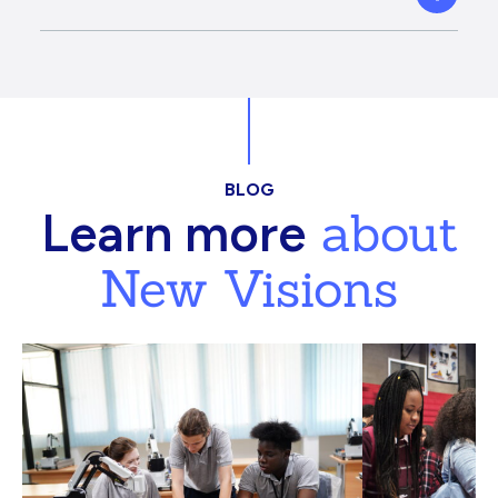
BLOG
about
Learn more
New Visions