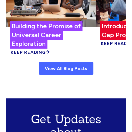
Building the Promise of
Introduci
Universal Career
Gap Proje
Exploration
KEEP READI
KEEP READING
View All Blog Posts
Get Updates
about