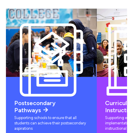
Postsecondary
Curriculu
Pathways
Instructio
Supporting schools to ensure that all
Supporting educ
students can achieve their postsecondary
implementation 
aspirations
instructional mat