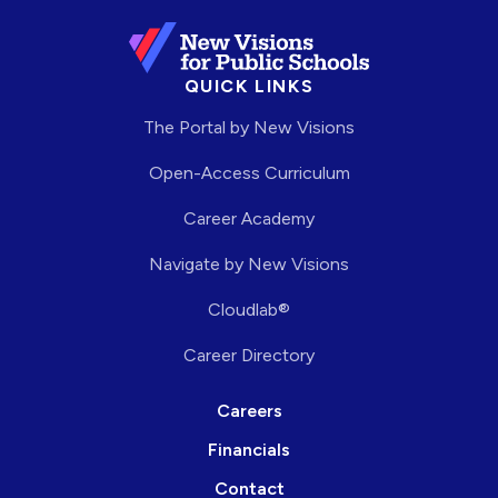
QUICK LINKS
The Portal by New Visions
Open-Access Curriculum
Career Academy
Navigate by New Visions
Cloudlab®
Career Directory
Careers
Financials
Contact