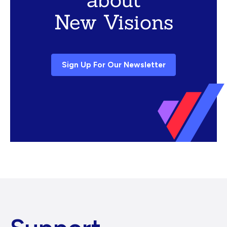
New Visions
Sign Up For Our Newsletter