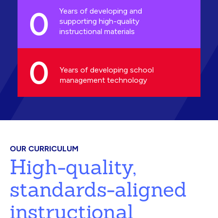
0
Years of developing and
supporting high-quality
instructional materials
0
Years of developing school
management technology
OUR CURRICULUM
High-quality,
standards-aligned
instructional