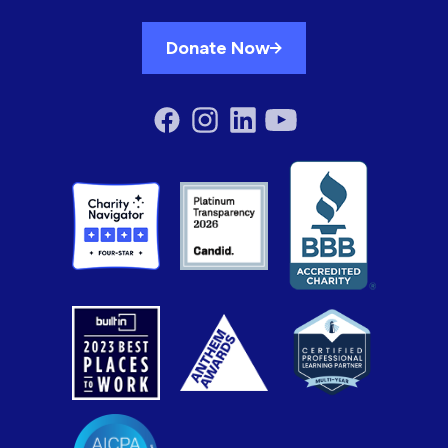
Donate Now