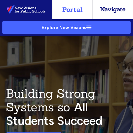
Skip
to
Main
Explore New Visions
Content
Building Strong
Systems so
All
Students Succeed