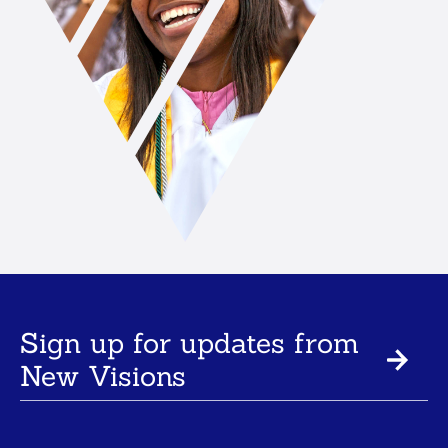
Sign up for updates from
New Visions