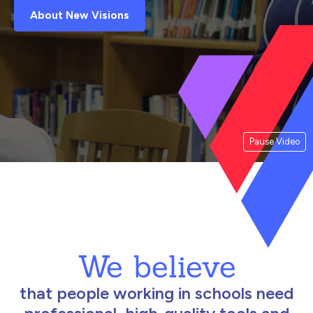
About New Visions
Pause Video
We believe
that people working in schools need