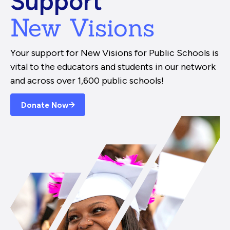
Support
New Visions
Your support for New Visions for Public Schools is
vital to the educators and students in our network
and across over 1,600 public schools!
Donate Now