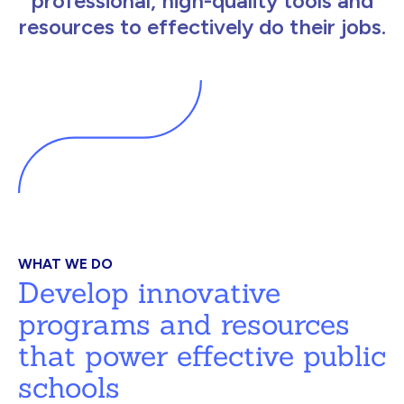
professional, high-quality tools and
resources to effectively do their jobs.
WHAT WE DO
Develop innovative
programs and resources
that power effective public
schools