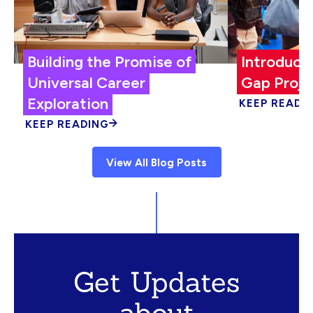
Building the Promise of
Introduci
Universal Career
Gap Proje
Exploration
KEEP READI
KEEP READING
View All Blog Posts
Get Updates
about