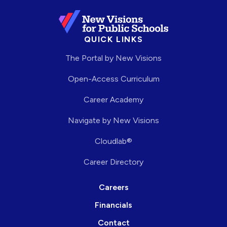
QUICK LINKS
The Portal by New Visions
Open-Access Curriculum
Career Academy
Navigate by New Visions
Cloudlab®
Career Directory
Careers
Financials
Contact