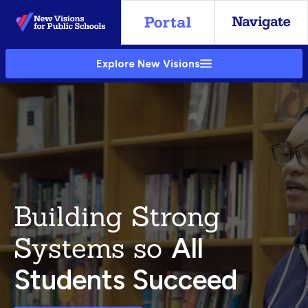
Skip
to
Main
Explore New Visions
Content
Building Strong
Systems so
All
Students Succeed