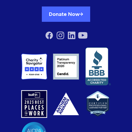
Donate Now