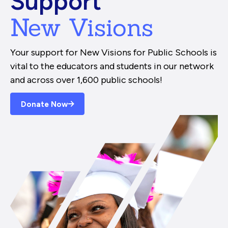
Support
New Visions
Your support for New Visions for Public Schools is
vital to the educators and students in our network
and across over 1,600 public schools!
Donate Now