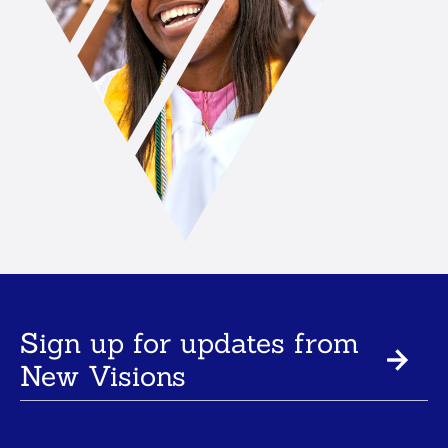
Sign up for updates from
New Visions