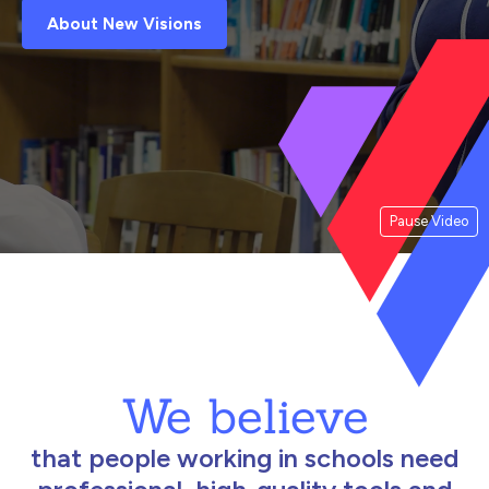
About New Visions
Pause Video
We believe
that people working in schools need