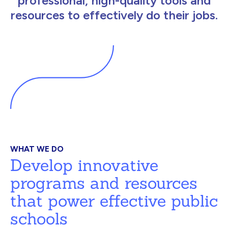
professional, high-quality tools and
resources to effectively do their jobs.
WHAT WE DO
Develop innovative
programs and resources
that power effective public
schools