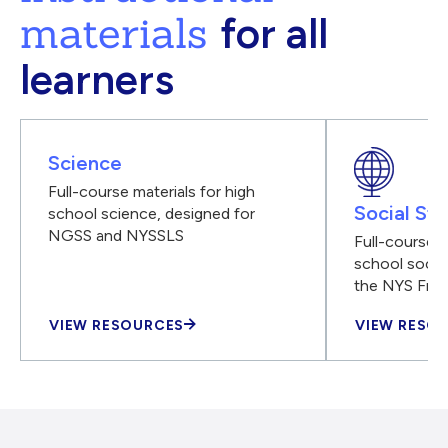
materials
for all
learners
Science
Full-course materials for high
Social Stu
school science, designed for
NGSS and NYSSLS
Full-course m
school social
the NYS Fra
VIEW RESOURCES
VIEW RESO