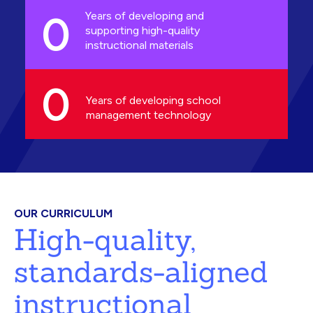
0
Years of developing and
supporting high-quality
instructional materials
0
Years of developing school
management technology
OUR CURRICULUM
High-quality,
standards-aligned
instructional