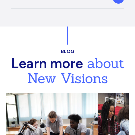
BLOG
about
Learn more
New Visions