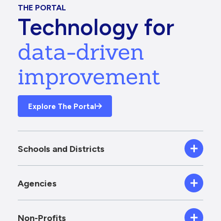
THE PORTAL
Technology for
data-driven
improvement
Explore The Portal
Schools and Districts
Agencies
Non-Profits