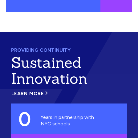
PROVIDING CONTINUITY
Sustained
Innovation
LEARN MORE
ABOUT
SUSTAINED
INNOVATION
0
Years in partnership with
NYC schools