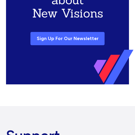
New Visions
Sign Up For Our Newsletter