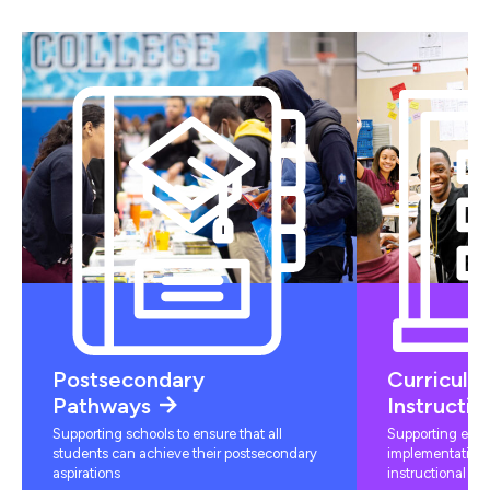
Postsecondary
Curriculu
Pathways
Instructio
Supporting schools to ensure that all
Supporting educ
students can achieve their postsecondary
implementation 
aspirations
instructional mat