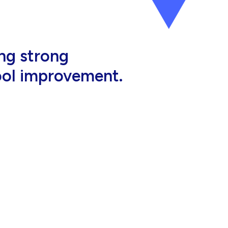
al, high-quality
eir jobs.