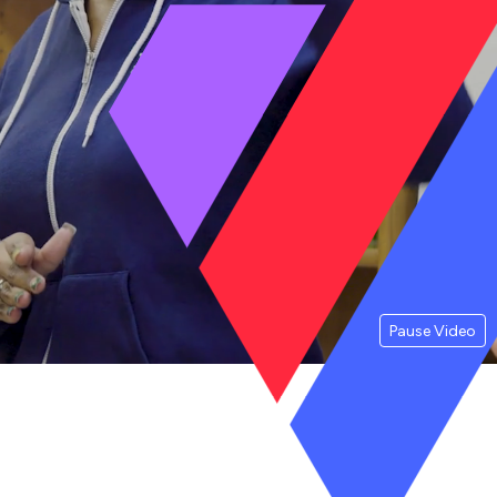
Pause Video