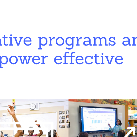
ative programs a
power effective