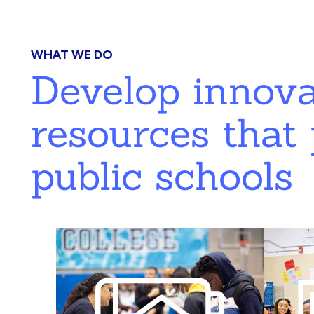
WHAT WE DO
Develop innov
resources that 
public schools