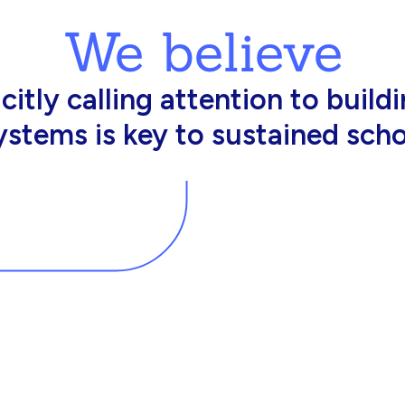
We believe
king in schools need profession
d resources to effectively do th