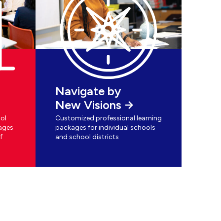
Navigate by
New Visions
ol
Customized professional learning
ages
packages for individual schools
f
and school districts