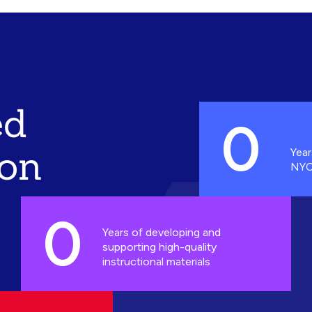
ed
0
ion
Year
NYC
0
Years of developing and
supporting high-quality
instructional materials