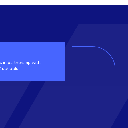
s in partnership with
 schools