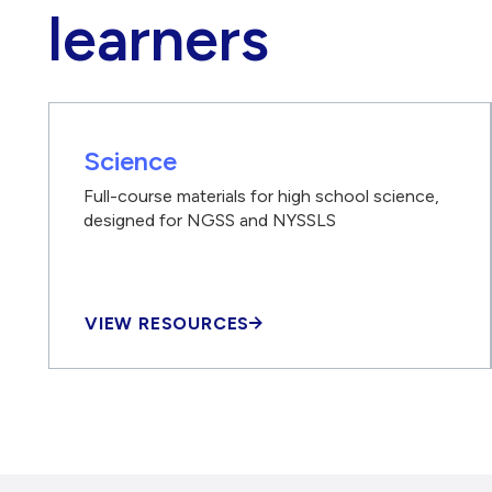
learners
Science
Full-course materials for high school science,
designed for NGSS and NYSSLS
VIEW RESOURCES