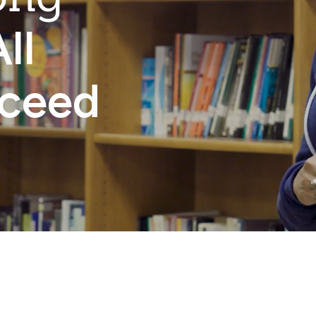
ll
cceed