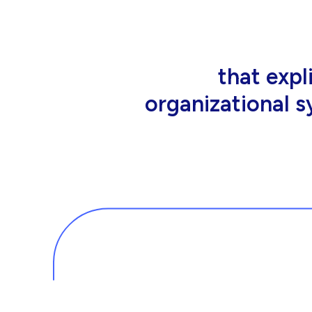
that people wor
tools an