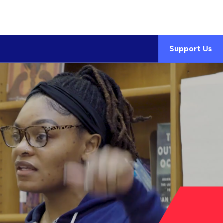
Support Us