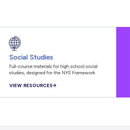
Social Studies
Full-course materials for high school social
studies, designed for the NYS Framework
VIEW RESOURCES