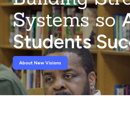
Systems so
A
Students Su
About New Visions