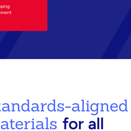
oping
ement
standards-aligned
aterials
for all