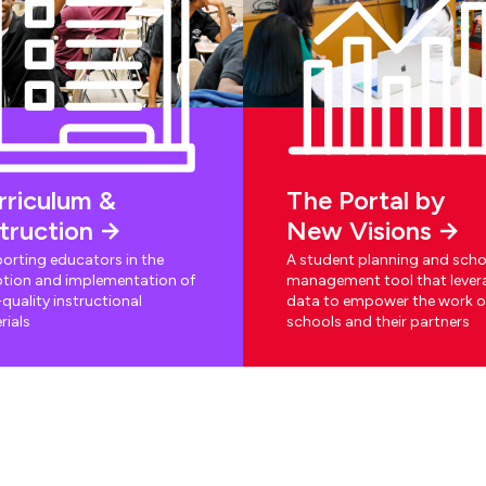
rriculum &
The Portal by
struction
New Visions
orting educators in the
A student planning and scho
tion and implementation of
management tool that lever
quality instructional
data to empower the work o
rials
schools and their partners