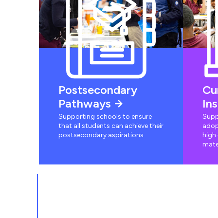
Postsecondary
Cu
Pathways
In
Supporting schools to ensure
Supp
that all students can achieve their
adop
postsecondary aspirations
high-
mate