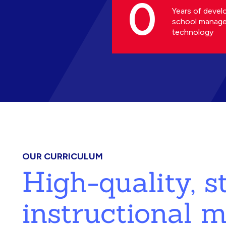
0
Years of devel
school manag
technology
OUR CURRICULUM
High-quality, 
instructional m