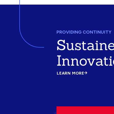
PROVIDING CONTINUITY
Sustain
Innovat
LEARN MORE
ABOUT
SUSTAINED
INNOVATION