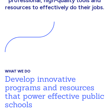
professional, high-quality tools and
resources to effectively do their jobs.
WHAT WE DO
Develop innovative
programs and resources
that power effective public
schools