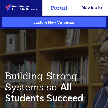
Skip
to
Main
Explore New Visions
Content
Building Strong
Systems so
All
Students Succeed