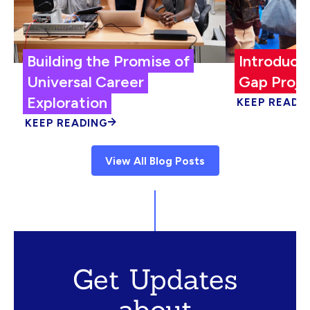
Building the Promise of
Introduci
Universal Career
Gap Proje
Exploration
KEEP READI
KEEP READING
View All Blog Posts
Get Updates
about