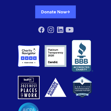
Donate Now