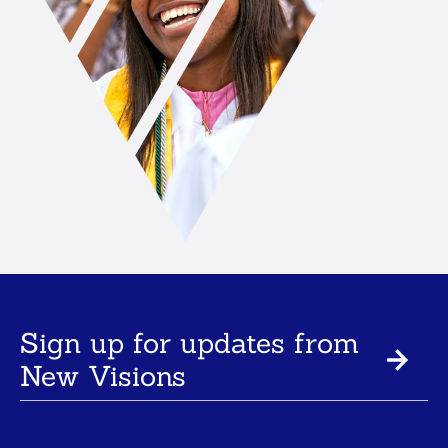
Sign up for updates from
New Visions