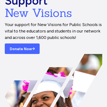
Support
New Visions
Your support for New Visions for Public Schools is
vital to the educators and students in our network
and across over 1,600 public schools!
Donate Now