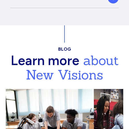
BLOG
about
Learn more
New Visions