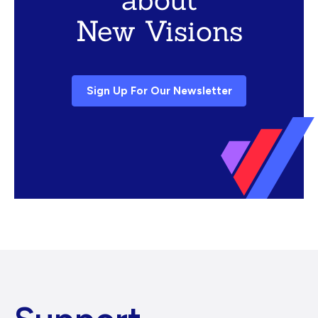
New Visions
Sign Up For Our Newsletter