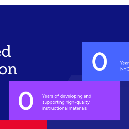
ed
0
ion
Year
NYC
0
Years of developing and
supporting high-quality
instructional materials