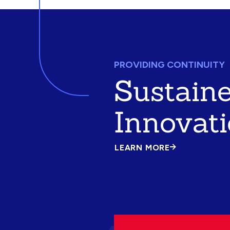
PROVIDING CONTINUITY
Sustain
Innovat
LEARN MORE
ABOUT
SUSTAINED
INNOVATION