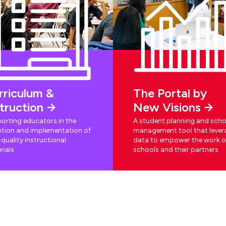
rriculum &
The Portal by
struction
New Visions
orting educators in the
A student planning and scho
tion and implementation of
management tool that lever
quality instructional
data to empower the work o
rials
schools and their partners