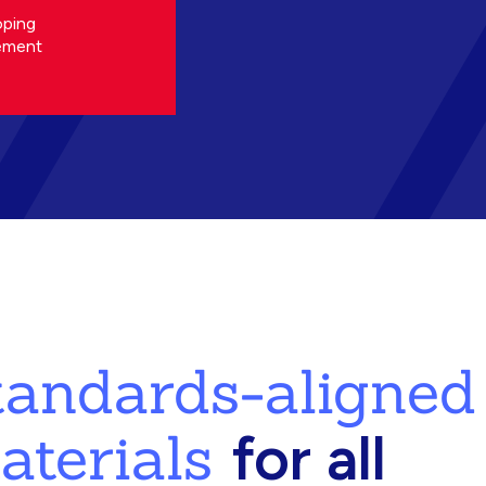
oping
ement
standards-aligned
aterials
for all