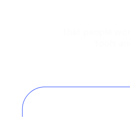
that people wor
tools an