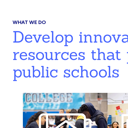
WHAT WE DO
Develop innov
resources that 
public schools