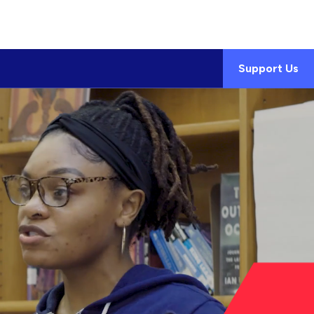
Support Us