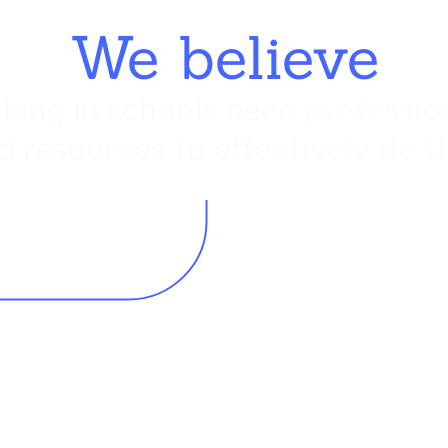
We believe
king in schools need profession
d resources to effectively do th