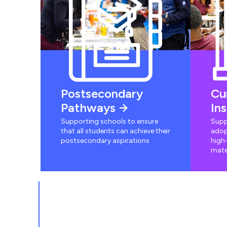
Postsecondary
Cu
Pathways
In
Supporting schools to ensure
Supp
that all students can achieve their
adop
postsecondary aspirations
high-
mate