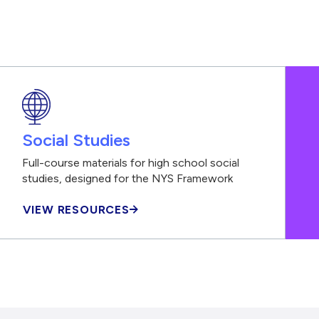
Social Studies
Full-course materials for high school social
studies, designed for the NYS Framework
VIEW RESOURCES