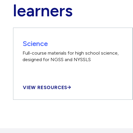
learners
Science
Full-course materials for high school science,
designed for NGSS and NYSSLS
VIEW RESOURCES