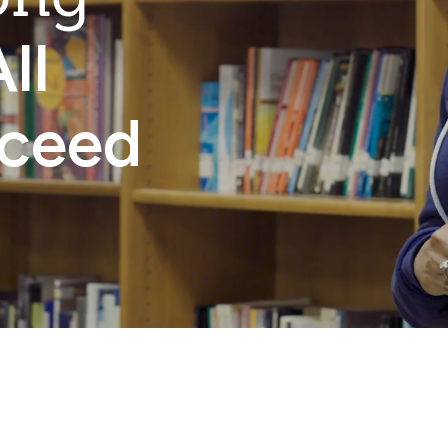
ll
cceed