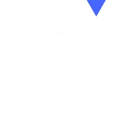
al, high-quality
eir jobs.