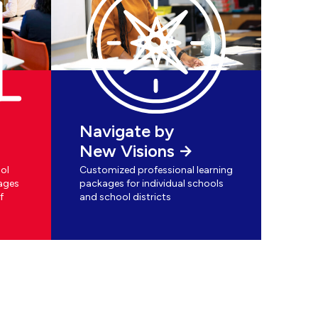
Navigate by
New Visions
ol
Customized professional learning
ages
packages for individual schools
f
and school districts