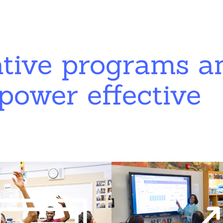
ative programs a
power effective