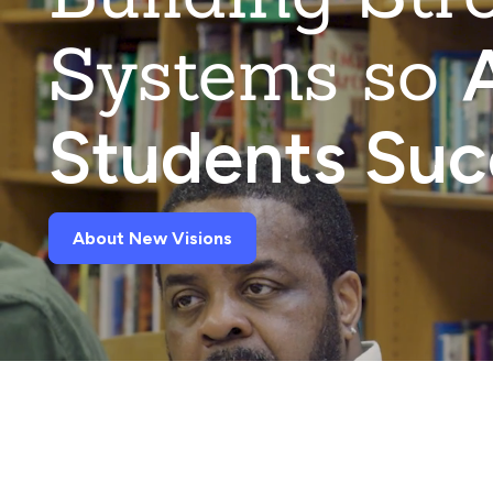
Systems so
A
Students Su
About New Visions