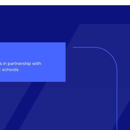
s in partnership with
 schools