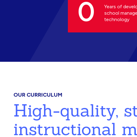
0
Years of devel
school manag
technology
OUR CURRICULUM
High-quality, 
instructional m