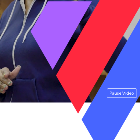
Pause Video