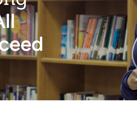
ll
cceed