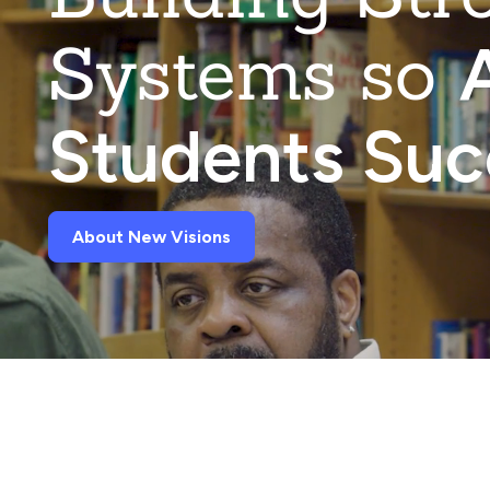
Systems so
A
Students Su
About New Visions