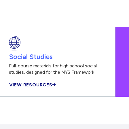
Social Studies
Full-course materials for high school social
studies, designed for the NYS Framework
VIEW RESOURCES