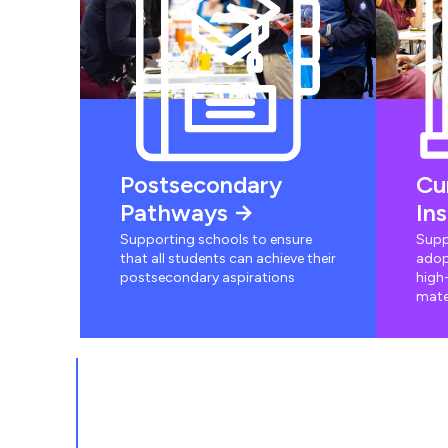
Postsecondary
Cu
Pathways
In
Supporting schools to ensure
Supp
that all students can achieve their
adop
postsecondary aspirations
high-
mate