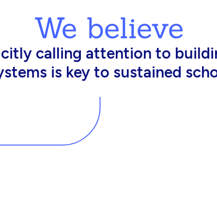
We believe
king in schools need profession
d resources to effectively do th