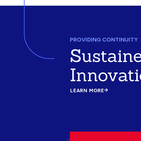
PROVIDING CONTINUITY
Sustain
Innovat
LEARN MORE
ABOUT
SUSTAINED
INNOVATION