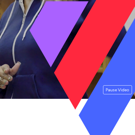
Pause Video