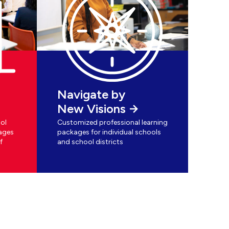
Navigate by
New Visions
ol
Customized professional learning
ages
packages for individual schools
f
and school districts