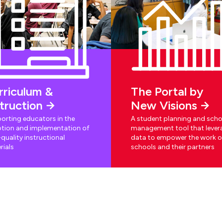
rriculum &
The Portal by
struction
New Visions
orting educators in the
A student planning and scho
tion and implementation of
management tool that lever
quality instructional
data to empower the work o
rials
schools and their partners