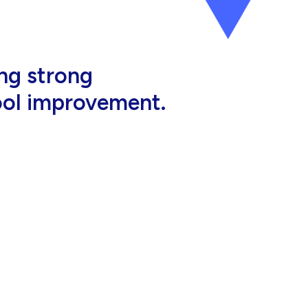
al, high-quality
eir jobs.