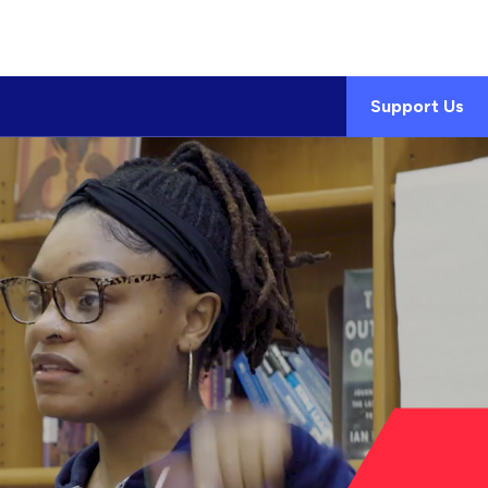
Support Us