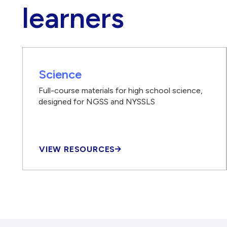
learners
Science
Full-course materials for high school science,
designed for NGSS and NYSSLS
VIEW RESOURCES