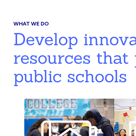
WHAT WE DO
Develop innov
resources that 
public schools