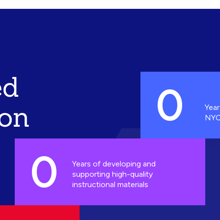
ed
0
ion
Year
NYC
0
Years of developing and
supporting high-quality
instructional materials