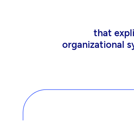
that people wor
tools an