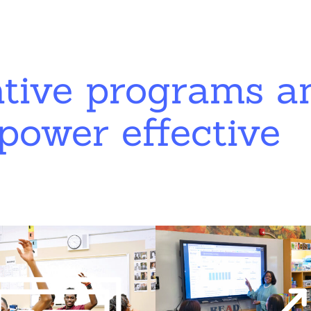
ative programs a
power effective