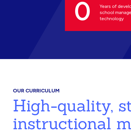
0
Years of devel
school manag
technology
OUR CURRICULUM
High-quality, 
instructional m