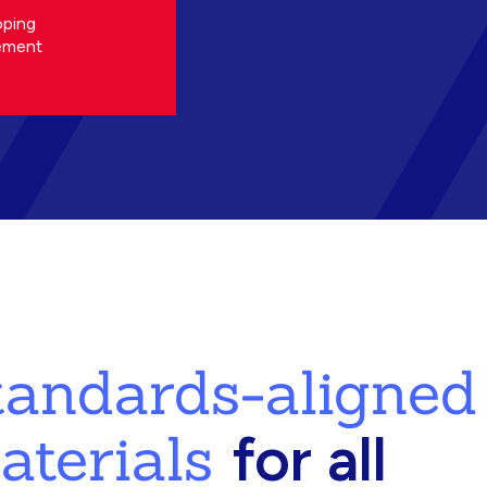
oping
ement
standards-aligned
aterials
for all