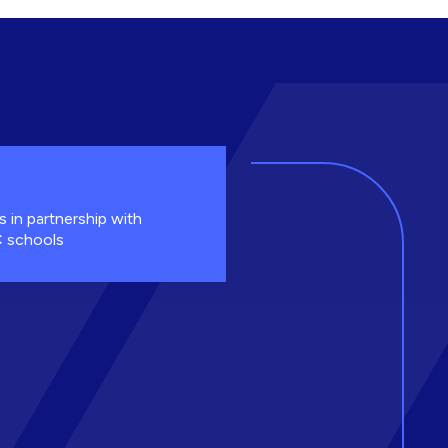
s in partnership with
 schools