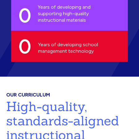
0
Years of developing and
supporting high-quality
instructional materials
0
Years of developing school
management technology
OUR CURRICULUM
High-quality,
standards-aligned
instructional