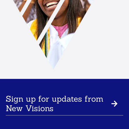
Sign up for updates from
New Visions