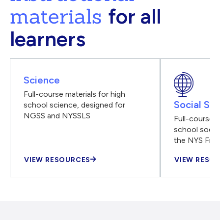
materials
for all
learners
Science
Full-course materials for high
Social Stu
school science, designed for
NGSS and NYSSLS
Full-course m
school social
the NYS Fra
VIEW RESOURCES
VIEW RESO