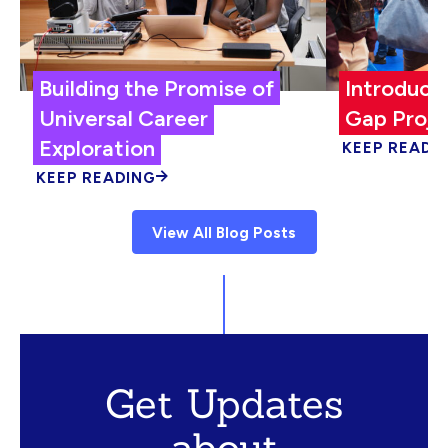
Building the Promise of
Introduci
Universal Career
Gap Proje
Exploration
KEEP READI
KEEP READING
View All Blog Posts
Get Updates
about