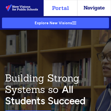
Skip
to
Main
Explore New Visions
Content
Building Strong
Systems so
All
Students Succeed