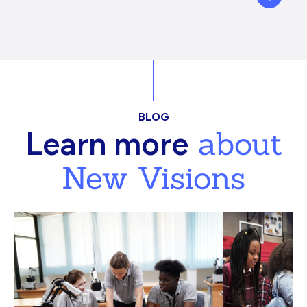
BLOG
about
Learn more
New Visions