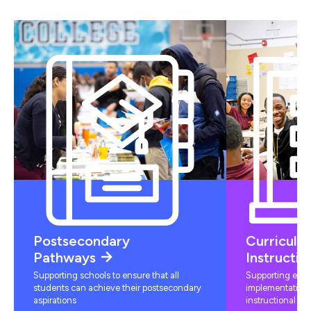
Postsecondary
Curriculu
Pathways
Instructio
Supporting schools to ensure that all
Supporting educ
students can achieve their postsecondary
implementation 
aspirations
instructional mat