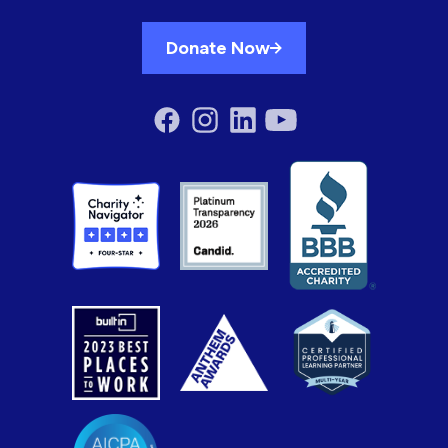
Donate Now