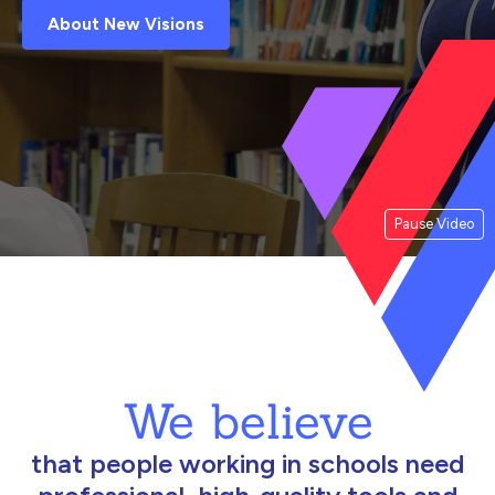
About New Visions
Pause Video
We believe
that people working in schools need