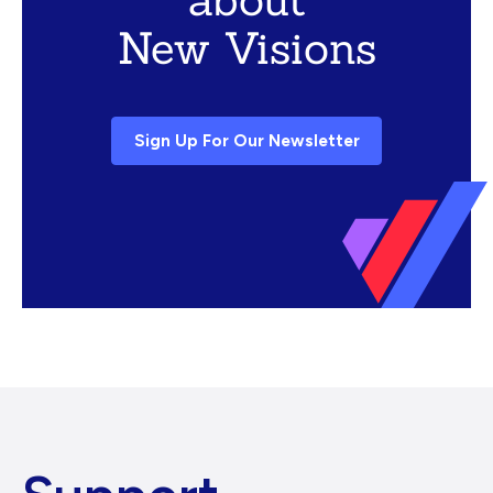
New Visions
Sign Up For Our Newsletter