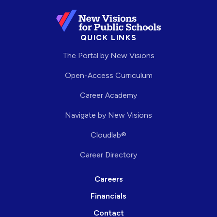
QUICK LINKS
The Portal by New Visions
Open-Access Curriculum
Career Academy
Navigate by New Visions
Cloudlab®
Career Directory
Careers
Financials
Contact