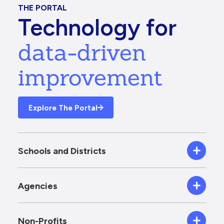
THE PORTAL
Technology for
data-driven
improvement
Explore The Portal
Schools and Districts
Agencies
Non-Profits