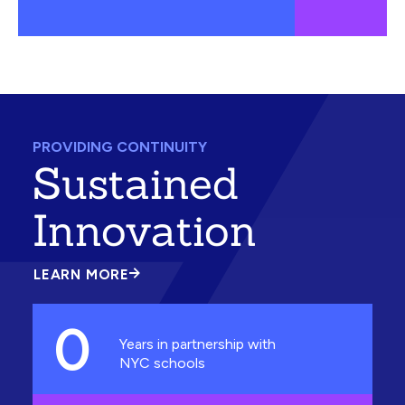
PROVIDING CONTINUITY
Sustained
Innovation
LEARN MORE
ABOUT
SUSTAINED
INNOVATION
0
Years in partnership with
NYC schools