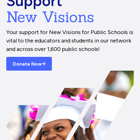
Support
New Visions
Your support for New Visions for Public Schools is
vital to the educators and students in our network
and across over 1,600 public schools!
Donate Now