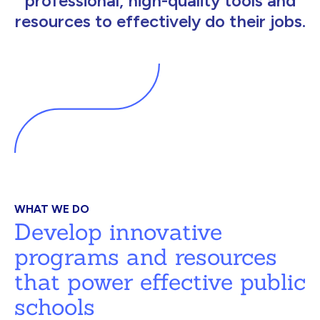
professional, high-quality tools and
resources to effectively do their jobs.
WHAT WE DO
Develop innovative
programs and resources
that power effective public
schools