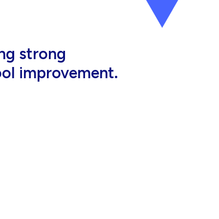
al, high-quality
eir jobs.