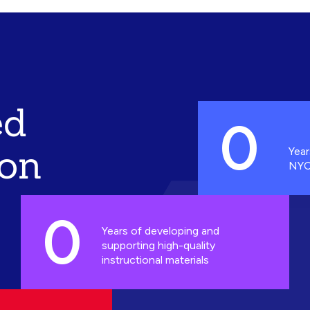
ed
0
ion
Year
NYC
0
Years of developing and
supporting high-quality
instructional materials