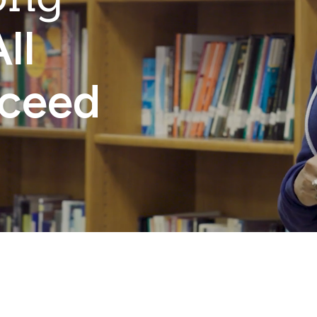
ll
cceed