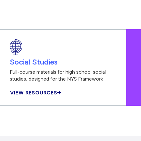
Social Studies
Full-course materials for high school social
studies, designed for the NYS Framework
VIEW RESOURCES