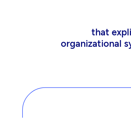
that people wor
tools an