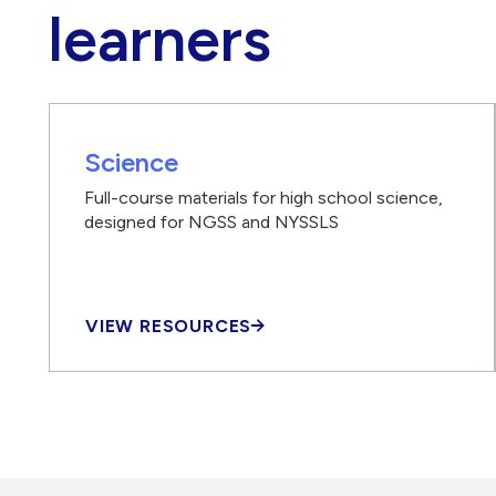
learners
Science
Full-course materials for high school science,
designed for NGSS and NYSSLS
VIEW RESOURCES