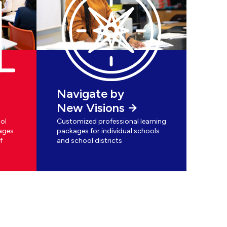
Navigate by
New Visions
ol
Customized professional learning
ages
packages for individual schools
f
and school districts