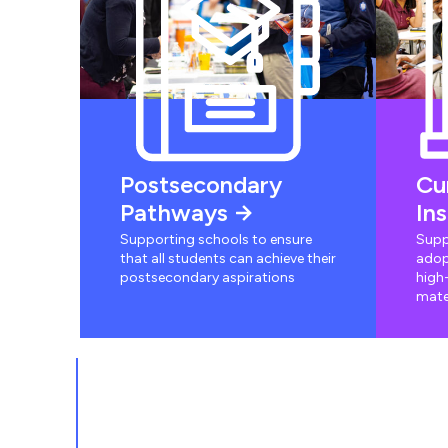
Postsecondary
Cu
Pathways
In
Supporting schools to ensure
Supp
that all students can achieve their
adop
postsecondary aspirations
high-
mate