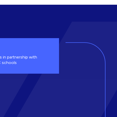
s in partnership with
 schools