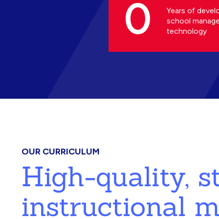
0
Years of devel
school manag
technology
OUR CURRICULUM
High-quality, 
instructional m