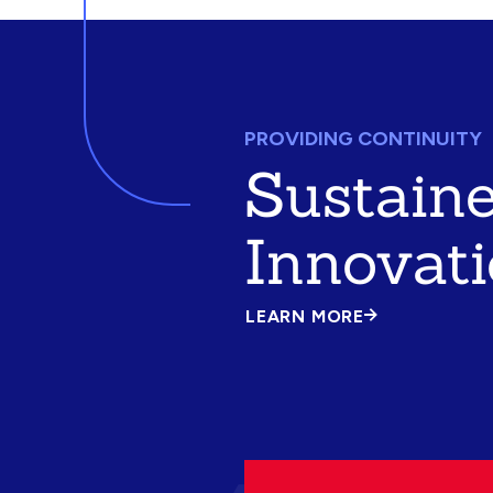
PROVIDING CONTINUITY
Sustain
Innovat
LEARN MORE
ABOUT
SUSTAINED
INNOVATION