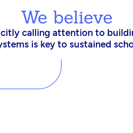
We believe
king in schools need profession
d resources to effectively do th