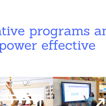
ative programs a
power effective