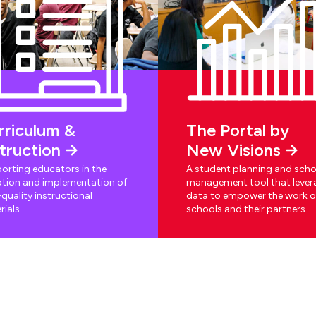
rriculum &
The Portal by
struction
New Visions
orting educators in the
A student planning and scho
tion and implementation of
management tool that lever
quality instructional
data to empower the work o
rials
schools and their partners