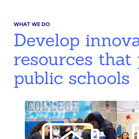
WHAT WE DO
Develop innov
resources that 
public schools