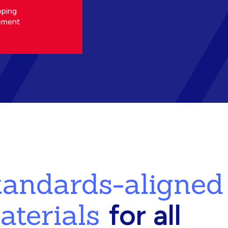
oping
ement
standards-aligned
aterials
for all