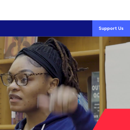
Support Us