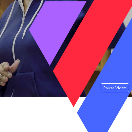
Pause Video