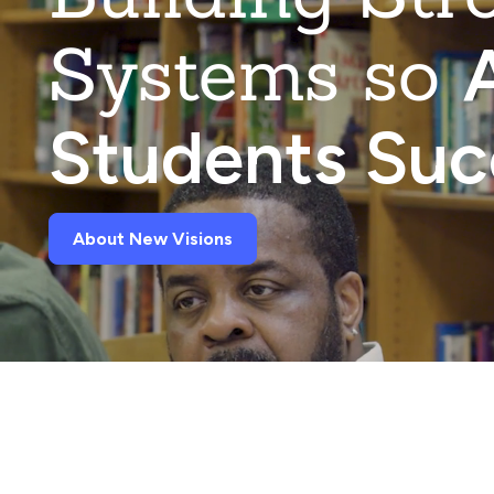
Systems so
A
Students Su
About New Visions