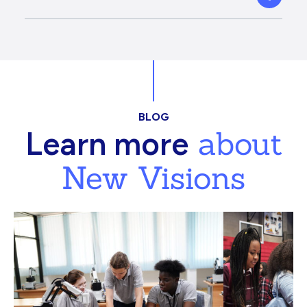
BLOG
about
Learn more
New Visions