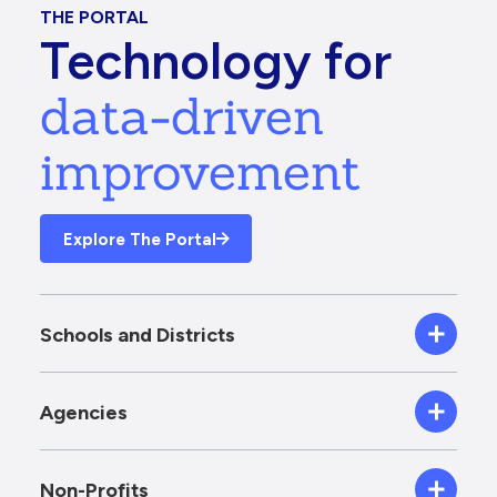
THE PORTAL
Technology for
data-driven
improvement
Explore The Portal
Schools and Districts
Agencies
Non-Profits