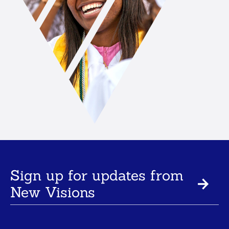
Sign up for updates from
New Visions