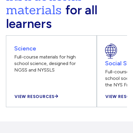
materials
for all
learners
Science
Full-course materials for high
Social Stu
school science, designed for
NGSS and NYSSLS
Full-course m
school social
the NYS Fra
VIEW RESOURCES
VIEW RESO