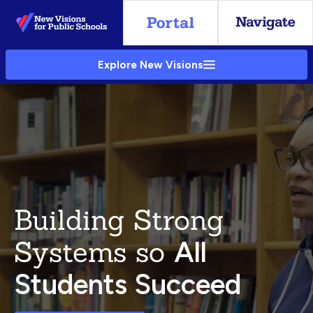
Skip
to
Main
Explore New Visions
Content
Building Strong
Systems so
All
Students Succeed