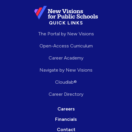
QUICK LINKS
The Portal by New Visions
Open-Access Curriculum
Career Academy
Navigate by New Visions
Cloudlab®
Career Directory
Careers
Financials
Contact