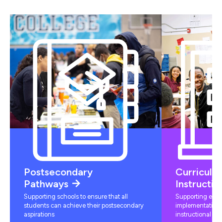
Postsecondary
Curriculu
Pathways
Instructio
Supporting schools to ensure that all
Supporting educ
students can achieve their postsecondary
implementation 
aspirations
instructional mat