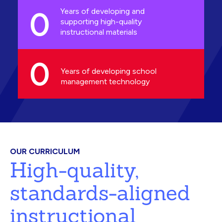
0
Years of developing and
supporting high-quality
instructional materials
0
Years of developing school
management technology
OUR CURRICULUM
High-quality,
standards-aligned
instructional