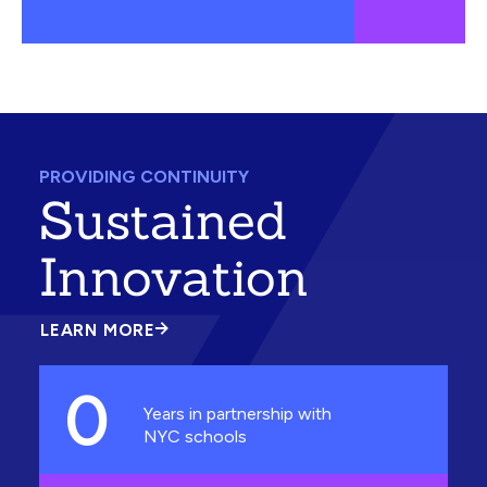
PROVIDING CONTINUITY
Sustained
Innovation
LEARN MORE
ABOUT
SUSTAINED
INNOVATION
0
Years in partnership with
NYC schools