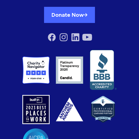
Donate Now