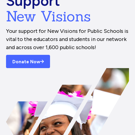
Support
New Visions
Your support for New Visions for Public Schools is
vital to the educators and students in our network
and across over 1,600 public schools!
Donate Now