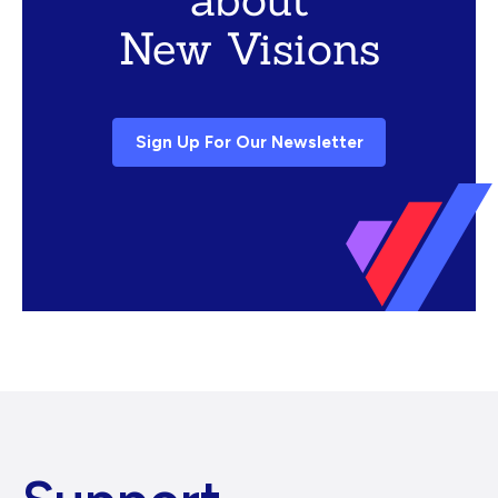
New Visions
Sign Up For Our Newsletter