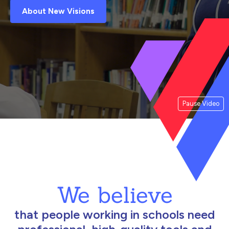
About New Visions
Pause Video
We believe
that people working in schools need