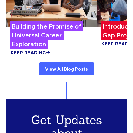
Building the Promise of
Introduci
Universal Career
Gap Proje
Exploration
KEEP READI
KEEP READING
View All Blog Posts
Get Updates
about