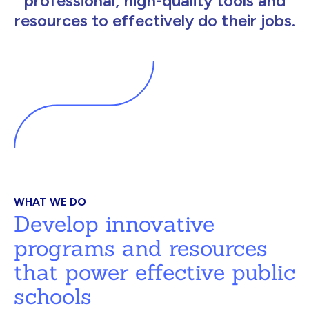
professional, high-quality tools and
resources to effectively do their jobs.
WHAT WE DO
Develop innovative
programs and resources
that power effective public
schools