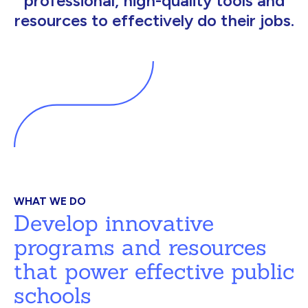
professional, high-quality tools and
resources to effectively do their jobs.
WHAT WE DO
Develop innovative
programs and resources
that power effective public
schools