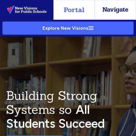
Skip
to
Main
Explore New Visions
Content
Building Strong
Systems so
All
Students Succeed