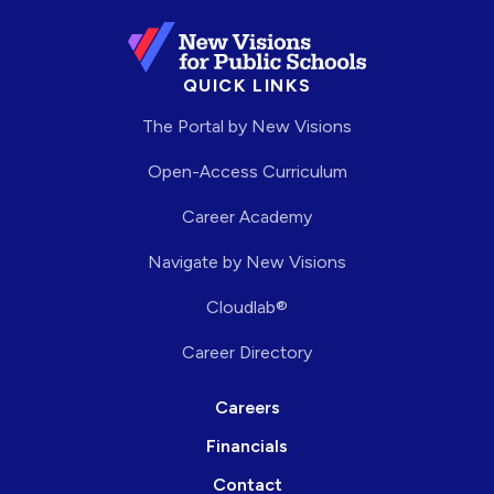
QUICK LINKS
The Portal by New Visions
Open-Access Curriculum
Career Academy
Navigate by New Visions
Cloudlab®
Career Directory
Careers
Financials
Contact