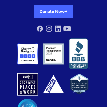
Donate Now