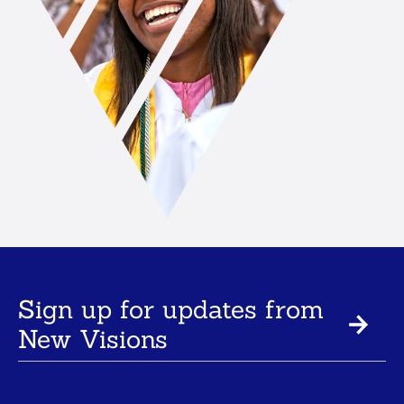
Sign up for updates from
New Visions