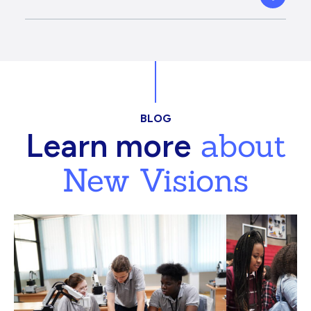
BLOG
about
Learn more
New Visions