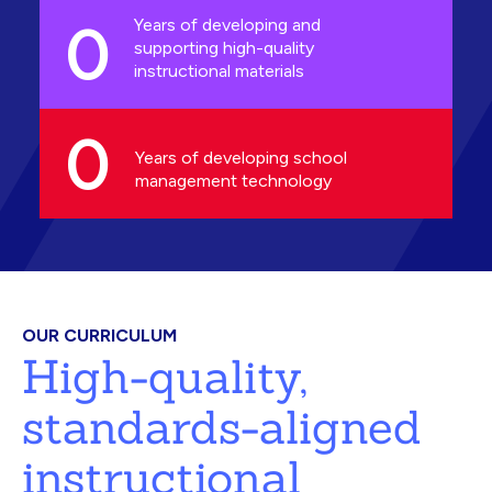
0
Years of developing and
supporting high-quality
instructional materials
0
Years of developing school
management technology
OUR CURRICULUM
High-quality,
standards-aligned
instructional