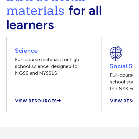
materials
for all
learners
Science
Full-course materials for high
Social Stu
school science, designed for
NGSS and NYSSLS
Full-course m
school social
the NYS Fra
VIEW RESOURCES
VIEW RESO