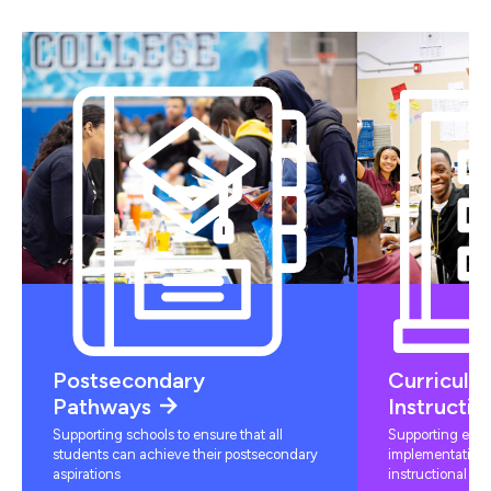
Postsecondary
Curriculu
Pathways
Instructio
Supporting schools to ensure that all
Supporting educ
students can achieve their postsecondary
implementation 
aspirations
instructional mat