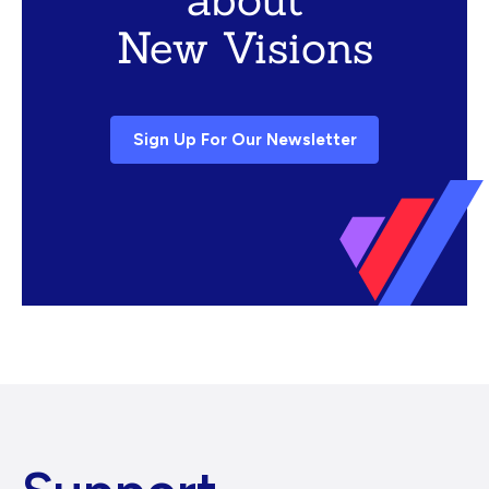
New Visions
Sign Up For Our Newsletter