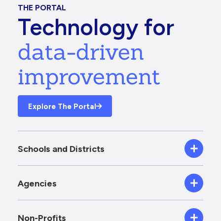
THE PORTAL
Technology for
data-driven
improvement
Explore The Portal
Schools and Districts
Agencies
Non-Profits