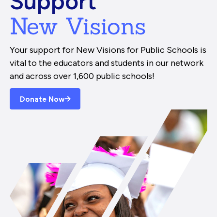
Support
New Visions
Your support for New Visions for Public Schools is
vital to the educators and students in our network
and across over 1,600 public schools!
Donate Now