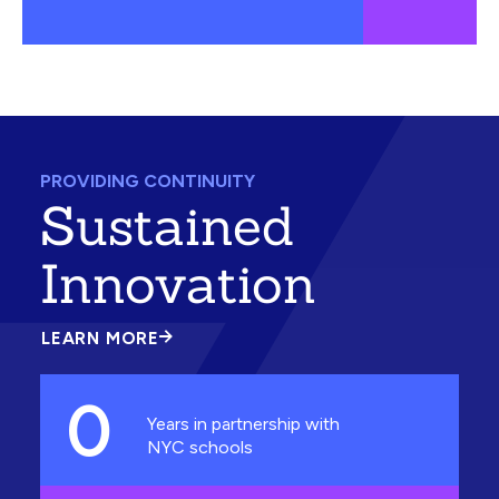
PROVIDING CONTINUITY
Sustained
Innovation
LEARN MORE
ABOUT
SUSTAINED
INNOVATION
0
Years in partnership with
NYC schools