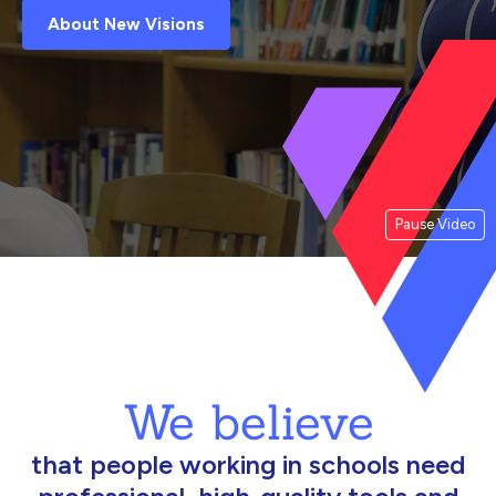
About New Visions
Pause Video
We believe
that people working in schools need