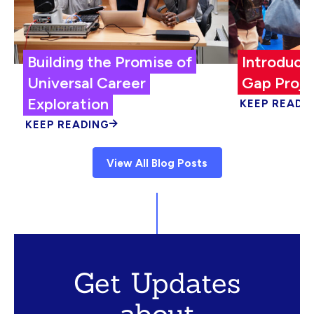
Building the Promise of
Introduci
Universal Career
Gap Proje
Exploration
KEEP READI
KEEP READING
View All Blog Posts
Get Updates
about