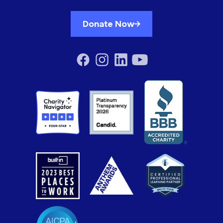
Donate Now