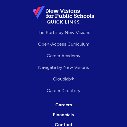
QUICK LINKS
The Portal by New Visions
Open-Access Curriculum
Career Academy
Navigate by New Visions
Cloudlab®
Career Directory
Careers
Financials
Contact