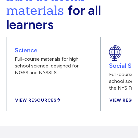
materials
for all
learners
Science
Full-course materials for high
Social Stu
school science, designed for
NGSS and NYSSLS
Full-course m
school social
the NYS Fra
VIEW RESOURCES
VIEW RESO