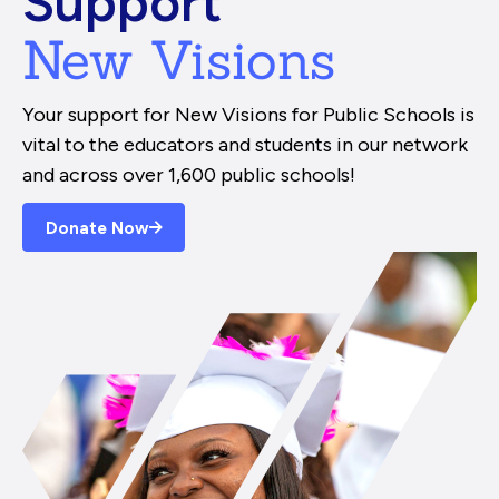
Support
New Visions
Your support for New Visions for Public Schools is
vital to the educators and students in our network
and across over 1,600 public schools!
Donate Now