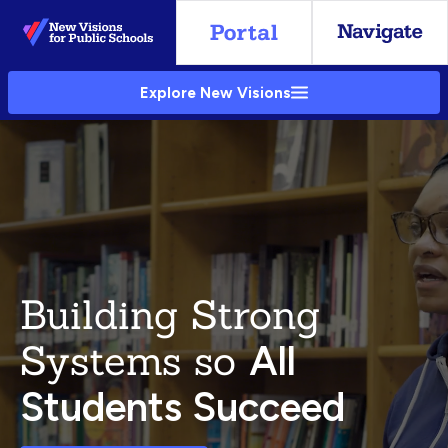
Skip
to
Main
Explore New Visions
Content
Building Strong
Systems so
All
Students Succeed