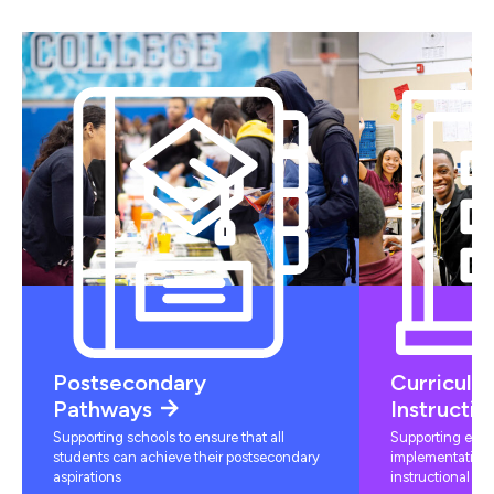
Postsecondary
Curriculu
Pathways
Instructio
Supporting schools to ensure that all
Supporting educ
students can achieve their postsecondary
implementation 
aspirations
instructional mat