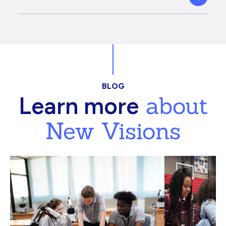
BLOG
about
Learn more
New Visions