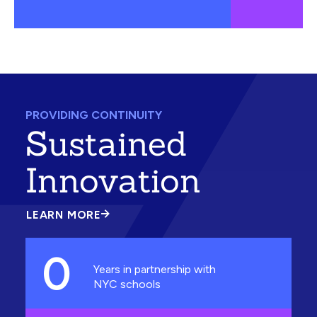
PROVIDING CONTINUITY
Sustained
Innovation
LEARN MORE
ABOUT
SUSTAINED
INNOVATION
0
Years in partnership with
NYC schools