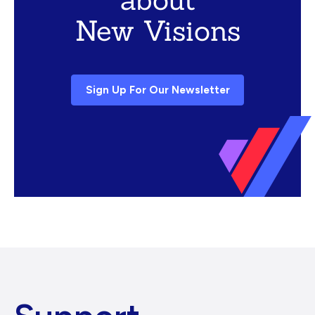
New Visions
Sign Up For Our Newsletter