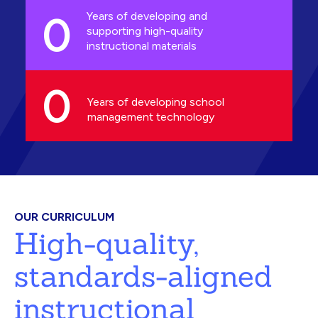
0
Years of developing and
supporting high-quality
instructional materials
0
Years of developing school
management technology
OUR CURRICULUM
High-quality,
standards-aligned
instructional