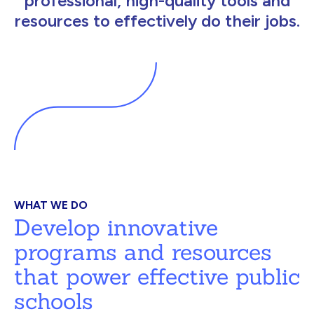
professional, high-quality tools and
resources to effectively do their jobs.
WHAT WE DO
Develop innovative
programs and resources
that power effective public
schools