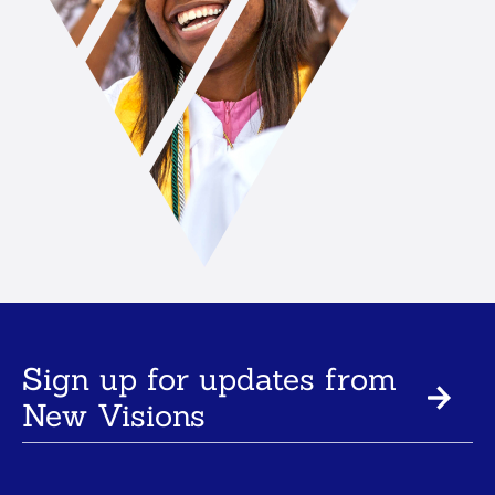
Sign up for updates from
New Visions