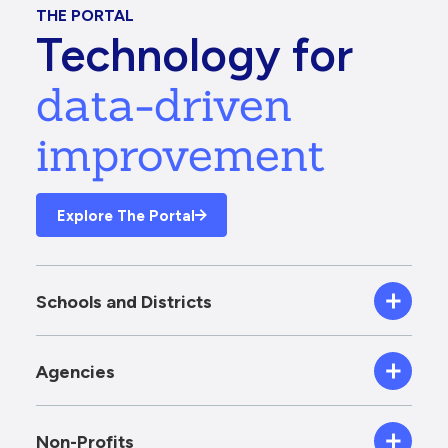
THE PORTAL
Technology for
data-driven
improvement
Explore The Portal
Schools and Districts
Agencies
Non-Profits