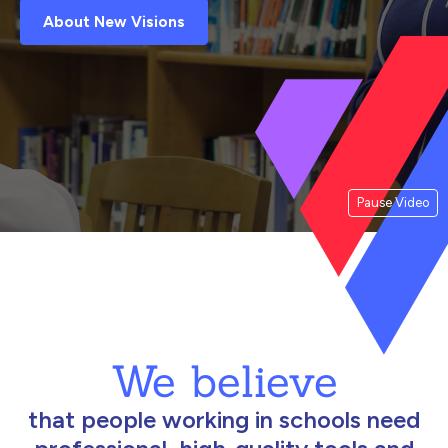
About New Visions
Pause Video
We believe
that people working in schools need