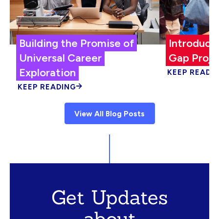
Building the Promise of
Introduci
Universal Career
Gap Proje
Exploration
KEEP READI
KEEP READING
View All Blog Posts
Get Updates
about