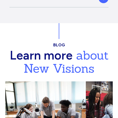
BLOG
about
Learn more
New Visions