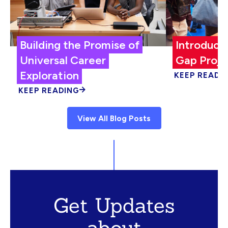
Building the Promise of
Introduci
Universal Career
Gap Proje
Exploration
KEEP READI
KEEP READING
View All Blog Posts
Get Updates
about