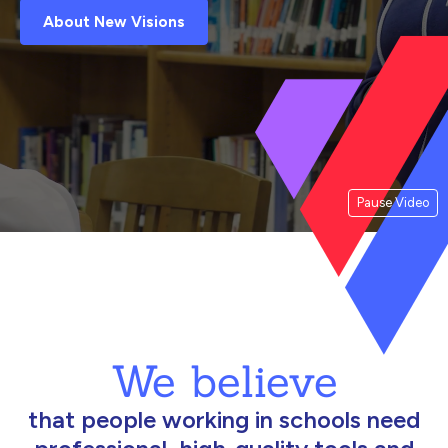
About New Visions
Pause Video
We believe
that people working in schools need