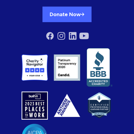
Donate Now