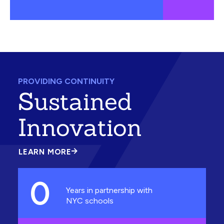
PROVIDING CONTINUITY
Sustained
Innovation
LEARN MORE
ABOUT
SUSTAINED
INNOVATION
0
Years in partnership with
NYC schools