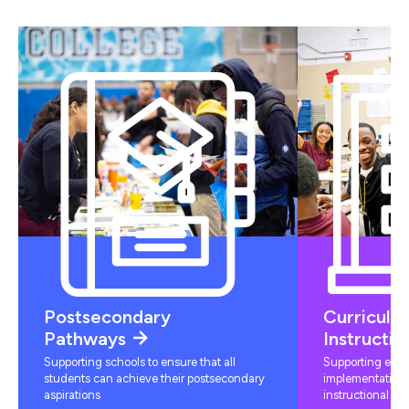
Postsecondary
Curriculu
Pathways
Instructio
Supporting schools to ensure that all
Supporting educ
students can achieve their postsecondary
implementation 
aspirations
instructional mat