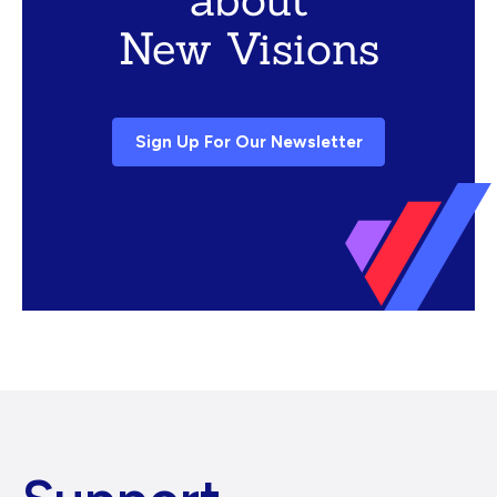
New Visions
Sign Up For Our Newsletter