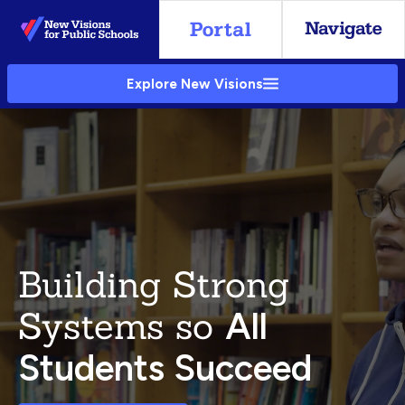
Skip
to
Main
Explore New Visions
Content
Building Strong
Systems so
All
Students Succeed