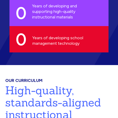
0
Years of developing and
supporting high-quality
instructional materials
0
Years of developing school
management technology
OUR CURRICULUM
High-quality,
standards-aligned
instructional