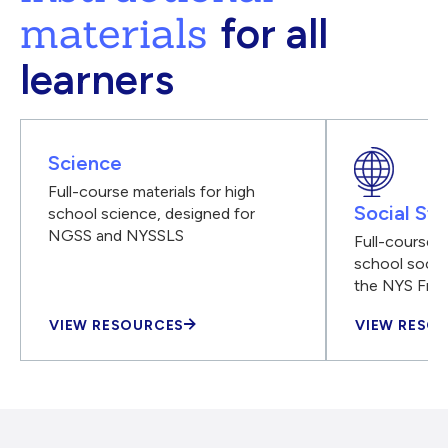
materials
for all
learners
Science
Full-course materials for high
Social Stu
school science, designed for
NGSS and NYSSLS
Full-course m
school social
the NYS Fra
VIEW RESOURCES
VIEW RESO