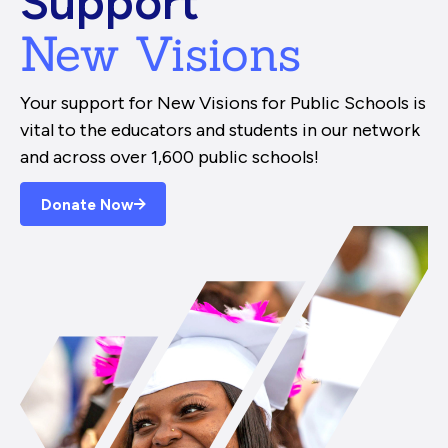
Support
New Visions
Your support for New Visions for Public Schools is
vital to the educators and students in our network
and across over 1,600 public schools!
Donate Now