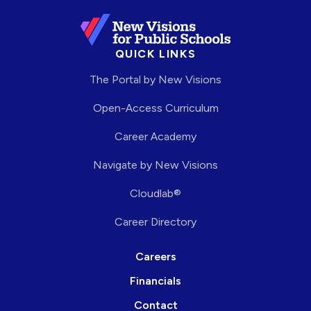
QUICK LINKS
The Portal by New Visions
Open-Access Curriculum
Career Academy
Navigate by New Visions
Cloudlab®
Career Directory
Careers
Financials
Contact