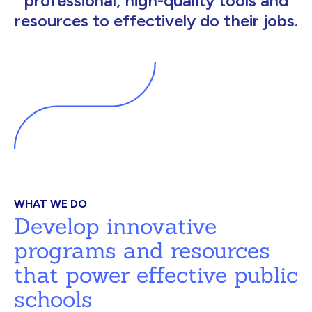
professional, high-quality tools and
resources to effectively do their jobs.
WHAT WE DO
Develop innovative
programs and resources
that power effective public
schools