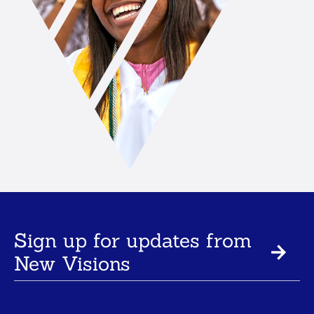
Sign up for updates from
New Visions