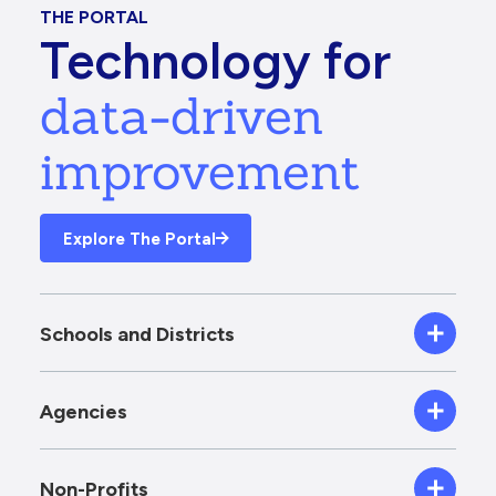
THE PORTAL
Technology for
data-driven
improvement
Explore The Portal
Schools and Districts
Agencies
Non-Profits