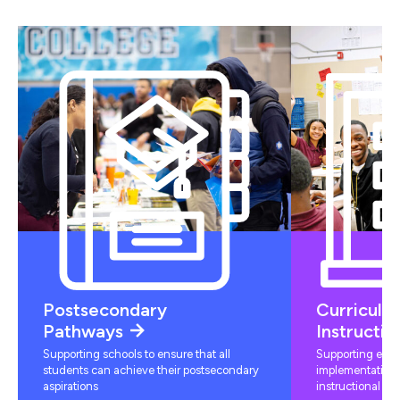
Postsecondary
Curriculu
Pathways
Instructio
Supporting schools to ensure that all
Supporting educ
students can achieve their postsecondary
implementation 
aspirations
instructional mat