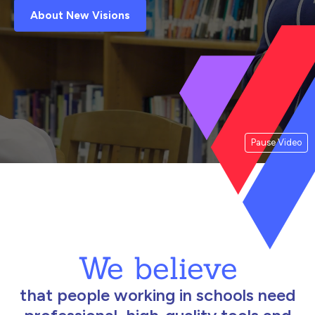
About New Visions
Pause Video
We believe
that people working in schools need