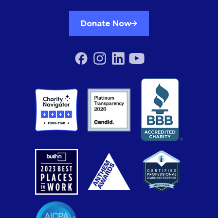
Donate Now