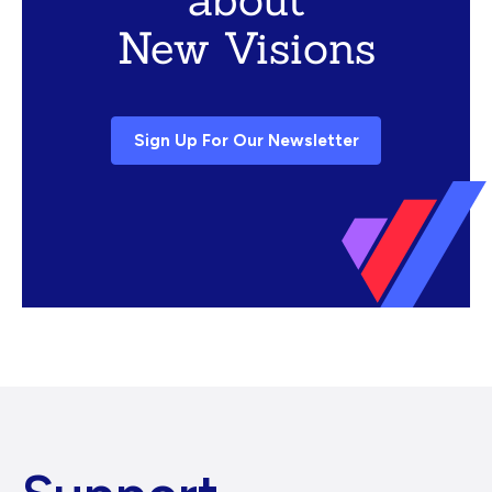
New Visions
Sign Up For Our Newsletter