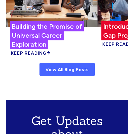
Building the Promise of
Introduci
Universal Career
Gap Proje
Exploration
KEEP READI
KEEP READING
View All Blog Posts
Get Updates
about