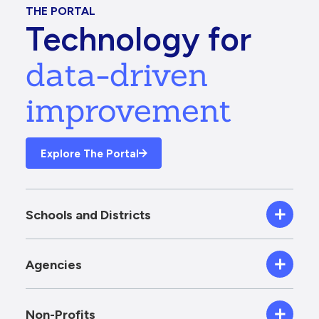
THE PORTAL
Technology for
data-driven
improvement
Explore The Portal
Schools and Districts
Agencies
Non-Profits