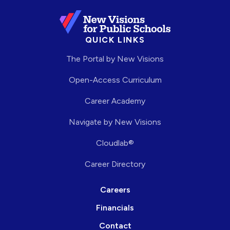
QUICK LINKS
The Portal by New Visions
Open-Access Curriculum
Career Academy
Navigate by New Visions
Cloudlab®
Career Directory
Careers
Financials
Contact