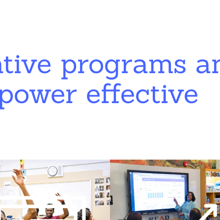
ative programs a
power effective