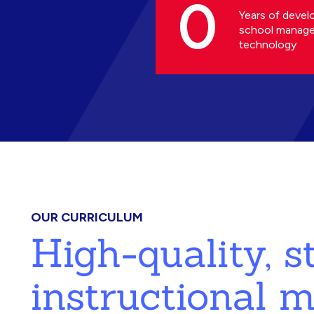
0
Years of devel
school manag
technology
OUR CURRICULUM
High-quality, 
instructional m