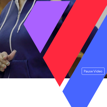
Pause Video