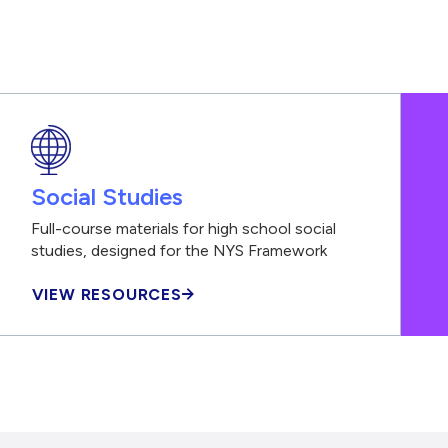
Social Studies
Full-course materials for high school social
studies, designed for the NYS Framework
VIEW RESOURCES