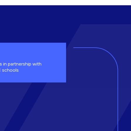
s in partnership with
 schools