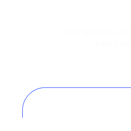
that people wor
tools an