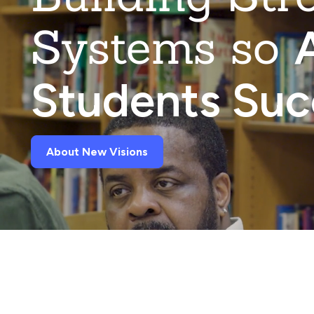
Systems so
A
Students Su
About New Visions