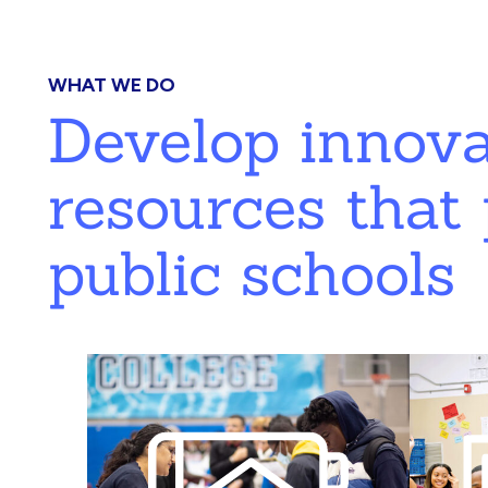
WHAT WE DO
Develop innov
resources that 
public schools