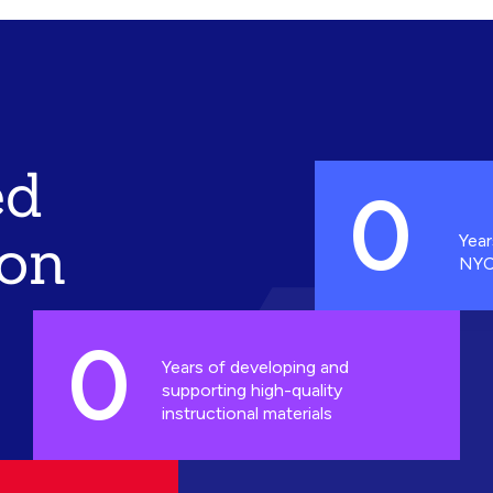
ed
0
ion
Year
NYC
0
Years of developing and
supporting high-quality
instructional materials