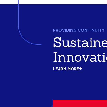
PROVIDING CONTINUITY
Sustain
Innovat
LEARN MORE
ABOUT
SUSTAINED
INNOVATION