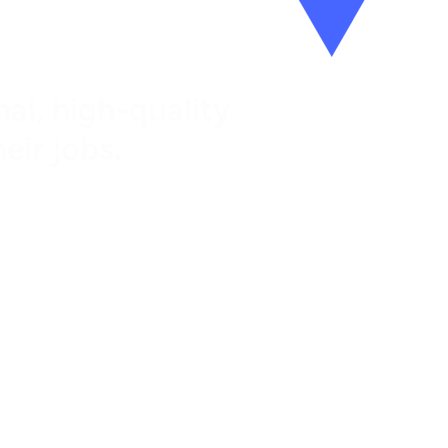
al, high-quality
eir jobs.