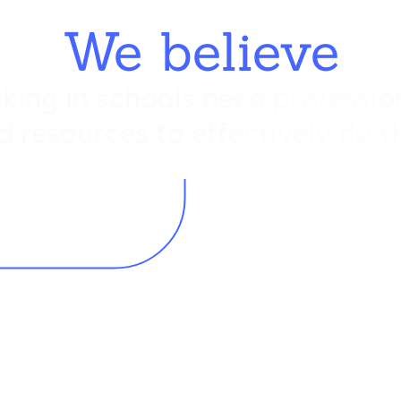
We believe
king in schools need profession
d resources to effectively do th