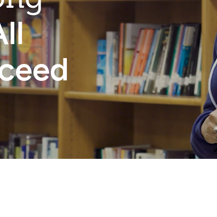
ll
cceed