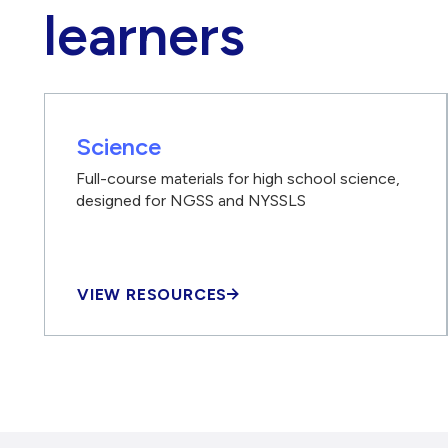
learners
Science
Full-course materials for high school science,
designed for NGSS and NYSSLS
VIEW RESOURCES