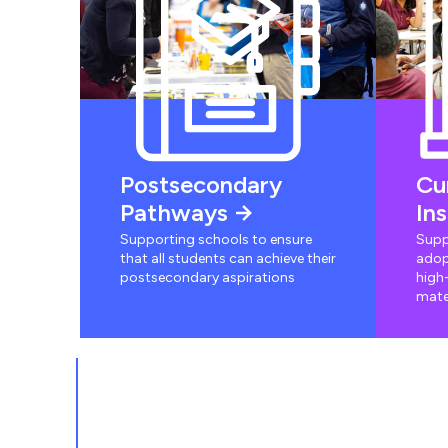
Postsecondary
Cu
Pathways
In
Supporting schools to ensure
Supp
that all students can achieve their
adop
postsecondary aspirations
high-
mate