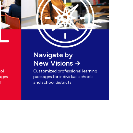
Navigate by
New Visions
ol
Customized professional learning
ages
packages for individual schools
f
and school districts