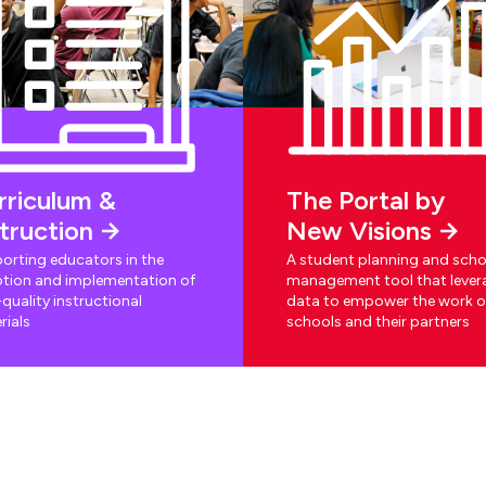
rriculum &
The Portal by
struction
New Visions
orting educators in the
A student planning and scho
tion and implementation of
management tool that lever
quality instructional
data to empower the work o
rials
schools and their partners