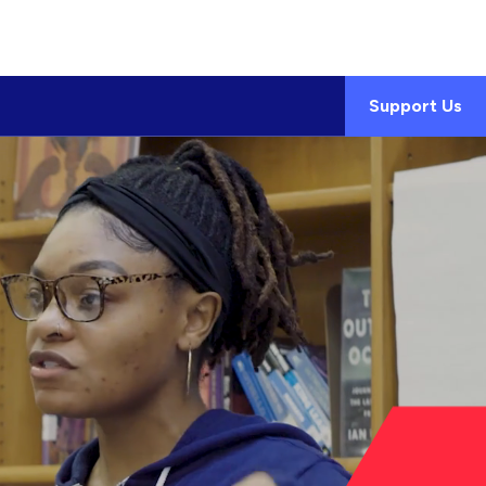
Support Us