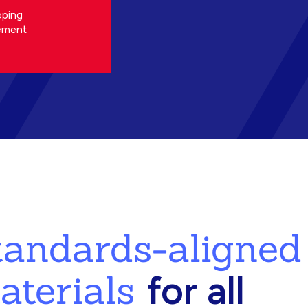
oping
ement
standards-aligned
aterials
for all