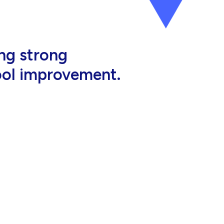
al, high-quality
eir jobs.