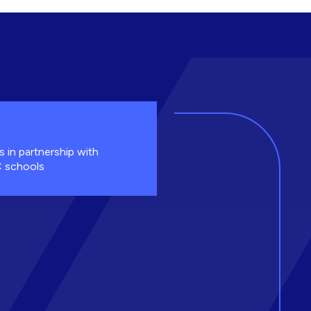
s in partnership with
 schools