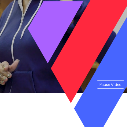
Pause Video