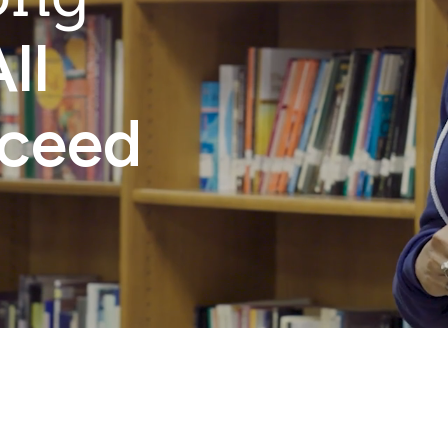
ll
cceed