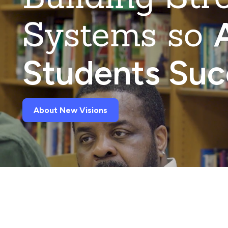
Systems so
A
Students Su
About New Visions