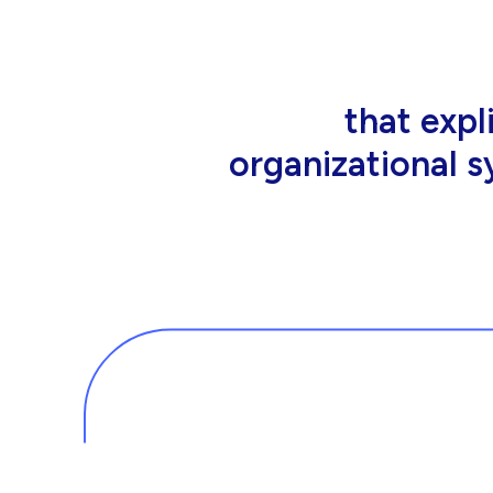
that people wor
tools an