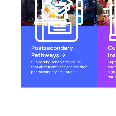
Postsecondary
Cu
Pathways
In
Supporting schools to ensure
Supp
that all students can achieve their
adop
postsecondary aspirations
high-
mate