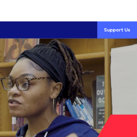
Support Us