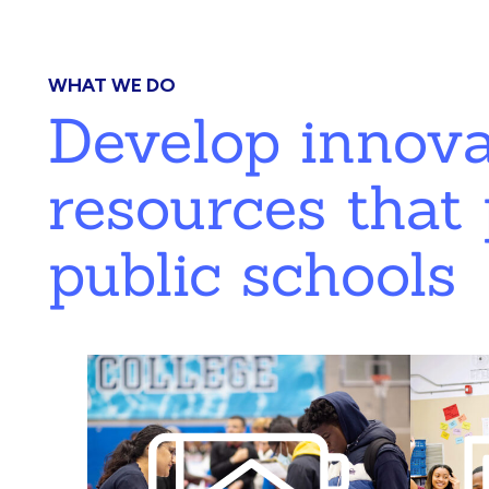
WHAT WE DO
Develop innov
resources that 
public schools