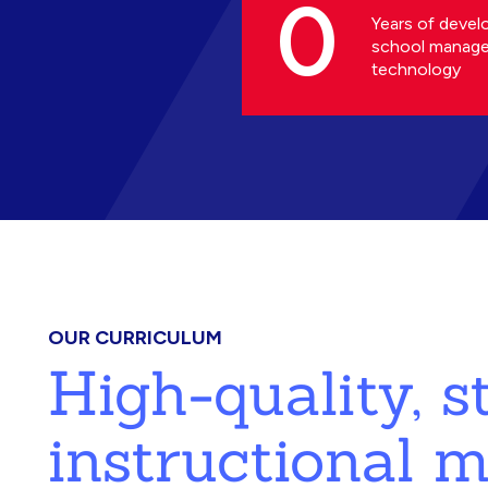
0
Years of devel
school manag
technology
OUR CURRICULUM
High-quality, 
instructional m