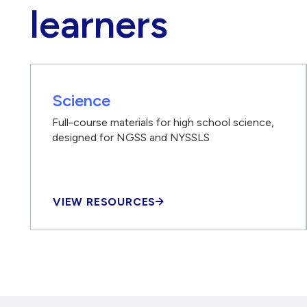
learners
Science
Full-course materials for high school science,
designed for NGSS and NYSSLS
VIEW RESOURCES