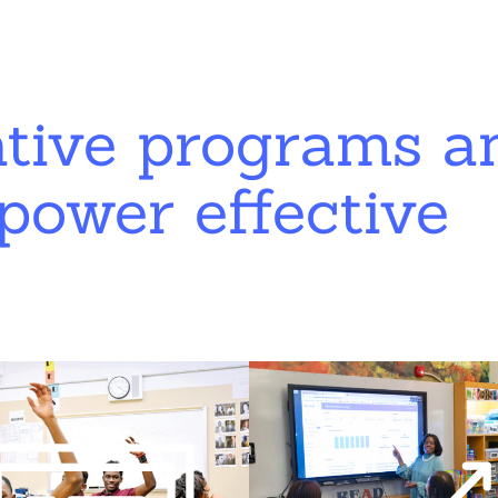
ative programs a
power effective