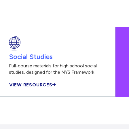
Social Studies
Full-course materials for high school social
studies, designed for the NYS Framework
VIEW RESOURCES