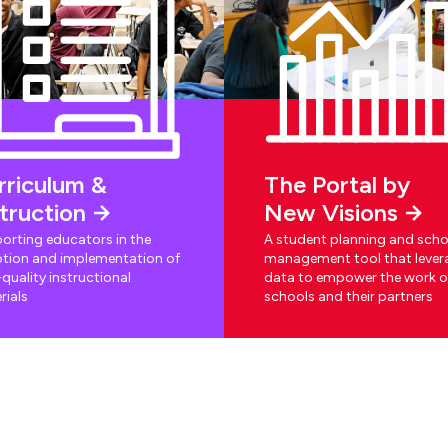
rriculum &
The Portal by
struction
New Visions
orting educators in the
A student planning and scho
tion and implementation of
management tool that lever
quality instructional
data to empower the work o
rials
schools and their partners