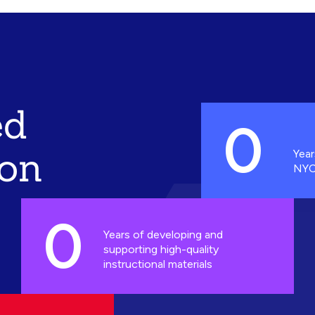
ed
0
ion
Year
NYC
0
Years of developing and
supporting high-quality
instructional materials