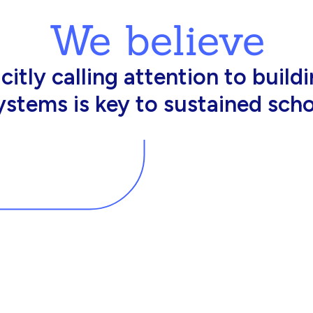
We believe
king in schools need profession
d resources to effectively do th