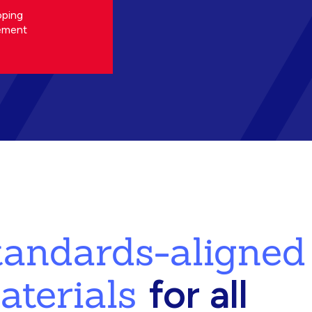
oping
ement
standards-aligned
aterials
for all