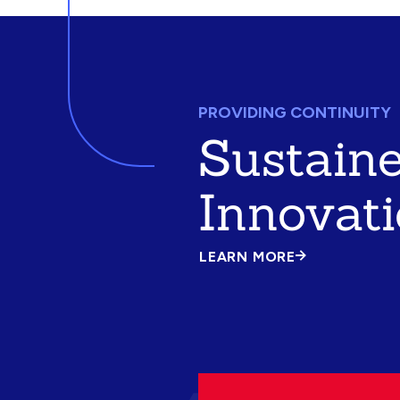
PROVIDING CONTINUITY
Sustain
Innovat
LEARN MORE
ABOUT
SUSTAINED
INNOVATION