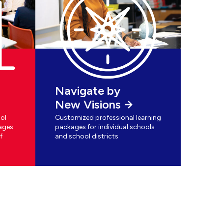
Navigate by
New Visions
ol
Customized professional learning
ages
packages for individual schools
f
and school districts