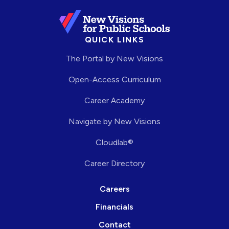
QUICK LINKS
The Portal by New Visions
Open-Access Curriculum
Career Academy
Navigate by New Visions
Cloudlab®
Career Directory
Careers
Financials
Contact