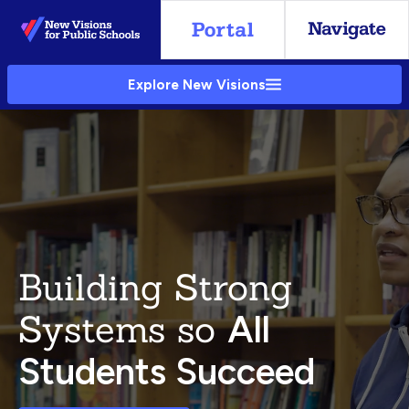
Skip
to
Main
Explore New Visions
Content
Building Strong
Systems so
All
Students Succeed