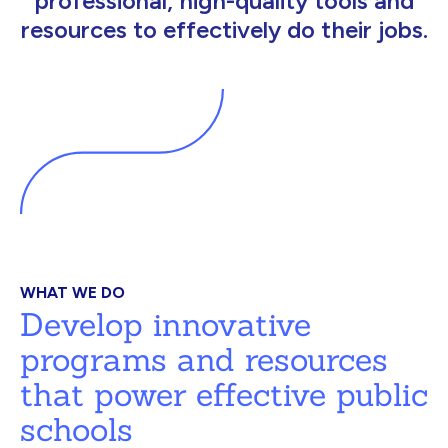
professional, high-quality tools and
resources to effectively do their jobs.
WHAT WE DO
Develop innovative
programs and resources
that power effective public
schools