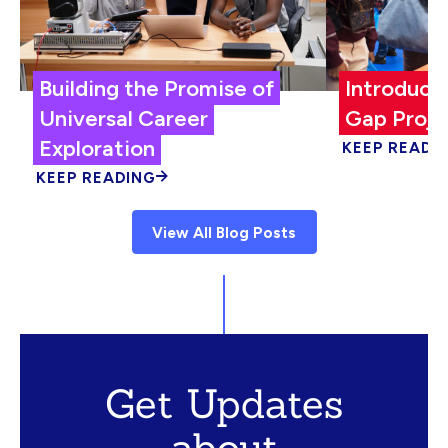
Building the Promise of
Introduci
Universal Career
Gap Proje
Exploration
KEEP READI
KEEP READING
View All Blog Posts
Get Updates
about