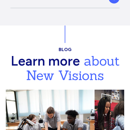
BLOG
about
Learn more
New Visions