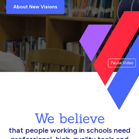
About New Visions
Pause Video
We believe
that people working in schools need