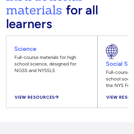
materials
for all
learners
Science
Full-course materials for high
Social Stu
school science, designed for
NGSS and NYSSLS
Full-course m
school social
the NYS Fra
VIEW RESOURCES
VIEW RESO