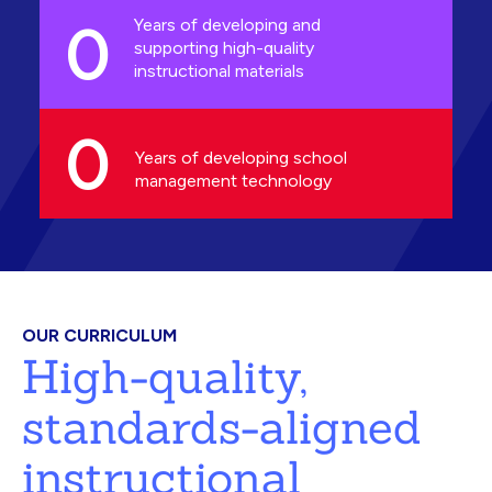
0
Years of developing and
supporting high-quality
instructional materials
0
Years of developing school
management technology
OUR CURRICULUM
High-quality,
standards-aligned
instructional