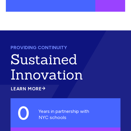
PROVIDING CONTINUITY
Sustained
Innovation
LEARN MORE
ABOUT
SUSTAINED
INNOVATION
0
Years in partnership with
NYC schools