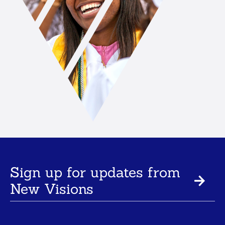
Sign up for updates from
New Visions