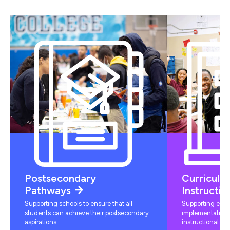
Postsecondary
Curriculu
Pathways
Instructio
Supporting schools to ensure that all
Supporting educ
students can achieve their postsecondary
implementation 
aspirations
instructional mat