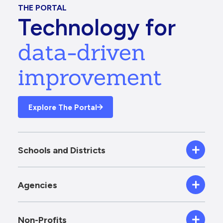
THE PORTAL
Technology for
data-driven
improvement
Explore The Portal
Schools and Districts
Agencies
Non-Profits