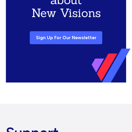
New Visions
Sign Up For Our Newsletter