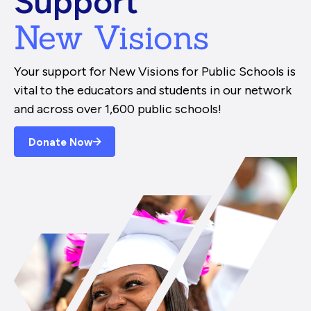
Support
New Visions
Your support for New Visions for Public Schools is
vital to the educators and students in our network
and across over 1,600 public schools!
Donate Now