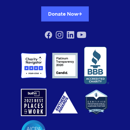
Donate Now