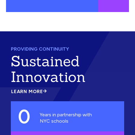
PROVIDING CONTINUITY
Sustained
Innovation
LEARN MORE
ABOUT
SUSTAINED
INNOVATION
0
Years in partnership with
NYC schools