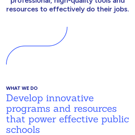
professional, high-quality tools and
resources to effectively do their jobs.
WHAT WE DO
Develop innovative
programs and resources
that power effective public
schools