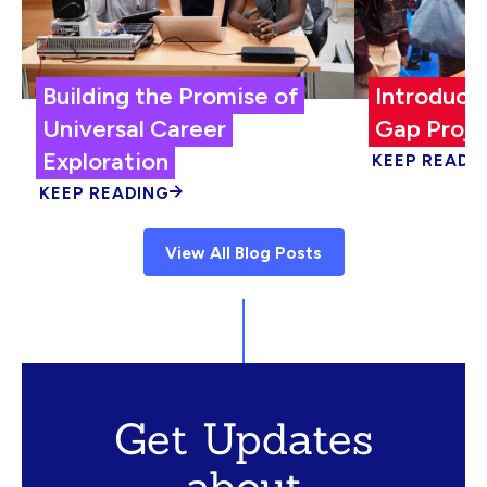
Building the Promise of
Introduci
Universal Career
Gap Proje
Exploration
KEEP READI
KEEP READING
View All Blog Posts
Get Updates
about