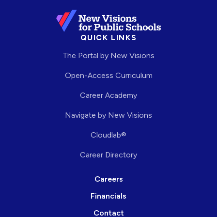
QUICK LINKS
The Portal by New Visions
Open-Access Curriculum
Career Academy
Navigate by New Visions
Cloudlab®
Career Directory
Careers
Financials
Contact