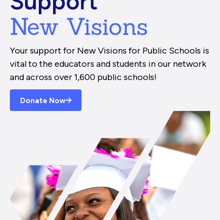
Support
New Visions
Your support for New Visions for Public Schools is
vital to the educators and students in our network
and across over 1,600 public schools!
Donate Now