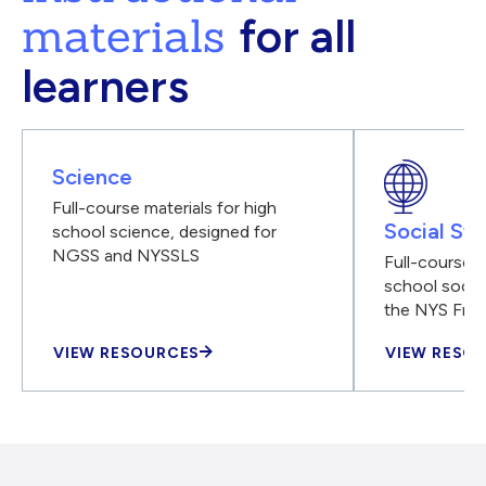
materials
for all
learners
Science
Full-course materials for high
Social Stu
school science, designed for
NGSS and NYSSLS
Full-course m
school social
the NYS Fra
VIEW RESOURCES
VIEW RESO