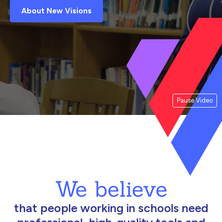
About New Visions
Pause Video
We believe
that people working in schools need