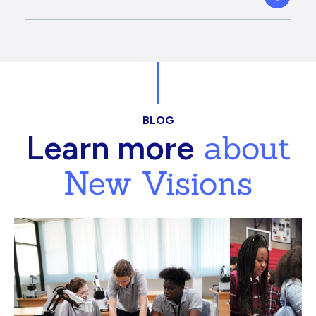
BLOG
about
Learn more
New Visions