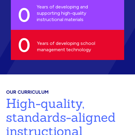
0
Years of developing and
supporting high-quality
instructional materials
0
Years of developing school
management technology
OUR CURRICULUM
High-quality,
standards-aligned
instructional