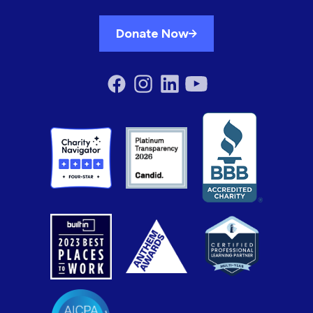
Donate Now