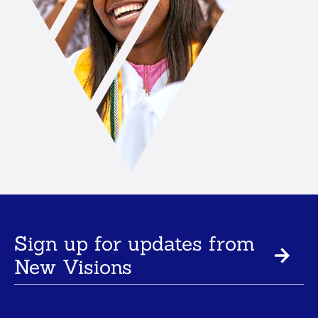
Sign up for updates from
New Visions