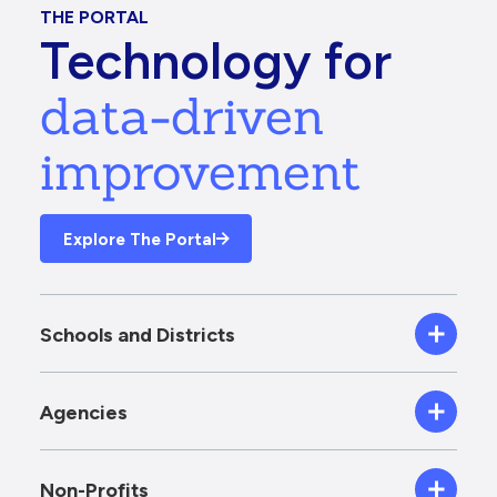
THE PORTAL
Technology for
data-driven
improvement
Explore The Portal
Schools and Districts
Agencies
Non-Profits