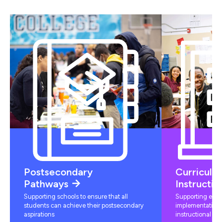
Postsecondary
Curriculu
Pathways
Instructio
Supporting schools to ensure that all
Supporting educ
students can achieve their postsecondary
implementation 
aspirations
instructional mat