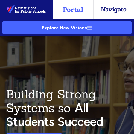
Skip
to
Main
Explore New Visions
Content
Building Strong
Systems so
All
Students Succeed