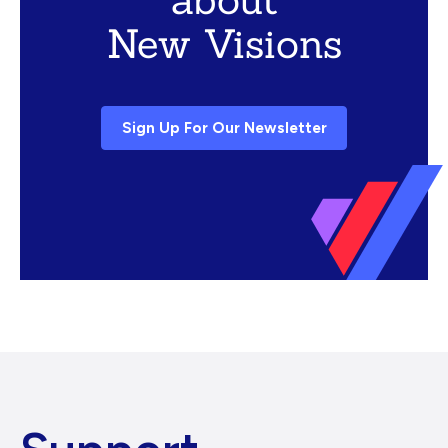
New Visions
Sign Up For Our Newsletter