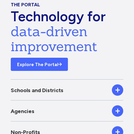
THE PORTAL
Technology for
data-driven
improvement
Explore The Portal
Schools and Districts
Agencies
Non-Profits