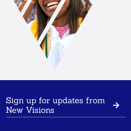
Sign up for updates from
New Visions