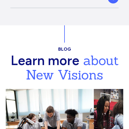
BLOG
about
Learn more
New Visions