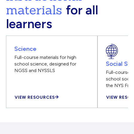
materials
for all
learners
Science
Full-course materials for high
Social Stu
school science, designed for
NGSS and NYSSLS
Full-course m
school social
the NYS Fra
VIEW RESOURCES
VIEW RESO