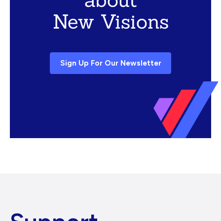
New Visions
Sign Up For Our Newsletter