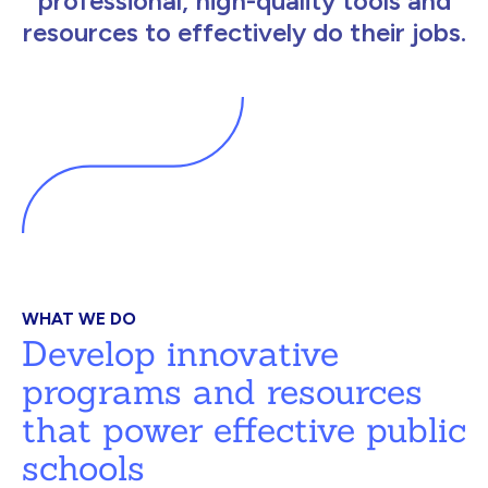
professional, high-quality tools and
resources to effectively do their jobs.
WHAT WE DO
Develop innovative
programs and resources
that power effective public
schools