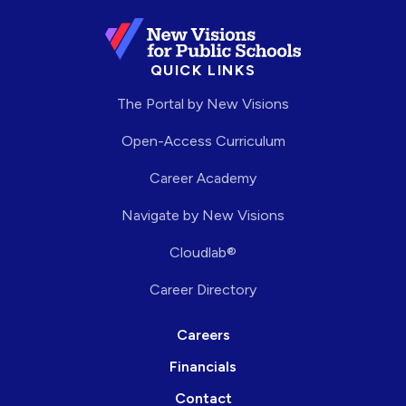
QUICK LINKS
The Portal by New Visions
Open-Access Curriculum
Career Academy
Navigate by New Visions
Cloudlab®
Career Directory
Careers
Financials
Contact