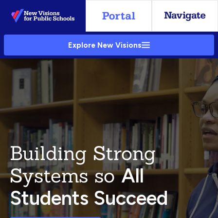
Skip
to
Main
Explore New Visions
Content
Building Strong
Systems so
All
Students Succeed