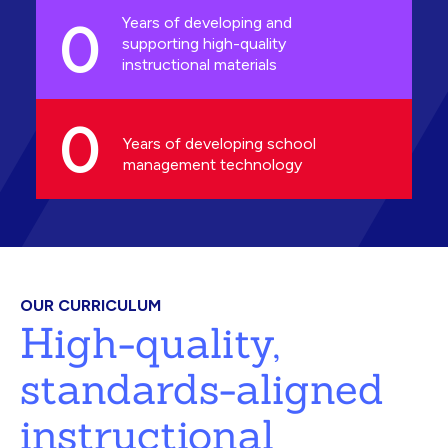
0
Years of developing and
supporting high-quality
instructional materials
0
Years of developing school
management technology
OUR CURRICULUM
High-quality,
standards-aligned
instructional