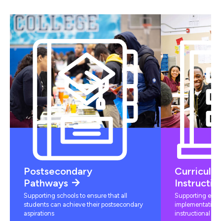
Postsecondary
Curriculu
Pathways
Instructio
Supporting schools to ensure that all
Supporting educ
students can achieve their postsecondary
implementation 
aspirations
instructional mat