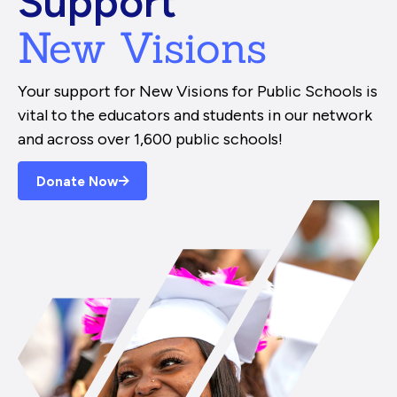
Support
New Visions
Your support for New Visions for Public Schools is
vital to the educators and students in our network
and across over 1,600 public schools!
Donate Now