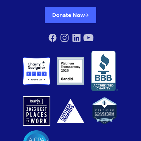
Donate Now