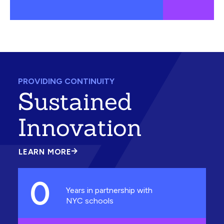
PROVIDING CONTINUITY
Sustained
Innovation
LEARN MORE
ABOUT
SUSTAINED
INNOVATION
0
Years in partnership with
NYC schools