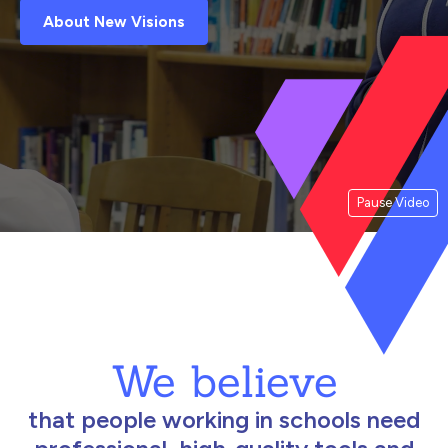
About New Visions
Pause Video
We believe
that people working in schools need