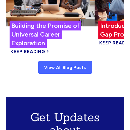
Building the Promise of
Introduci
Universal Career
Gap Proje
Exploration
KEEP READI
KEEP READING
View All Blog Posts
Get Updates
about