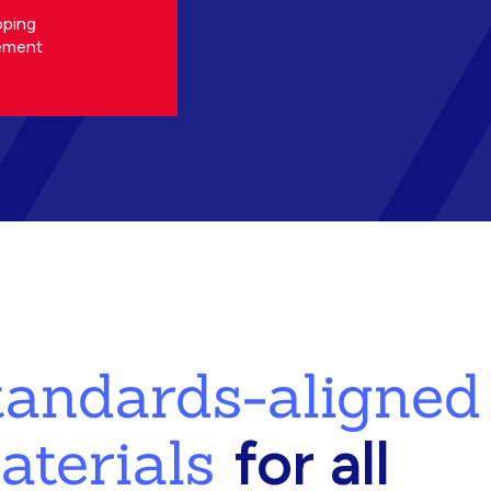
oping
ement
standards-aligned
aterials
for all