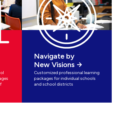
Navigate by
New Visions
ol
Customized professional learning
ages
packages for individual schools
f
and school districts