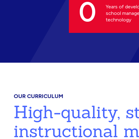
0
Years of devel
school manag
technology
OUR CURRICULUM
High-quality, 
instructional m