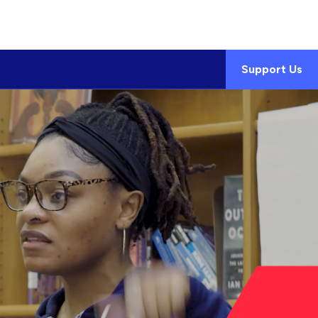
Support Us