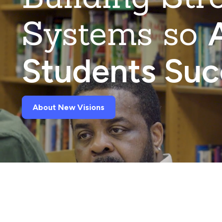
Systems so
A
Students Su
About New Visions