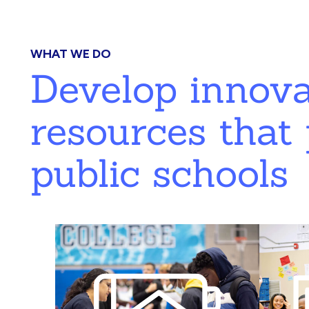
WHAT WE DO
Develop innov
resources that 
public schools