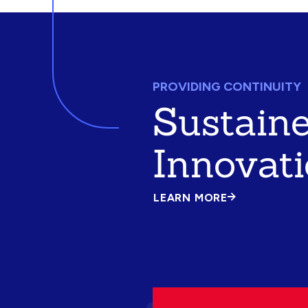
PROVIDING CONTINUITY
Sustain
Innovat
LEARN MORE
ABOUT
SUSTAINED
INNOVATION