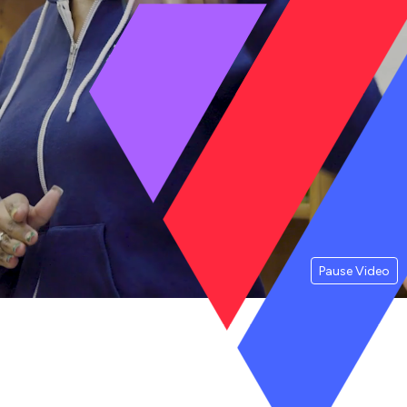
Pause Video