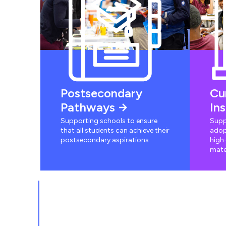
Postsecondary
Cu
Pathways
In
Supporting schools to ensure
Supp
that all students can achieve their
adop
postsecondary aspirations
high-
mate