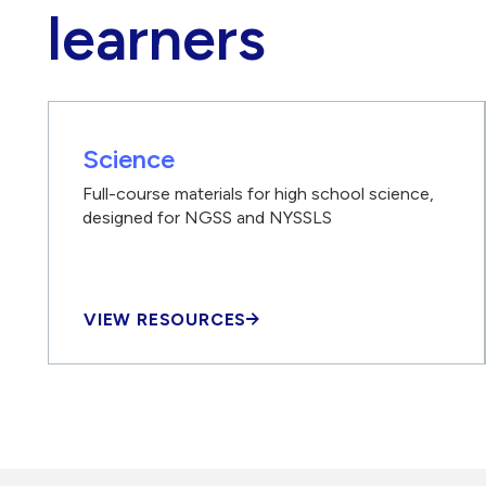
learners
Science
Full-course materials for high school science,
designed for NGSS and NYSSLS
VIEW RESOURCES