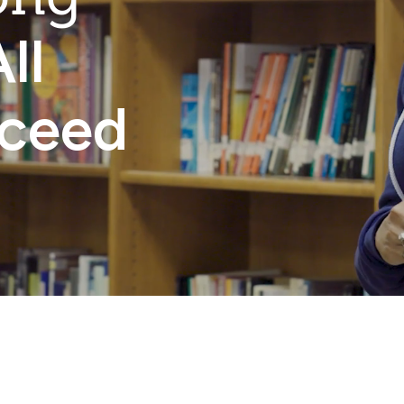
ll
cceed