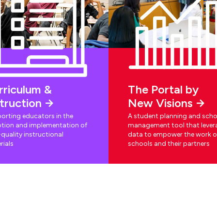
rriculum &
The Portal by
struction
New Visions
orting educators in the
A student planning and scho
tion and implementation of
management tool that lever
quality instructional
data to empower the work o
rials
schools and their partners