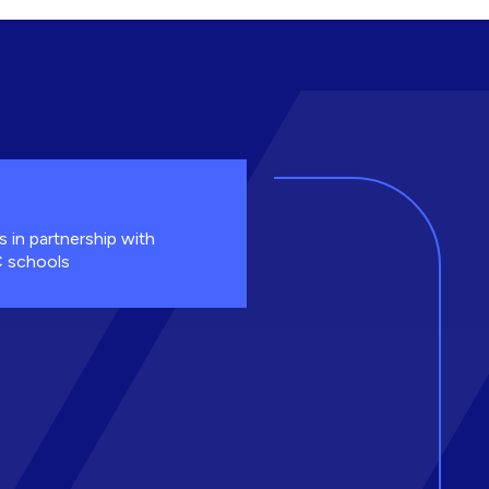
s in partnership with
 schools