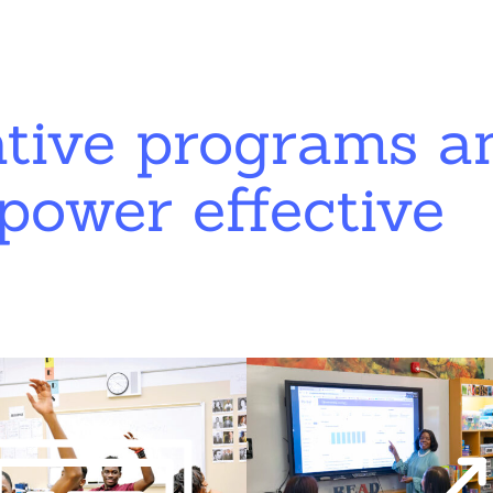
ative programs a
power effective