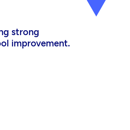
al, high-quality
eir jobs.