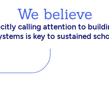
We believe
king in schools need profession
d resources to effectively do th