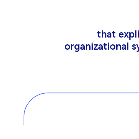
that people wor
tools an