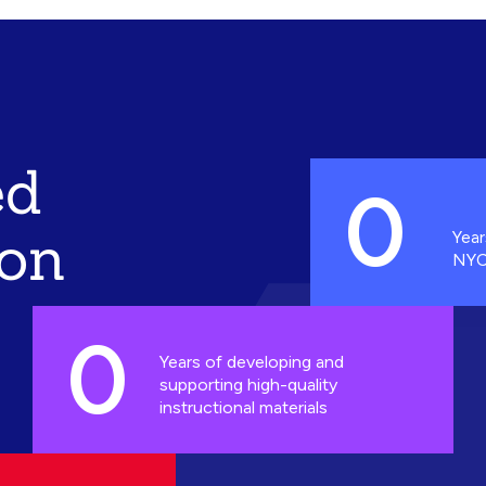
ed
0
ion
Year
NYC
0
Years of developing and
supporting high-quality
instructional materials