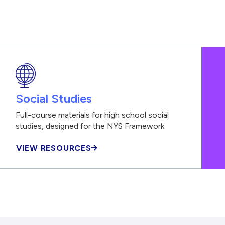
Social Studies
Full-course materials for high school social
studies, designed for the NYS Framework
VIEW RESOURCES