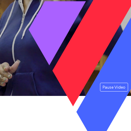
Pause Video