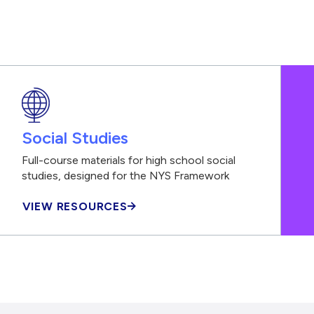
Social Studies
Full-course materials for high school social
studies, designed for the NYS Framework
VIEW RESOURCES