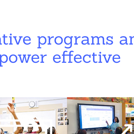
ative programs a
power effective