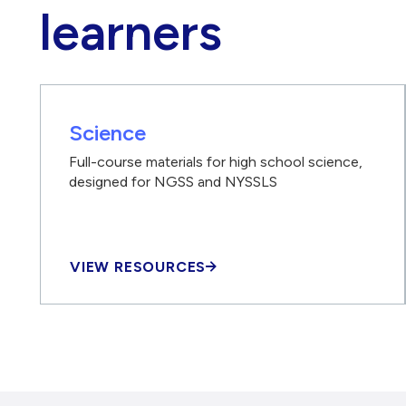
learners
Science
Full-course materials for high school science,
designed for NGSS and NYSSLS
VIEW RESOURCES