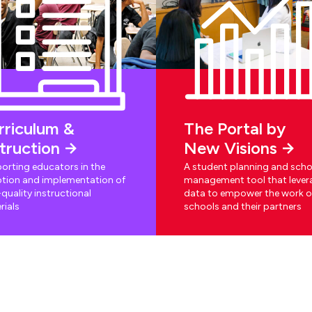
rriculum &
The Portal by
struction
New Visions
orting educators in the
A student planning and scho
tion and implementation of
management tool that lever
quality instructional
data to empower the work o
rials
schools and their partners