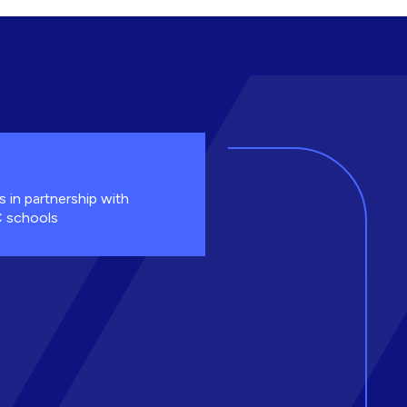
s in partnership with
 schools