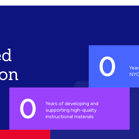
ed
0
ion
Year
NYC
0
Years of developing and
supporting high-quality
instructional materials