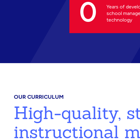
0
Years of devel
school manag
technology
OUR CURRICULUM
High-quality, 
instructional m