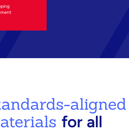
oping
ement
standards-aligned
aterials
for all