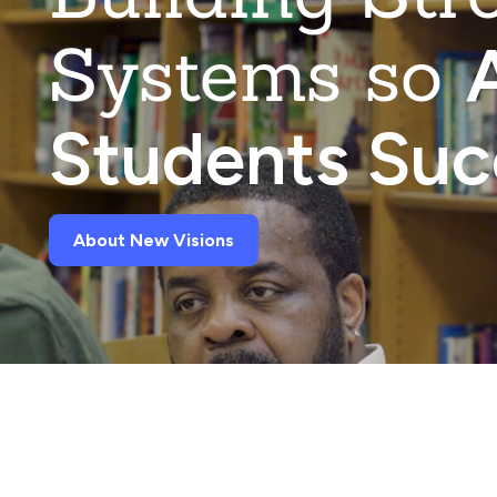
Systems so
A
Students Su
About New Visions