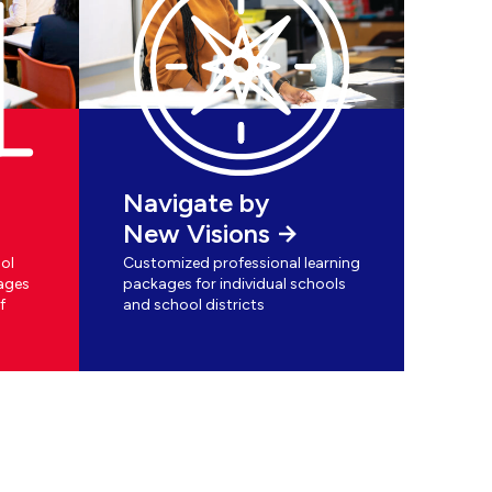
Navigate by
New Visions
ol
Customized professional learning
ages
packages for individual schools
f
and school districts