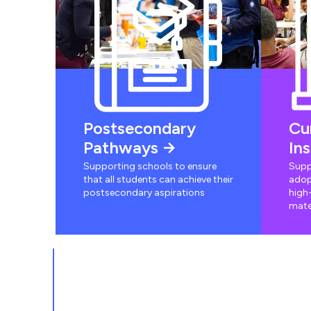
Postsecondary
Cu
Pathways
In
Supporting schools to ensure
Supp
that all students can achieve their
adop
postsecondary aspirations
high-
mate