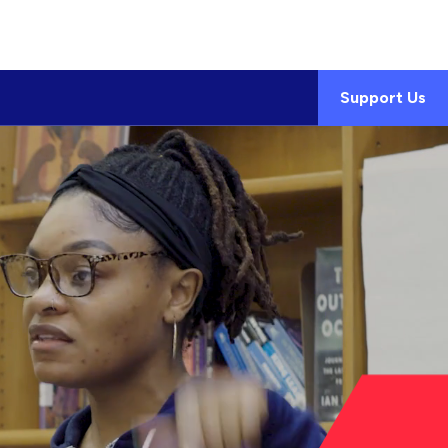
Support Us