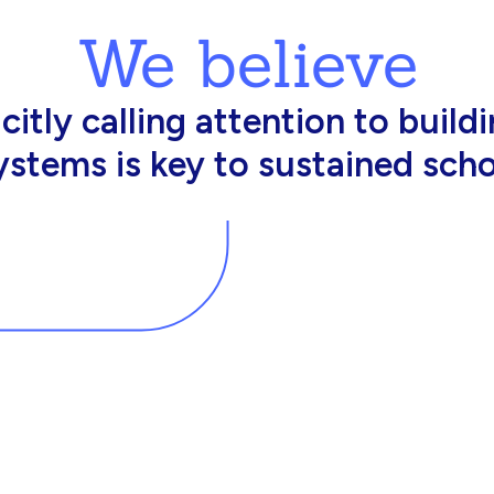
We believe
king in schools need profession
d resources to effectively do th