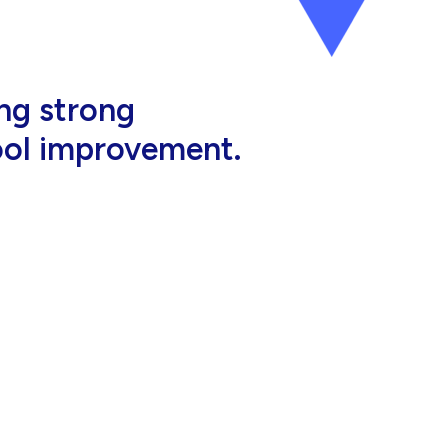
al, high-quality
eir jobs.