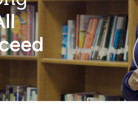
ll
cceed