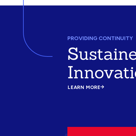
PROVIDING CONTINUITY
Sustain
Innovat
LEARN MORE
ABOUT
SUSTAINED
INNOVATION