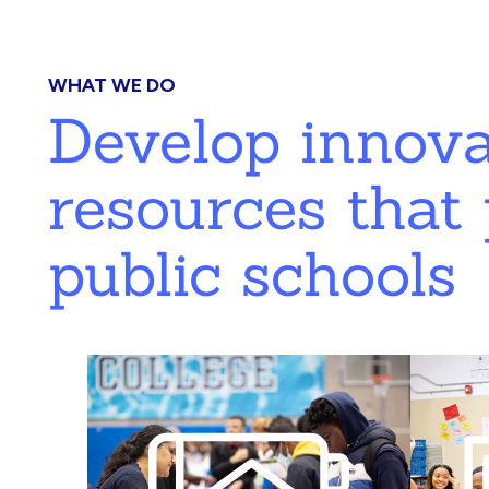
WHAT WE DO
Develop innov
resources that 
public schools