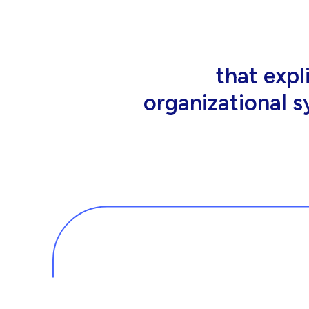
that people wor
tools an