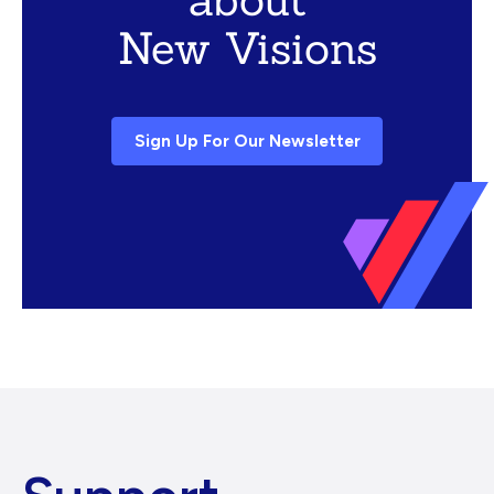
New Visions
Sign Up For Our Newsletter