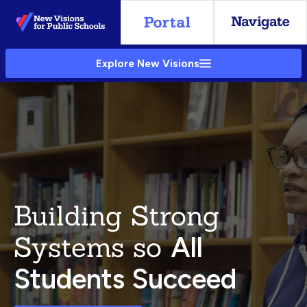
Skip
to
Main
Explore New Visions
Content
Building Strong
Systems so
All
Students Succeed