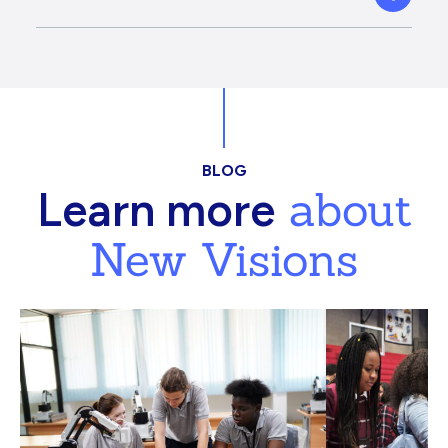
BLOG
about
Learn more
New Visions