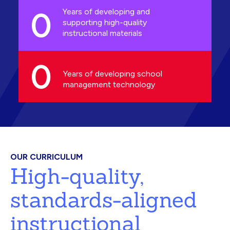
0
Years of developing and
supporting high-quality
instructional materials
0
Years of developing school
management technology
OUR CURRICULUM
High-quality,
standards-aligned
instructional