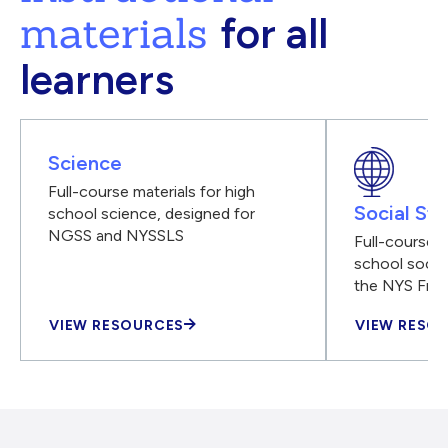
materials
for all
learners
Science
Full-course materials for high
Social Stu
school science, designed for
NGSS and NYSSLS
Full-course m
school social
the NYS Fra
VIEW RESOURCES
VIEW RESO