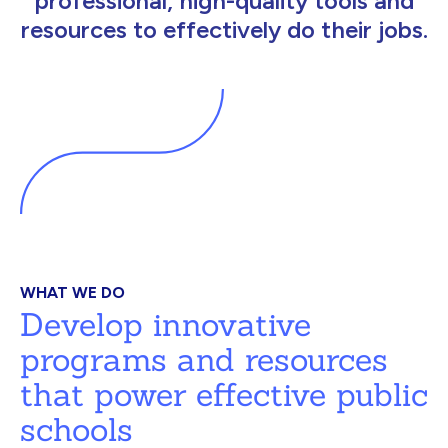
professional, high-quality tools and
resources to effectively do their jobs.
WHAT WE DO
Develop innovative
programs and resources
that power effective public
schools