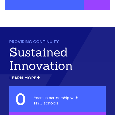
PROVIDING CONTINUITY
Sustained
Innovation
LEARN MORE
ABOUT
SUSTAINED
INNOVATION
0
Years in partnership with
NYC schools