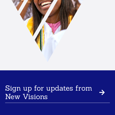
Sign up for updates from
New Visions