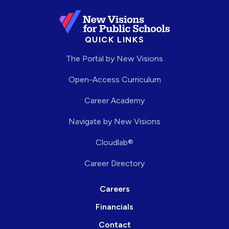
QUICK LINKS
The Portal by New Visions
Open-Access Curriculum
Career Academy
Navigate by New Visions
Cloudlab®
Career Directory
Careers
Financials
Contact