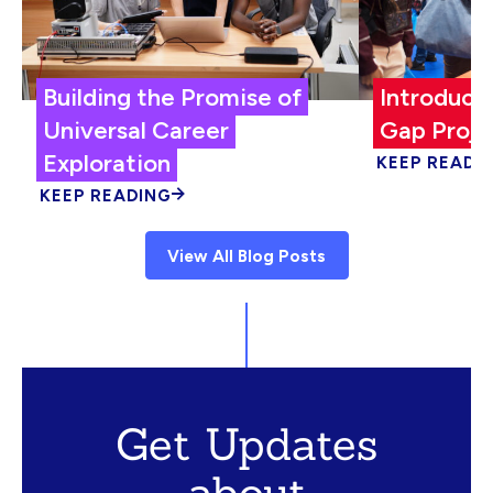
Building the Promise of
Introduci
Universal Career
Gap Proje
Exploration
KEEP READI
KEEP READING
View All Blog Posts
Get Updates
about