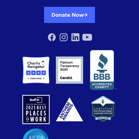
Donate Now