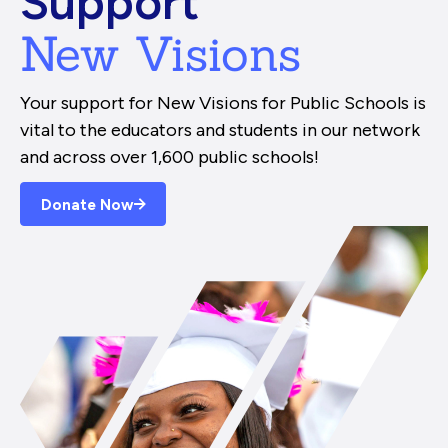
Support
New Visions
Your support for New Visions for Public Schools is
vital to the educators and students in our network
and across over 1,600 public schools!
Donate Now