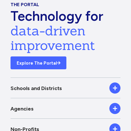
THE PORTAL
Technology for
data-driven
improvement
Explore The Portal
Schools and Districts
Agencies
Non-Profits