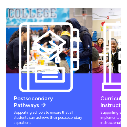
Postsecondary
Curriculu
Pathways
Instructio
Supporting schools to ensure that all
Supporting educ
students can achieve their postsecondary
implementation 
aspirations
instructional mat