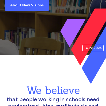
About New Visions
Pause Video
We believe
that people working in schools need